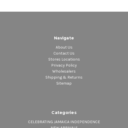
3. Promises
Navigate
About Us
Contact Us
Stores Locations
Privacy Policy
Wholesalers
Shipping & Returns
Sitemap
Categories
CELEBRATING JAMAICA INDEPENDENCE
NEW ARRIVALS