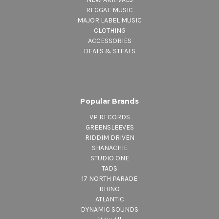
REGGAE MUSIC
MAJOR LABEL MUSIC
CLOTHING
ACCESSORIES
DEALS & STEALS
Popular Brands
VP RECORDS
GREENSLEEVES
RIDDIM DRIVEN
SHANACHIE
STUDIO ONE
TADS
17 NORTH PARADE
RHINO
ATLANTIC
DYNAMIC SOUNDS