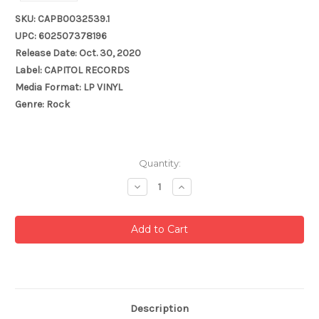
SKU: CAPB0032539.1
UPC: 602507378196
Release Date: Oct. 30, 2020
Label: CAPITOL RECORDS
Media Format: LP VINYL
Genre: Rock
Current
Quantity:
Stock:
Decrease
Increase
Quantity:
Quantity:
Description