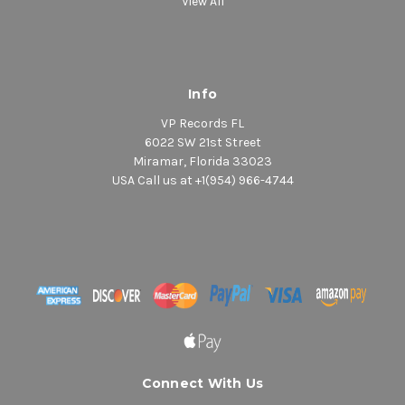
View All
Info
VP Records FL
6022 SW 21st Street
Miramar, Florida 33023
USA Call us at +1(954) 966-4744
Connect With Us