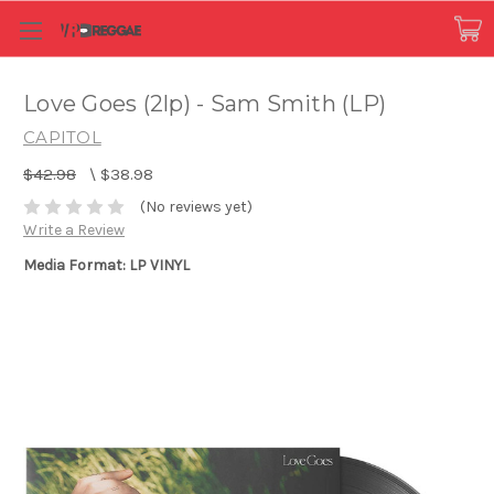
Love Goes (2lp) - Sam Smith (LP)
CAPITOL
$42.98
\
$38.98
(No reviews yet)
Write a Review
Media Format: LP VINYL