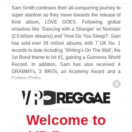
Sam Smith continues their all-conquering journey to
super stardom as they move towards the release of
third album, LOVE GOES. Following global
smashes like `Dancing with a Stranger' w/ Normani
(2.5 billion streams) and `How Do You Sleep?'. Sam
has sold over 28 million albums, with 7 UK No. 1
records to date including `Writing's On The Wall', the
1st Bond theme to hit #1, gaining a Guinness World
Record. In addition, Sam has also received 4
GRAMMYs, 3 BRITs, an Academy Award and a
Golden Globe.
Track List
Side A
Related Products
1. Young
Welcome to
2. Diamonds
3. Another One