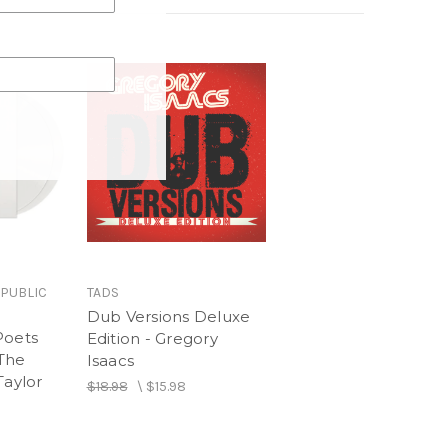
wn
nd
ice Memos
ed (Piano / Vocal)
EPUBLIC
TADS
Dub Versions Deluxe
Poets
Edition - Gregory
The
Isaacs
Taylor
$18.98
\
$15.98