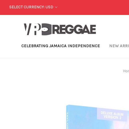
SELECT CURRENCY: USD
CELEBRATING JAMAICA INDEPENDENCE
NEW ARR
Ho