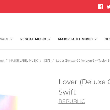
IVALS
REGGAE MUSIC
MAJOR LABEL MUSIC
CL
me
MAJOR LABEL MUSIC
CD'S
Lover (Deluxe CD Version 2) - Taylor S
Lover (Deluxe C
Swift
REPUBLIC