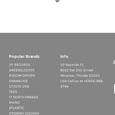
Popular Brands
Info
VP RECORDS
VP Records FL
GREENSLEEVES
6022 SW 21st Street
RIDDIM DRIVEN
Miramar, Florida 33023
SHANACHIE
USA Call us at +1(954) 966-
STUDIO ONE
4744
TADS
17 NORTH PARADE
RHINO
ATLANTIC
DYNAMIC SOUNDS