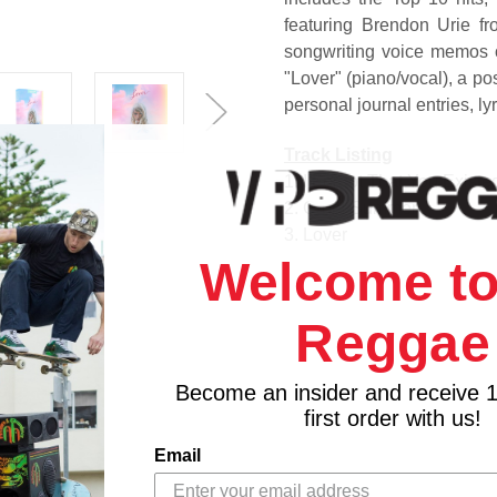
featuring Brendon Urie f
songwriting voice memos o
"Lover" (piano/vocal), a po
personal journal entries, ly
Track Listing
1. I Forgot That You Existe
2. Cruel Summer
3. Lover
4. The Man
Welcome to
5. The Archer
6. I Think He Knows
Reggae
7. Miss Americana & the H
8. Paper Rings
Become an insider and receive 
9. Cornelia Street
first order with us!
10. Death By a Thousand 
11. London Boy
Email
12. Soon You'll Get Better