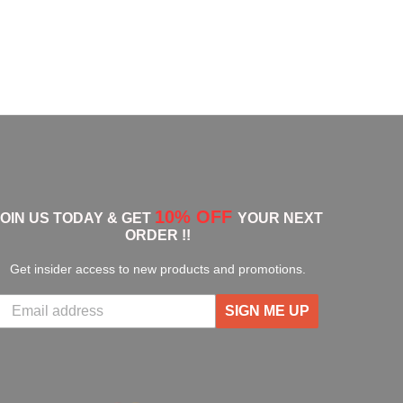
10% OFF
JOIN US TODAY & GET
YOUR NEXT
ORDER !!
Get insider access to new products and promotions.
SIGN ME UP