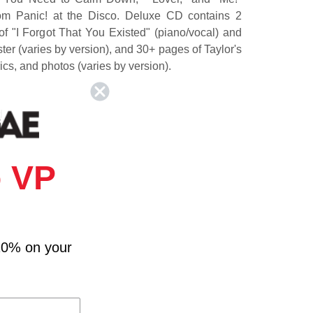
rom Panic! at the Disco. Deluxe CD contains 2
f "I Forgot That You Existed" (piano/vocal) and
ster (varies by version), and 30+ pages of Taylor's
rics, and photos (varies by version).
d
 VP
eartbreak Prince
10% on your
Cuts