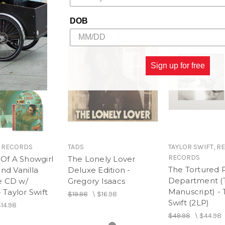
13. False God
14. You Need to Calm Do
DOB
15. Afterglow
16. Me!
17. It's Nice to Have a Frie
18. Daylight
Sign up for free
Taylor's Songwriting Vo
19. I Forgot That You Exist
20. Lover (Piano / Vocal)
 RECORDS
TADS
TAYLOR SWIFT, R
RECORDS
 Of A Showgirl
The Lonely Lover
The Tortured 
nd Vanilla
Deluxe Edition -
Department (
 CD w/
Gregory Isaacs
Manuscript) - 
- Taylor Swift
$19.98
\
$16.98
Swift (2LP)
14.98
$49.98
\
$44.98