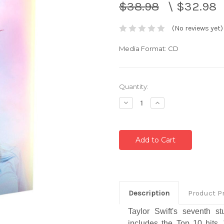
$38.98
\
$32.98
(No reviews yet)
Media Format: CD
Current
Quantity:
Stock:
Decrease
Increase
Quantity:
Quantity:
Description
Product P
Taylor Swift's seventh 
includes the Top 10 hits