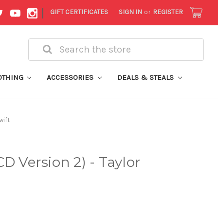
|
GIFT CERTIFICATES
SIGN IN
or
REGISTER
Search
OTHING
ACCESSORIES
DEALS & STEALS
wift
D Version 2) - Taylor