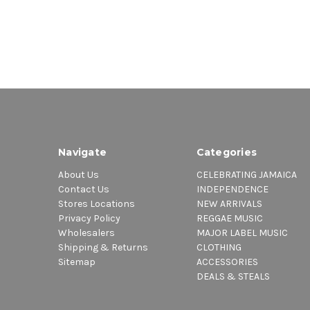
Navigate
Categories
About Us
CELEBRATING JAMAICA
Contact Us
INDEPENDENCE
Stores Locations
NEW ARRIVALS
Privacy Policy
REGGAE MUSIC
Wholesalers
MAJOR LABEL MUSIC
Shipping & Returns
CLOTHING
Sitemap
ACCESSORIES
DEALS & STEALS