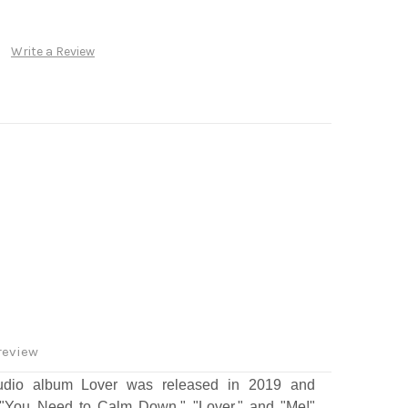
Write a Review
review
studio album Lover was released in 2019 and
, "You Need to Calm Down," "Lover," and "Me!"