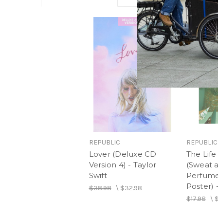
REPUBLIC
REPUBLIC
Lover (Deluxe CD
The Life
Version 4) - Taylor
(Sweat a
Swift
Perfume
Poster) 
$38.98
\
$32.98
$17.98
\
$