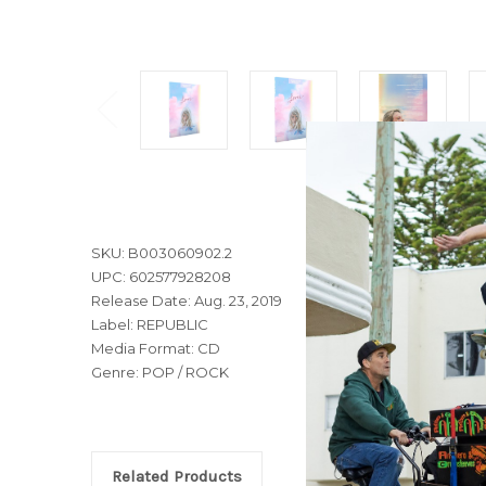
SKU: B003060902.2
UPC: 602577928208
Release Date: Aug. 23, 2019
Label: REPUBLIC
Media Format: CD
Genre: POP / ROCK
Related Products