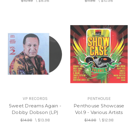
$10.49
\
$8.98
$11.98
\
$10.98
VP RECORDS
PENTHOUSE
Sweet Dreams Again -
Penthouse Showcase
Dobby Dobson (LP)
Vol.9 - Various Artists
$14.98
\
$13.98
$14.98
\
$12.98