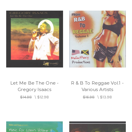
Let Me Be The One -
R & B To Reggae Vol.1 -
Gregory Isaacs
Various Artists
$14.98
\
$12.98
$16.98
\
$13.98