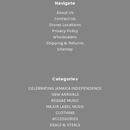
Navigate
About Us
Contact Us
Stores Locations
Privacy Policy
Wholesalers
Shipping & Returns
Sitemap
Categories
CELEBRATING JAMAICA INDEPENDENCE
NEW ARRIVALS
REGGAE MUSIC
MAJOR LABEL MUSIC
CLOTHING
ACCESSORIES
DEALS & STEALS