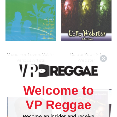
Music For Lovers Vol.4 -
Colour You - E.T.
Various Artists
Webster
$12.98
\
$10.98
$14.98
\
$12.98
Welcome to
VP Reggae
Become an insider and receive