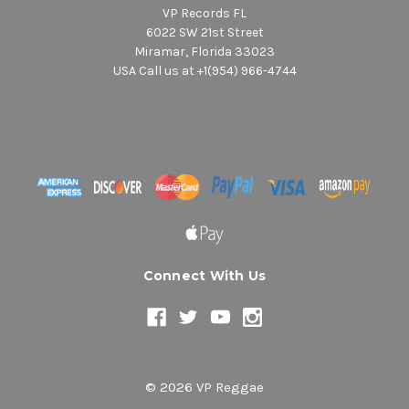
VP Records FL
6022 SW 21st Street
Miramar, Florida 33023
USA Call us at +1(954) 966-4744
Connect With Us
© 2026 VP Reggae