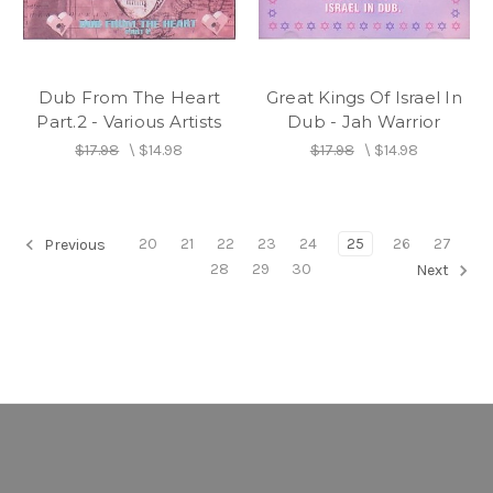
Dub From The Heart
Great Kings Of Israel In
Part.2 - Various Artists
Dub - Jah Warrior
$17.98
\
$14.98
$17.98
\
$14.98
20
21
22
23
24
25
26
27
Previous
28
29
30
Next