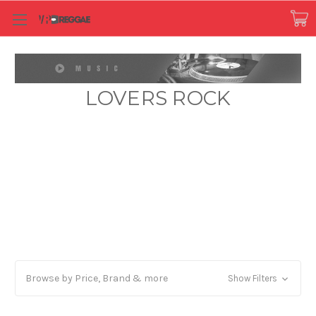
LOVERS ROCK
Browse by Price, Brand & more
Show Filters