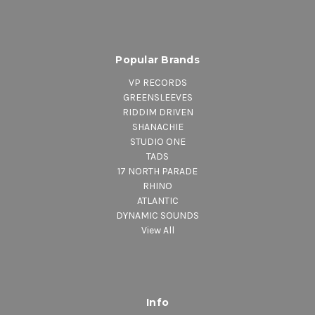
Popular Brands
VP RECORDS
GREENSLEEVES
RIDDIM DRIVEN
SHANACHIE
STUDIO ONE
TADS
17 NORTH PARADE
RHINO
ATLANTIC
DYNAMIC SOUNDS
View All
Info