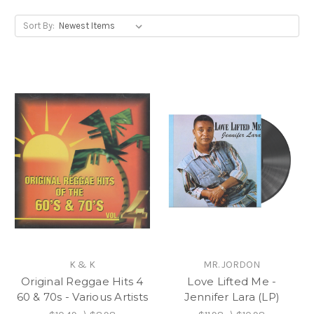
Sort By:
K & K
MR. JORDON
Original Reggae Hits 4
Love Lifted Me -
60 & 70s - Various Artists
Jennifer Lara (LP)