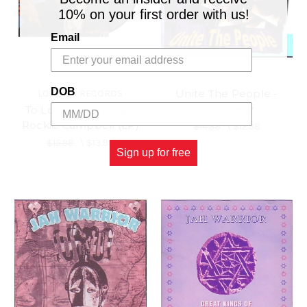
10% on your first order with us!
Email
DOB
Unite The People -
LONDISC RECORDS
Colin Levy
To Love Somebody -
Rockie Campbell (LP)
$14.98
\
$12.98
$15.98
\
$13.98
Sign up for free