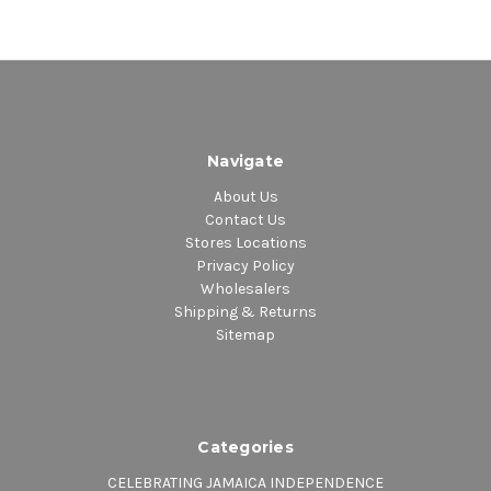
Navigate
About Us
Contact Us
Stores Locations
Privacy Policy
Wholesalers
Shipping & Returns
Sitemap
Categories
CELEBRATING JAMAICA INDEPENDENCE