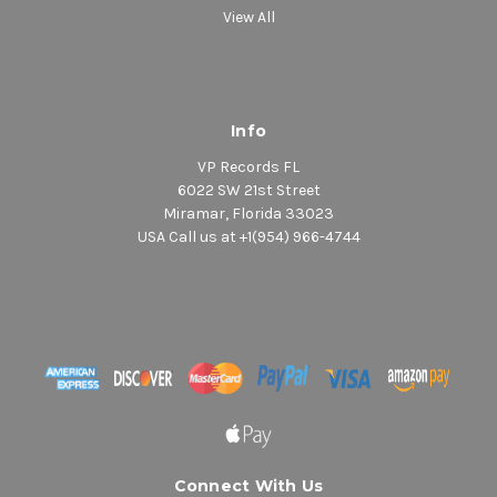
View All
Info
VP Records FL
6022 SW 21st Street
Miramar, Florida 33023
USA Call us at +1(954) 966-4744
Connect With Us