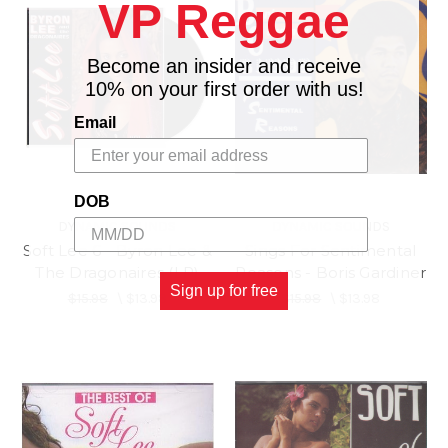
VP Reggae
Become an insider and receive
10% on your first order with us!
Email
DOB
DYNAMIC SOUNDS
DYNAMIC SOUNDS
Soft Lee 6 - Byron Lee &
Sings For Sentimental
The Dragonaires (LP)
Reasons - Boris Gardiner
Sign up for free
$15.98
\
$13.98
$15.98
\
$13.98