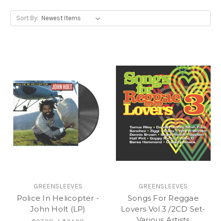
Sort By:
GREENSLEEVES
GREENSLEEVES
Police In Helicopter -
Songs For Reggae
John Holt (LP)
Lovers Vol.3 /2CD Set-
Various Artists