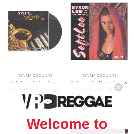
DYNAMIC SOUNDS
DYNAMIC SOUNDS
Soft Lee Vol.7 - Byron
Soft Lee 6 - Byron Lee &
Lee & The Dragonaires
The Dragonaires
(LP)
$15.98
\
$13.98
$15.98
\
$13.98
Welcome to