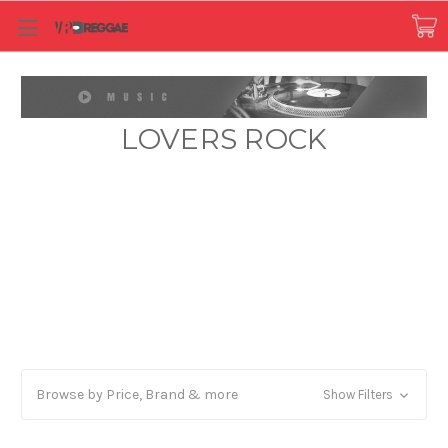
LOVERS ROCK
Browse by Price, Brand & more
Show Filters