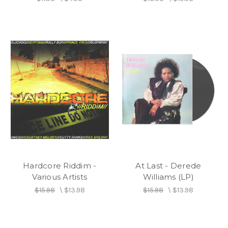
Hardcore Riddim -
At Last - Derede
Various Artists
Williams (LP)
$15.98
\
$13.98
$15.98
\
$13.98