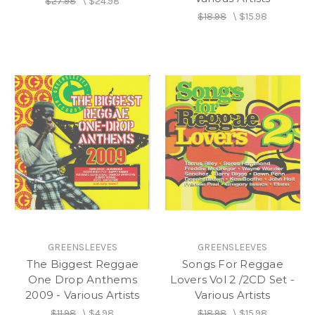
$27.98
\
$24.98
$18.98
\
$15.98
GREENSLEEVES
GREENSLEEVES
The Biggest Reggae
Songs For Reggae
One Drop Anthems
Lovers Vol 2 /2CD Set -
2009 - Various Artists
Various Artists
$11.98
\
$4.98
$18.98
\
$15.98