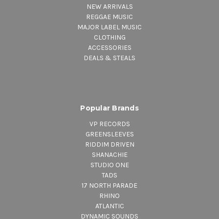
NEW ARRIVALS
REGGAE MUSIC
MAJOR LABEL MUSIC
CLOTHING
ACCESSORIES
DEALS & STEALS
Popular Brands
VP RECORDS
GREENSLEEVES
RIDDIM DRIVEN
SHANACHIE
STUDIO ONE
TADS
17 NORTH PARADE
RHINO
ATLANTIC
DYNAMIC SOUNDS