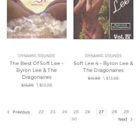
DYNAMIC SOUNDS
DYNAMIC SOUNDS
The Best Of Soft Lee -
Soft Lee 4 - Byron Lee &
Byron Lee & The
The Dragonaires
Dragonaires
$15.98
\
$13.98
$15.98
\
$13.98
22
23
24
25
26
27
28
29
Previous
30
Next