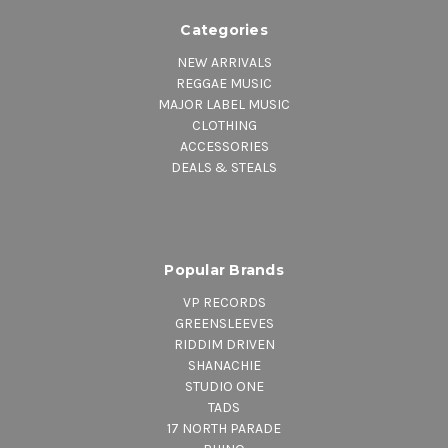
Categories
NEW ARRIVALS
REGGAE MUSIC
MAJOR LABEL MUSIC
CLOTHING
ACCESSORIES
DEALS & STEALS
Popular Brands
VP RECORDS
GREENSLEEVES
RIDDIM DRIVEN
SHANACHIE
STUDIO ONE
TADS
17 NORTH PARADE