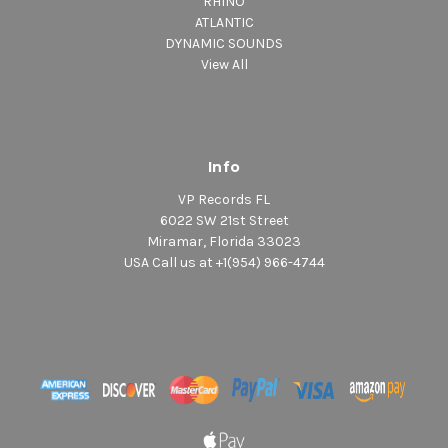
RHINO
ATLANTIC
DYNAMIC SOUNDS
View All
Info
VP Records FL
6022 SW 21st Street
Miramar, Florida 33023
USA Call us at +1(954) 966-4744