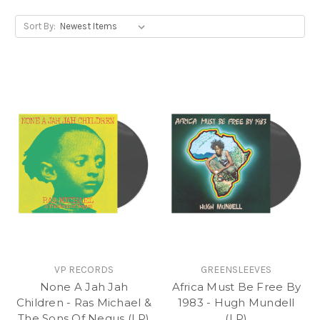
something that’s made with a bit of love.
Sort By:
So, this Vinyl Heritage Month get digging and fill up
your crate with our recommended 7”, 12” and LP
titles.
VP RECORDS
GREENSLEEVES
None A Jah Jah
Africa Must Be Free By
Children - Ras Michael &
1983 - Hugh Mundell
The Sons Of Negus (LP)
(LP)