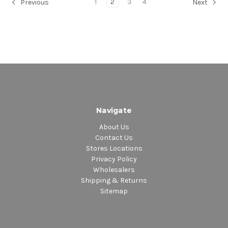
1
2
3
4
Previous
Next
Navigate
About Us
Contact Us
Stores Locations
Privacy Policy
Wholesalers
Shipping & Returns
Sitemap