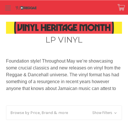
LP VINYL
Foundation style! Throughout May we’re showcasing
some crucial classics and new releases on vinyl from the
Reggae & Dancehall universe. The vinyl format has had
something of a resurgence in recent years however
anyone that knows about Jamaican music can attest to
the fact that Reggae music has kept the culture alive for
all these years! There’s something about the sound of
vinyl, the feel, the smell, the crackle and pops, the
Browse by Price, Brand & more
Show Filters
artwork, the ceremony of playing it - you can’t tie it down
to just one thing. It’s tangible, real, authentic and