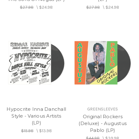
$27.98
\
$24.98
$27.98
\
$24.98
Hypocrite Inna Danchall
GREENSLEEVES
Style - Various Artists
Original Rockers
(LP)
(Deluxe) - Augustus
Pablo (LP)
$15.98
\
$13.98
$44.98
\
$39.98