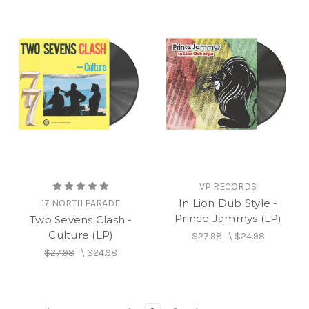
VP RECORDS
In Lion Dub Style -
17 NORTH PARADE
Prince Jammys (LP)
Two Sevens Clash -
Culture (LP)
$27.98
\
$24.98
$27.98
\
$24.98