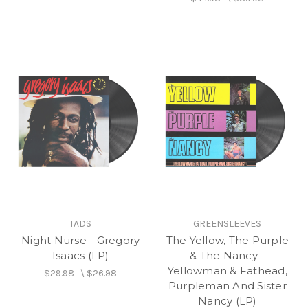
TADS
GREENSLEEVES
Night Nurse - Gregory
The Yellow, The Purple
Isaacs (LP)
& The Nancy -
Yellowman & Fathead,
$29.98
\
$26.98
Purpleman And Sister
Nancy (LP)