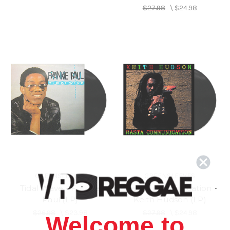
$27.98
\
$24.98
GREENSLEEVES
GREENSLEEVES
Tidal Wave - Frankie
Rasta Communication -
Paul (LP)
Keith Hudson (LP)
$26.98
\
$23.98
$27.98
\
$24.98
Welcome to