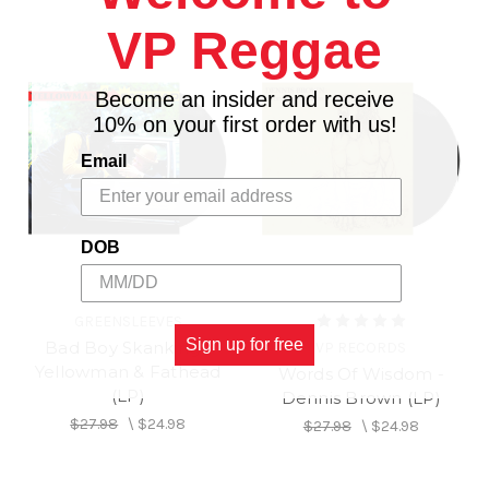
VP Reggae
Become an insider and receive
10% on your first order with us!
Email
DOB
GREENSLEEVES
Sign up for free
Bad Boy Skanking -
VP RECORDS
Yellowman & Fathead
Words Of Wisdom -
(LP)
Dennis Brown (LP)
$27.98
\
$24.98
$27.98
\
$24.98