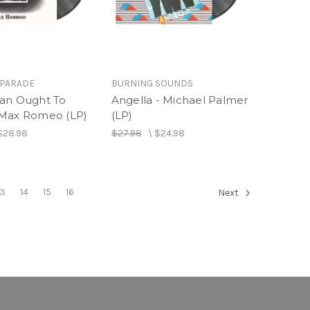
 PARADE
BURNING SOUNDS
an Ought To
Angella - Michael Palmer
Max Romeo (LP)
(LP)
$28.98
$27.98
\
$24.98
13
14
15
16
Next