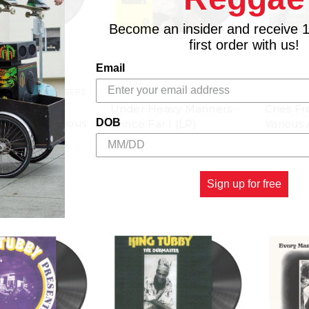
Become an insider and receive 
first order with us!
Email
 RECORDS / DIGGERS
17 NORTH PARADE
GREENSL
Under Heavy Manners -
Cries F
nthems - Various
DOB
Prince Far I (LP)
Various 
LP)
$27.98
\
$24.98
$27.98
\
$29.98
Sign up for free