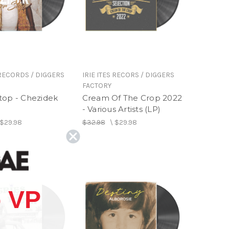
 RECORDS / DIGGERS
IRIE ITES RECORS / DIGGERS
FACTORY
top - Chezidek
Cream Of The Crop 2022
- Various Artists (LP)
$29.98
$32.98
\
$29.98
 VP