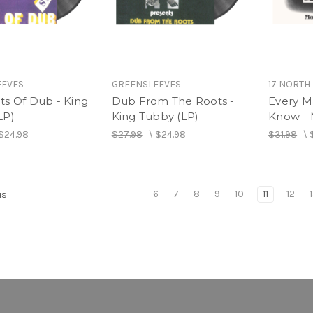
EEVES
GREENSLEEVES
17 NORTH
ts Of Dub - King
Dub From The Roots -
Every M
LP)
King Tubby (LP)
Know - 
$24.98
$27.98
\
$24.98
$31.98
\
6
7
8
9
10
11
12
us