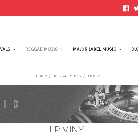
IVALS
REGGAE MUSIC
MAJOR LABEL MUSIC
CL
Home
REGGAE MUSIC
LP VINYL
LP VINYL