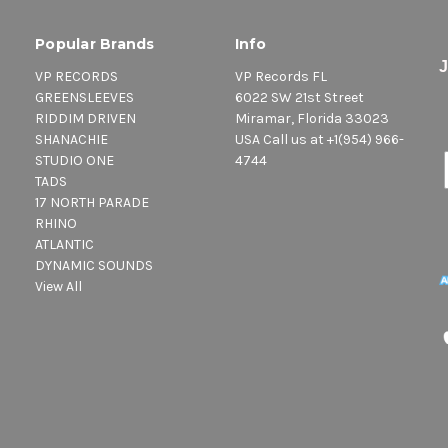
Popular Brands
Info
VP RECORDS
VP Records FL
GREENSLEEVES
6022 SW 21st Street
RIDDIM DRIVEN
Miramar, Florida 33023
SHANACHIE
USA Call us at +1(954) 966-
STUDIO ONE
4744
TADS
17 NORTH PARADE
RHINO
ATLANTIC
DYNAMIC SOUNDS
View All