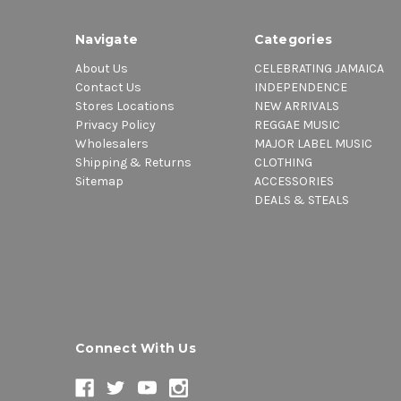
Navigate
Categories
About Us
CELEBRATING JAMAICA
Contact Us
INDEPENDENCE
Stores Locations
NEW ARRIVALS
Privacy Policy
REGGAE MUSIC
Wholesalers
MAJOR LABEL MUSIC
Shipping & Returns
CLOTHING
Sitemap
ACCESSORIES
DEALS & STEALS
Connect With Us