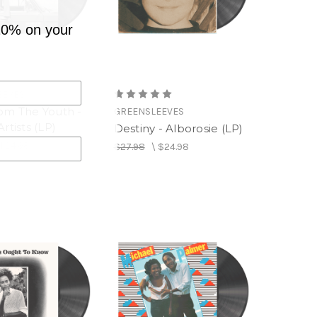
10% on your
EEVES
rom The Youth -
GREENSLEEVES
Artists (LP)
Destiny - Alborosie (LP)
$24.98
$27.98
\
$24.98