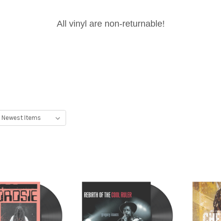
All vinyl are non-returnable!