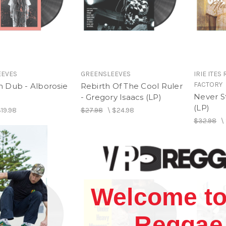
EEVES
GREENSLEEVES
IRIE ITES
FACTORY
 Dub - Alborosie
Rebirth Of The Cool Ruler
Never S
- Gregory Isaacs (LP)
(LP)
19.98
$27.98
\
$24.98
$32.98
\
Welcome to
Reggae