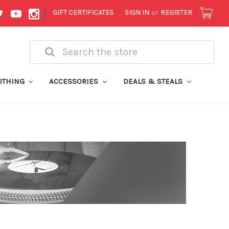
|
GIFT CERTIFICATES
SIGN IN
or
REGISTER
Search
OTHING
ACCESSORIES
DEALS & STEALS