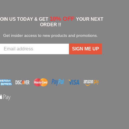
10% OFF
JOIN US TODAY & GET
YOUR NEXT
ORDER !!
Get insider access to new products and promotions.
SIGN ME UP