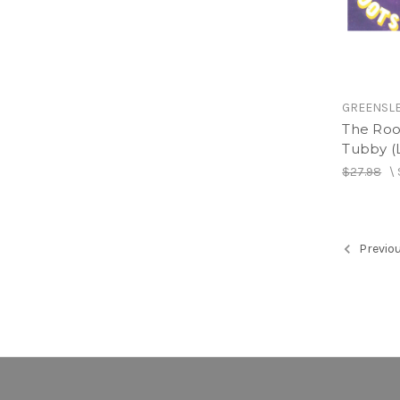
GREENSL
The Roo
Tubby (
$27.98
\
Previo