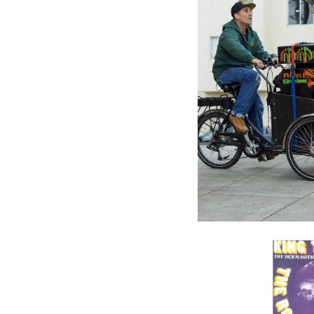
IRIE ITES
FACTORY
Ganja A
Artists (
$32.98
\