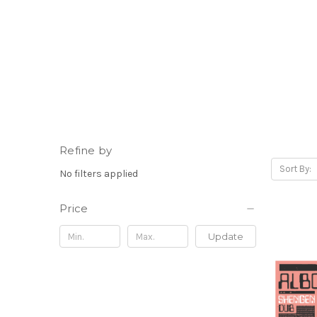
Refine by
Sort By:
No filters applied
Price
Update