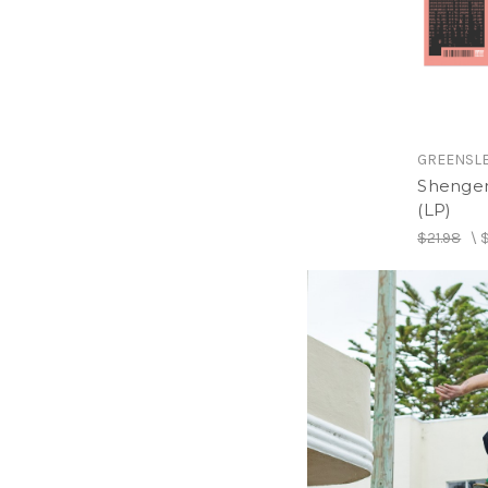
GREENSL
Shengen
(LP)
$21.98
\
$