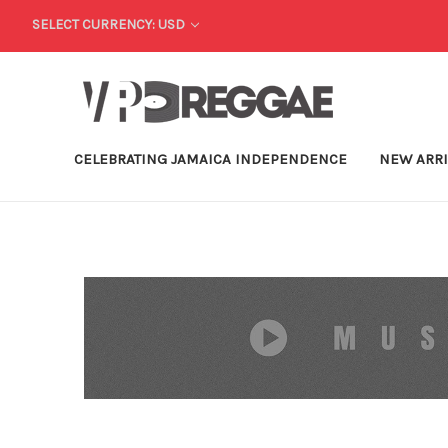
SELECT CURRENCY: USD
CELEBRATING JAMAICA INDEPENDENCE
NEW ARR