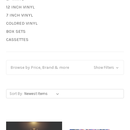
12 INCH VINYL
7 INCH VINYL
COLORED VINYL
BOX SETS
CASSETTES
Browse by Price, Brand & more
Show Filters
Sort By: