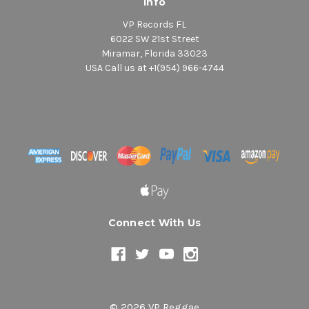
Info
VP Records FL
6022 SW 21st Street
Miramar, Florida 33023
USA Call us at +1(954) 966-4744
Connect With Us
© 2026 VP Reggae