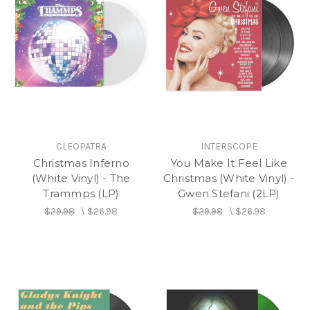
CLEOPATRA
INTERSCOPE
Christmas Inferno
You Make It Feel Like
(White Vinyl) - The
Christmas (White Vinyl) -
Trammps (LP)
Gwen Stefani (2LP)
$29.98
\
$26.98
$29.98
\
$26.98