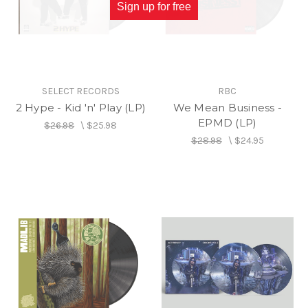
Sign up for free
SELECT RECORDS
RBC
2 Hype - Kid 'n' Play (LP)
We Mean Business -
EPMD (LP)
$26.98
\
$25.98
$28.98
\
$24.95