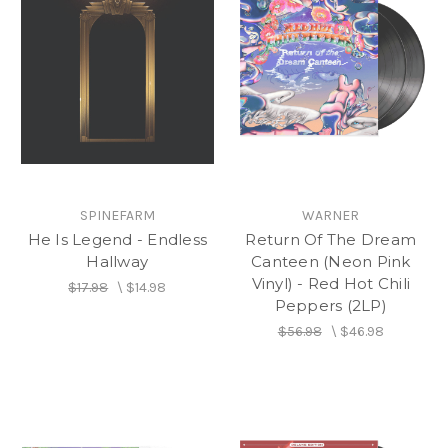
SPINEFARM
WARNER
He Is Legend - Endless
Return Of The Dream
Hallway
Canteen (Neon Pink
Vinyl) - Red Hot Chili
$17.98
\
$14.98
Peppers (2LP)
$56.98
\
$46.98