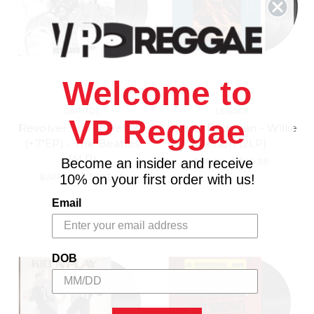
Welcome to
CAPITOL
LEGACY
VP Reggae
Revolver Super Deluxe
Live At Budokan - Willie
(+7"EP) - The Beatles
Nelson (2LP)
(4LP)
Become an insider and receive
$46.98
\
$39.98
$229.98
\
$206.98
10% on your first order with us!
Email
DOB