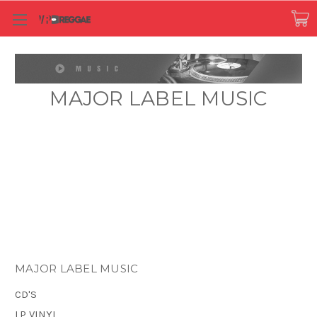
MAJOR LABEL MUSIC
MAJOR LABEL MUSIC
CD'S
LP VINYL