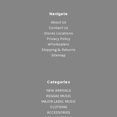
Navigate
About Us
Contact Us
Stores Locations
Privacy Policy
Wholesalers
Shipping & Returns
Sitemap
Categories
NEW ARRIVALS
REGGAE MUSIC
MAJOR LABEL MUSIC
CLOTHING
ACCESSORIES