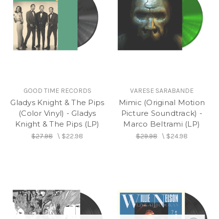
GOOD TIME RECORDS
VARESE SARABANDE
Gladys Knight & The Pips
Mimic (Original Motion
(Color Vinyl) - Gladys
Picture Soundtrack) -
Knight & The Pips (LP)
Marco Beltrami (LP)
$27.98
\
$22.98
$29.98
\
$24.98