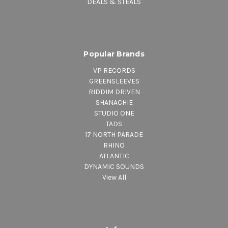
DEALS & STEALS
Popular Brands
VP RECORDS
GREENSLEEVES
RIDDIM DRIVEN
SHANACHIE
STUDIO ONE
TADS
17 NORTH PARADE
RHINO
ATLANTIC
DYNAMIC SOUNDS
View All