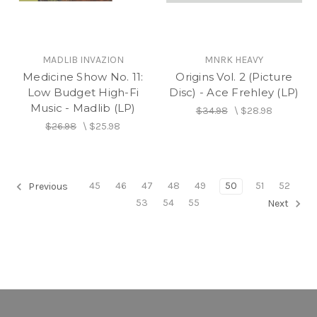
MADLIB INVAZION
MNRK HEAVY
Medicine Show No. 11:
Origins Vol. 2 (Picture
Low Budget High-Fi
Disc) - Ace Frehley (LP)
Music - Madlib (LP)
$34.98
\
$28.98
$26.98
\
$25.98
45
46
47
48
49
50
51
52
Previous
53
54
55
Next