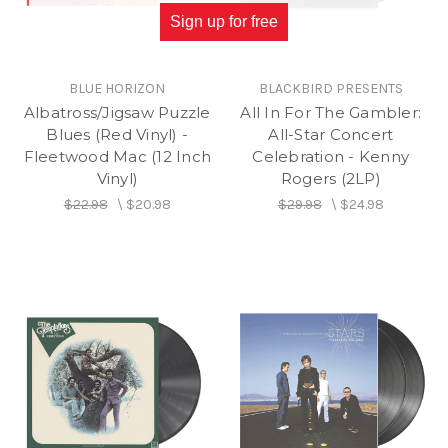
Sign up for free
BLUE HORIZON
BLACKBIRD PRESENTS
Albatross/Jigsaw Puzzle
All In For The Gambler:
Blues (Red Vinyl) -
All-Star Concert
Fleetwood Mac (12 Inch
Celebration - Kenny
Vinyl)
Rogers (2LP)
$22.98
\
$20.98
$29.98
\
$24.98