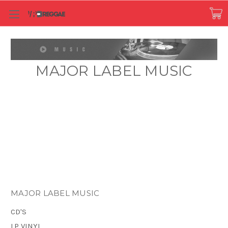
MAJOR LABEL MUSIC
MAJOR LABEL MUSIC
CD'S
LP VINYL