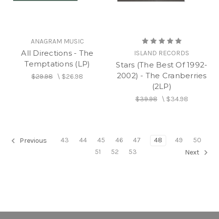
ANAGRAM MUSIC
All Directions - The
ISLAND RECORDS
Temptations (LP)
Stars (The Best Of 1992-
2002) - The Cranberries
$29.98
\
$26.98
(2LP)
$39.98
\
$34.98
43
44
45
46
47
48
49
50
Previous
51
52
53
Next