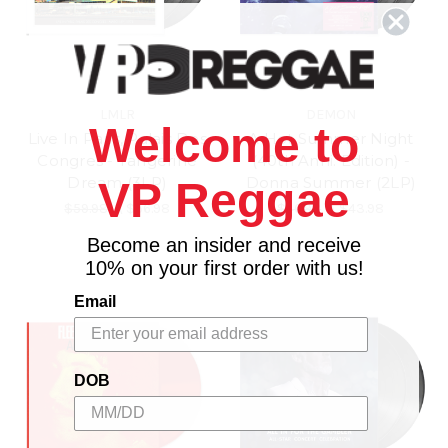
LMLR
DEMON
Welcome to
Live In Paris, Palais Des
A Hot Summer Night
Congres - Tangerine
(40th Anni. Edition) -
Dream (3LP)
Donna Summer (2LP)
VP Reggae
$59.98
\
$56.98
$46.98
\
$43.98
Become an insider and receive
10% on your first order with us!
Email
DOB