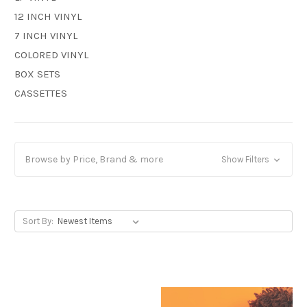
12 INCH VINYL
7 INCH VINYL
COLORED VINYL
BOX SETS
CASSETTES
Browse by Price, Brand & more
Show Filters
Sort By: