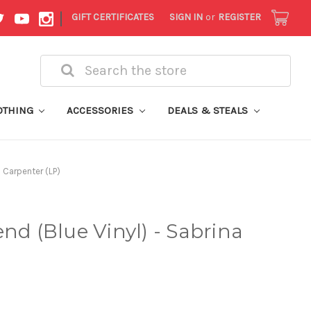
|
GIFT CERTIFICATES
SIGN IN
or
REGISTER
Search
OTHING
ACCESSORIES
DEALS & STEALS
a Carpenter (LP)
nd (Blue Vinyl) - Sabrina