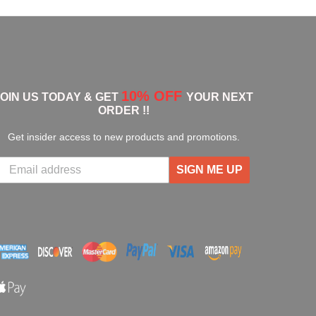
10% OFF
JOIN US TODAY & GET
YOUR NEXT
ORDER !!
Get insider access to new products and promotions.
SIGN ME UP