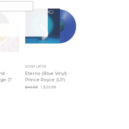
SONY LATIN
nd -
Eterno (Blue Vinyl) -
ge (7
Prince Royce (LP)
$43.98
\
$39.98