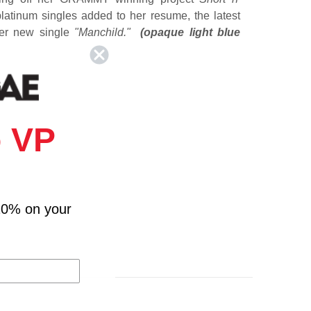
atinum singles added to her resume, the latest
her new single
"Manchild."
(opaque light blue
 VP
in Last Night
10% on your
u Worry