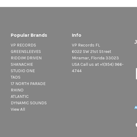
Popular Brands
Info
VP RECORDS
VP Records FL
GREENSLEEVES
6022 SW 21st Street
RIDDIM DRIVEN
Miramar, Florida 33023
SHANACHIE
USA Call us at +1(954) 966-
STUDIO ONE
4744
TADS
17 NORTH PARADE
RHINO
ATLANTIC
DYNAMIC SOUNDS
View All