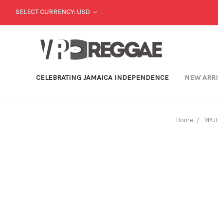
SELECT CURRENCY: USD
CELEBRATING JAMAICA INDEPENDENCE
NEW ARR
Home
MAJO