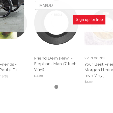
6. Goodbye
Sign up for free
Friend Dem (Raw) -
VP RECORDS
Elephant Man (7 Inch
Friends -
Your Best Frie
Vinyl)
Paul (LP)
Morgan Herita
Inch Vinyl)
$4.98
13.98
$4.98