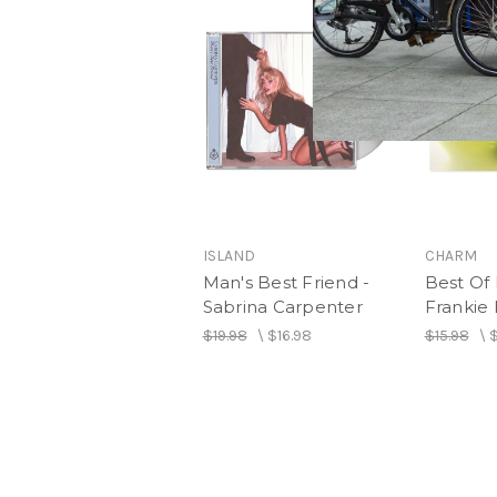
ISLAND
CHARM
Man's Best Friend -
Best Of 
Sabrina Carpenter
Frankie 
$19.98
\
$16.98
$15.98
\
$