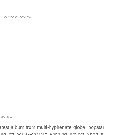
Write a Review
review
atest album from multi-hyphenate global popstar
ing off her GRAMMY winning project
Short n'