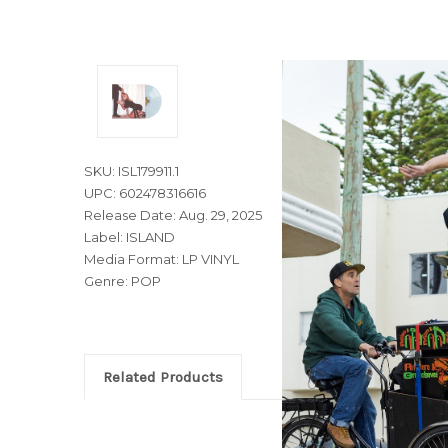
SKU: ISL179911.1
UPC: 602478316616
Release Date: Aug. 29, 2025
Label: ISLAND
Media Format: LP VINYL
Genre: POP
Related Products