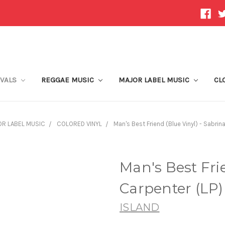
IVALS
REGGAE MUSIC
MAJOR LABEL MUSIC
CL
R LABEL MUSIC
COLORED VINYL
Man's Best Friend (Blue Vinyl) - Sabrin
Man's Best Frie
Carpenter (LP)
ISLAND