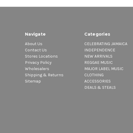
Navigate
Categories
About Us
CELEBRATING JAMAICA
Contact Us
INDEPENDENCE
Stores Locations
NEW ARRIVALS
Privacy Policy
REGGAE MUSIC
Wholesalers
MAJOR LABEL MUSIC
Shipping & Returns
CLOTHING
Sitemap
ACCESSORIES
DEALS & STEALS