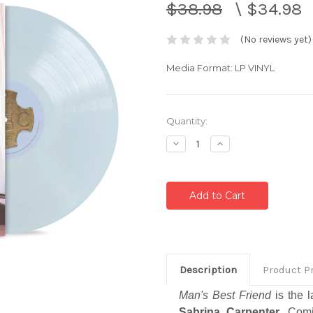
$38.98
\
$34.98
(No reviews yet)
Media Format: LP VINYL
Current
Quantity:
Stock:
Decrease
Increase
Quantity:
Quantity:
Description
Product P
Man's Best Friend
is the l
Sabrina Carpenter
. Com