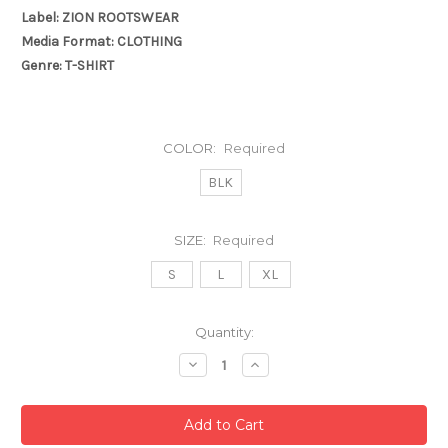
Label: ZION ROOTSWEAR
Media Format: CLOTHING
Genre: T-SHIRT
COLOR:
Required
BLK
SIZE:
Required
S
L
XL
Current
Quantity:
Stock:
Decrease
Increase
Quantity:
Quantity: