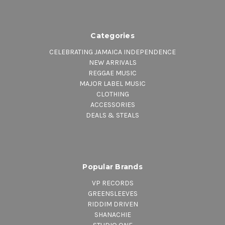
Categories
CELEBRATING JAMAICA INDEPENDENCE
NEW ARRIVALS
REGGAE MUSIC
MAJOR LABEL MUSIC
CLOTHING
ACCESSORIES
DEALS & STEALS
Popular Brands
VP RECORDS
GREENSLEEVES
RIDDIM DRIVEN
SHANACHIE