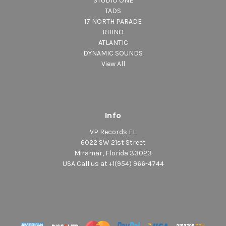
STUDIO ONE
TADS
17 NORTH PARADE
RHINO
ATLANTIC
DYNAMIC SOUNDS
View All
Info
VP Records FL
6022 SW 21st Street
Miramar, Florida 33023
USA Call us at +1(954) 966-4744