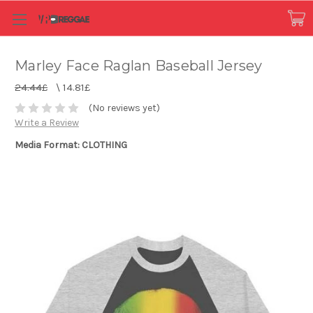
Marley Face Raglan Baseball Jersey
24.44£
\
14.81£
(No reviews yet)
Write a Review
Media Format: CLOTHING