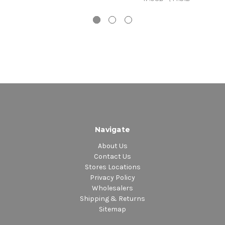
Navigate
About Us
Contact Us
Stores Locations
Privacy Policy
Wholesalers
Shipping & Returns
Sitemap