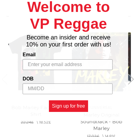
Welcome to
Imported, Mexico
Related Products
VP Reggae
Become an insider and receive
10% on your first order with us!
Email
DOB
Sign up for free
Bob Marley Faces T-
UNIVERSAL
Shirt
Marley Original
Soundtrack - Bob
22.24£
\
18.52£
Marley
17.03£
\
14.81£