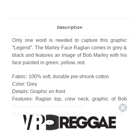
Description
Only one word is needed to capture this graphic
“Legend”. The Marley Face Raglan comes in grey &
black and features an image of Bob Marley with his
face painted in green, yellow, red.
Fabric: 100% soft, durable pre-shrunk cotton
Color: Grey
Details: Graphic on front
Features: Raglan top, crew neck, graphic of Bob
Marley with Rasta colors on front
Measurements: Size Medium (m) measures approx.
Length: 28", from shoulder
Width: 20" across chest
Care: Machine wash