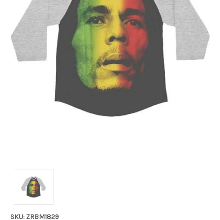
SKU: ZRBM1829