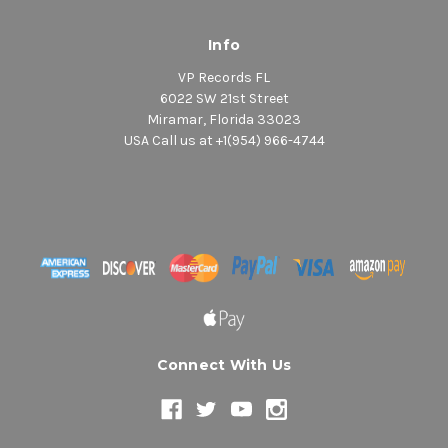
Info
VP Records FL
6022 SW 21st Street
Miramar, Florida 33023
USA Call us at +1(954) 966-4744
Connect With Us