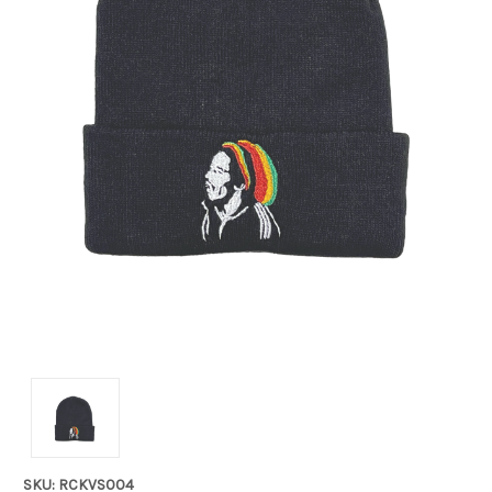
SKU: RCKVS004