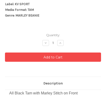
Label: KV SPORT
Media Format: TAM
Genre: MARLEY BEANIE
Current
Quantity:
Stock:
Decrease
Increase
Quantity:
Quantity:
Description
All Black Tam with Marley Stitch on Front