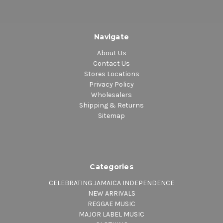
Navigate
About Us
Contact Us
Stores Locations
Privacy Policy
Wholesalers
Shipping & Returns
Sitemap
Categories
CELEBRATING JAMAICA INDEPENDENCE
NEW ARRIVALS
REGGAE MUSIC
MAJOR LABEL MUSIC