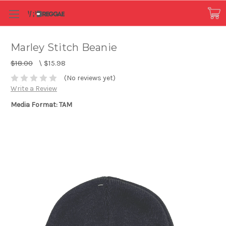
Marley Stitch Beanie
$18.00
\
$15.98
(No reviews yet)
Write a Review
Media Format: TAM