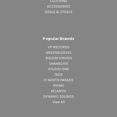
CLOTHING
ACCESSORIES
DEALS & STEALS
Popular Brands
VP RECORDS
GREENSLEEVES
RIDDIM DRIVEN
SHANACHIE
STUDIO ONE
TADS
17 NORTH PARADE
RHINO
ATLANTIC
DYNAMIC SOUNDS
View All