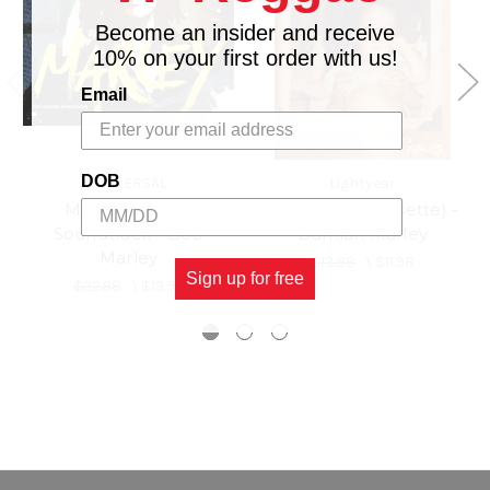
Become an insider and receive
10% on your first order with us!
Email
DOB
UNIVERSAL
Lightyear
Marley Original
Mr. Marley (Cassette) -
Soundtrack - Bob
Damian Marley
Marley
$13.98
\
$11.98
Sign up for free
$22.98
\
$19.98