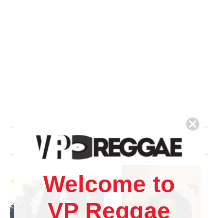
Related Products
Welcome to
VP Reggae