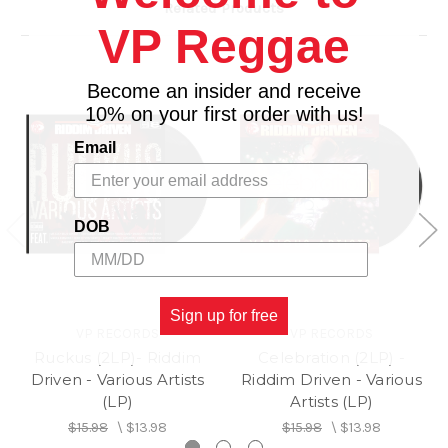
Related Products
D1 Vybz Kartel– Give It To Me (Feat. Flava Unit)
VP Reggae
D2 Sanjay – Zodiac Sign (Feat. Lisa)
D3 Xsytment Gang – Hardcore
D4 Arif Cooper – Move (Version)
Become an insider and receive
10% on your first order with us!
Email
DOB
Sign up for free
VP RECORDS
VP RECORDS
Ruckus (2LP)- Riddim
Celebration (2LP) -
Driven - Various Artists
Riddim Driven - Various
(LP)
Artists (LP)
$15.98
\
$13.98
$15.98
\
$13.98