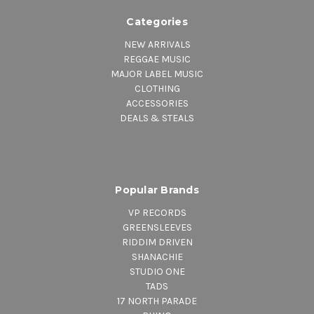
Categories
NEW ARRIVALS
REGGAE MUSIC
MAJOR LABEL MUSIC
CLOTHING
ACCESSORIES
DEALS & STEALS
Popular Brands
VP RECORDS
GREENSLEEVES
RIDDIM DRIVEN
SHANACHIE
STUDIO ONE
TADS
17 NORTH PARADE