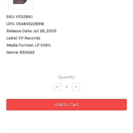
SKU: VP2289.1
UPC: 054645228916
Release Date: Jul. 26, 2005
Label: VP Records
Media Format: LP VINYL
Genre: REGGAE
Current
Quantity:
Stock:
Decrease
Increase
Quantity:
Quantity: