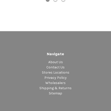
Navigate
About Us
Contact Us
Stores Locations
Privacy Policy
Wholesalers
Shipping & Returns
Sitemap