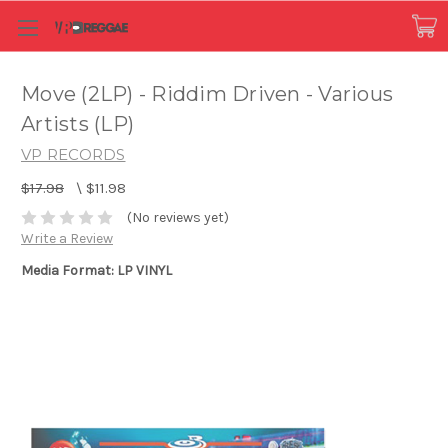
Move (2LP) - Riddim Driven - Various
Artists (LP)
VP RECORDS
$17.98
\
$11.98
(No reviews yet)
Write a Review
Media Format: LP VINYL