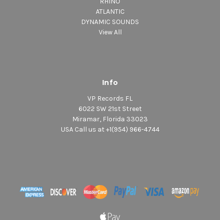
RHINO
ATLANTIC
DYNAMIC SOUNDS
View All
Info
VP Records FL
6022 SW 21st Street
Miramar, Florida 33023
USA Call us at +1(954) 966-4744