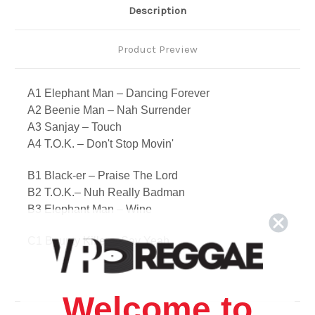
Description
Product Preview
A1 Elephant Man – Dancing Forever
A2 Beenie Man – Nah Surrender
A3 Sanjay – Touch
A4 T.O.K. – Don't Stop Movin'
B1 Black-er – Praise The Lord
B2 T.O.K.– Nuh Really Badman
B3 Elephant Man – Wine
C1 Bounty Killer – Say Yeah
C2 Vybz Kartel – The Zone
C3 Wayne Marshall – The Love That Made Us One
C4 Soltex – Move Your Body
Welcome to