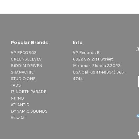
Popular Brands
Info
VP RECORDS
VP Records FL
GREENSLEEVES
6022 SW 21st Street
RIDDIM DRIVEN
Miramar, Florida 33023
SHANACHIE
USA Call us at +1(954) 966-
STUDIO ONE
4744
TADS
17 NORTH PARADE
RHINO
ATLANTIC
DYNAMIC SOUNDS
View All