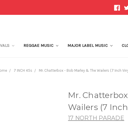
IVALS
REGGAE MUSIC
MAJOR LABEL MUSIC
CL
ome
7 INCH 45s
Mr. Chatterbox - Bob Marley & The Wailers (7 Inch Viny
Mr. Chatterbox
Wailers (7 Inch
17 NORTH PARADE