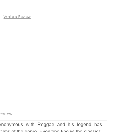
Write a Review
review
ynonymous with Reggae and his legend has
alms of the genre. Everyone knows the classics,