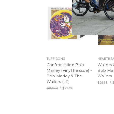
TUFF GONG
HEARTBEA
Confrontation Bob
Wailers 
Marley (Vinyl Reissue) -
Bob Mar
Bob Marley & The
Wailers
Wailers (LP)
$21.98
\
$
$27.98
\
$24.98