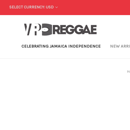
SELECT CURRENCY: USD
CELEBRATING JAMAICA INDEPENDENCE
NEW ARR
H