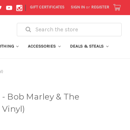
|
GIFT CERTIFICATES
SIGN IN
or
REGISTER
Search
OTHING
ACCESSORIES
DEALS & STEALS
l)
 - Bob Marley & The
 Vinyl)