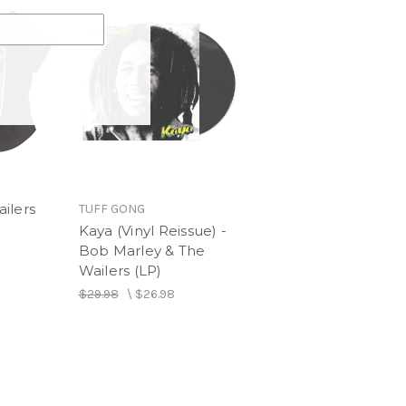
y & The Wailers (Version)
ilers
TUFF GONG
Kaya (Vinyl Reissue) -
Bob Marley & The
Wailers (LP)
$29.98
\
$26.98