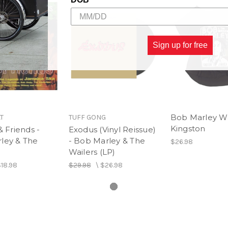
Side B
Mr. Chatterbox - Bob Marle
Sign up for free
Bob Marley Wa
T
TUFF GONG
Kingston
& Friends -
Exodus (Vinyl Reissue)
ley & The
- Bob Marley & The
$26.98
Wailers (LP)
18.98
$29.98
\
$26.98