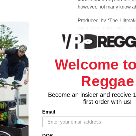
however, not many know abo
Produced by ‘The Hitmake
song Bob made with the f
studio Randy’s, upstairs at
hallmarks of the classic 
amongst collectors & Sound
the recording starts with 
Welcome to
Lee and Bob Marley talki
supposedly the character w
Reggae
This timeless piece of R
with care and attention plu
Become an insider and receive 
revered designer Tony M
first order with us!
Greensleeves Records.
Email
Track Listing
Side A
Mr. Chatterbox - Bob Marle
DOB