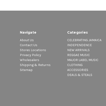
Navigate
Categories
About Us
CELEBRATING JAMAICA
Contact Us
INDEPENDENCE
Stores Locations
NEW ARRIVALS
Privacy Policy
REGGAE MUSIC
Wholesalers
MAJOR LABEL MUSIC
Shipping & Returns
CLOTHING
Sitemap
ACCESSORIES
DEALS & STEALS