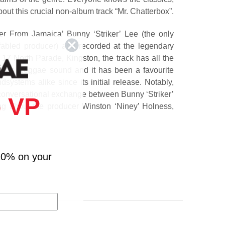
ut this crucial non-album track “Mr. Chatterbox”.
r From Jamaica’ Bunny ‘Striker’ Lee (the only
abled producer) and recorded at the legendary
 17 North Parade, Kingston, the track has all the
1970s Reggae sound and it has been a favourite
systems alike since its initial release. Notably,
a conversational exchange between Bunny ‘Striker’
 VP
ng about the producer Winston ‘Niney’ Holness,
hom Bob references in “Mr. Chatterbox.”
eggae history has been remastered and reissued
s it’s housed in a custom illustrated sleeve by the
10% on your
cDermott, famed for his work with the iconic
y & The Wailers