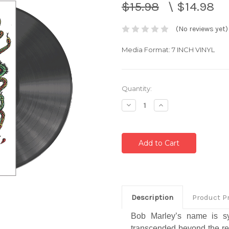
$15.98
\
$14.98
(No reviews yet)
Media Format: 7 INCH VINYL
Current
Quantity:
Stock:
Decrease
Increase
Quantity:
Quantity:
Description
Product P
Bob Marley’s name is s
transcended beyond the re