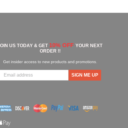
10% OFF
JOIN US TODAY & GET
YOUR NEXT
ORDER !!
Get insider access to new products and promotions.
SIGN ME UP