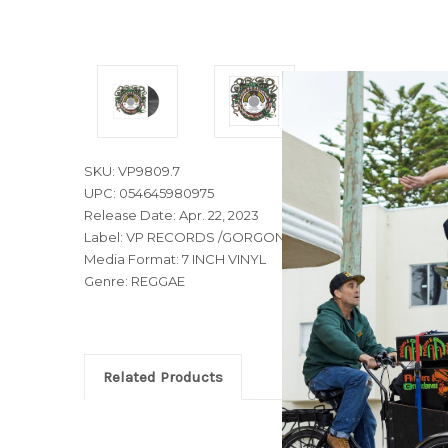
SKU: VP9809.7
UPC: 054645980975
Release Date: Apr. 22, 2023
Label: VP RECORDS /GORGON MUSIC
Media Format: 7 INCH VINYL
Genre: REGGAE
Related Products