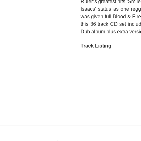
Ruler’s greatest hits ‘Smil
Isaacs’ status as one re
was given full Blood & Fir
this 36 track CD set incl
Dub album plus extra versi
Track Listing
DISC 1/ GREGORY ISAA
1. Sacrifice
2. Storm
3. Storybook Children
4. Hand Cuff
5. Slave Master
6. Get Ready
7. Set The Captives Free
8. The Winner
9. Smile
10. Mr. Know It All