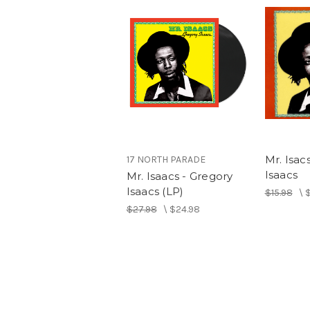
Mr. Isac
17 NORTH PARADE
Isaacs
Mr. Isaacs - Gregory
Isaacs (LP)
$15.98
\
$
$27.98
\
$24.98