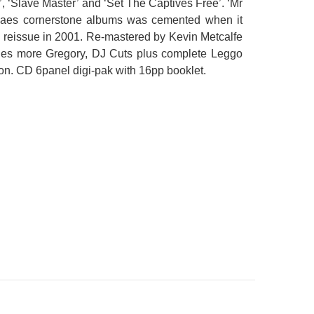
e’, ‘Slave Master’ and ‘Set The Captives Free’. ‘Mr
ggaes cornerstone albums was cemented when it
e reissue in 2001. Re-mastered by Kevin Metcalfe
udes more Gregory, DJ Cuts plus complete Leggo
on. CD 6panel digi-pak with 16pp booklet.
CS