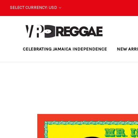
SELECT CURRENCY: USD
CELEBRATING JAMAICA INDEPENDENCE
NEW ARR