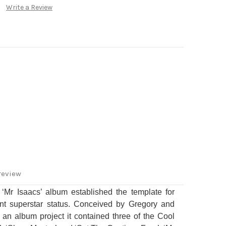
Write a Review
review
 ‘Mr Isaacs’ album established the template for
t superstar status.
Conceived by Gregory and
an album project it contained three of the Cool