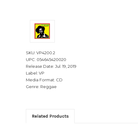
SKU: VP4200.2
UPC: 054645420020
Release Date: Jul. 19, 2019
Label: VP
Media Format: CD
Genre: Reggae
Related Products