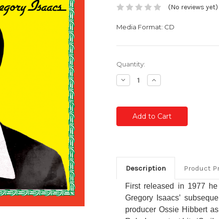
(No reviews yet)
Media Format: CD
Current
Quantity:
Stock:
Decrease
Increase
Quantity:
Quantity:
Description
Product P
First released in 1977 he
Gregory Isaacs’ subsequen
producer Ossie Hibbert as 