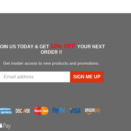
t Eastwood
Big Joe
arm - U Brown
10% OFF
JOIN US TODAY & GET
YOUR NEXT
ORDER !!
Get insider access to new products and promotions.
SIGN ME UP