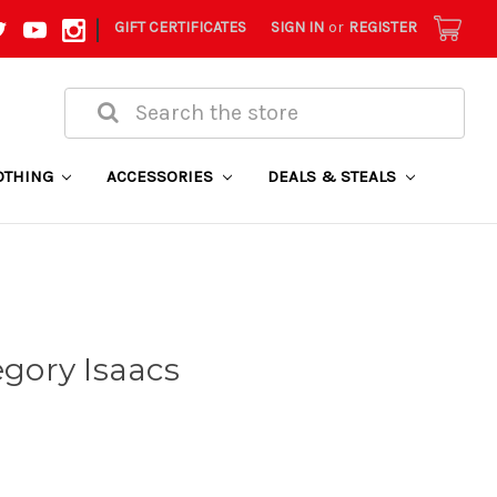
|
GIFT CERTIFICATES
SIGN IN
or
REGISTER
Search
OTHING
ACCESSORIES
DEALS & STEALS
egory Isaacs