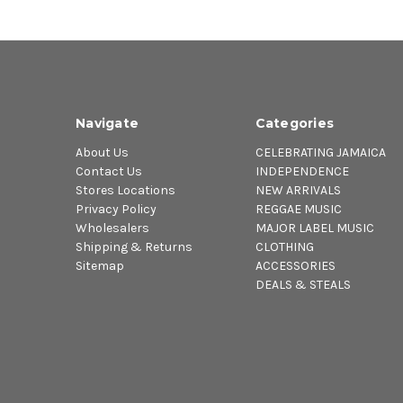
Navigate
Categories
About Us
CELEBRATING JAMAICA
Contact Us
INDEPENDENCE
Stores Locations
NEW ARRIVALS
Privacy Policy
REGGAE MUSIC
Wholesalers
MAJOR LABEL MUSIC
Shipping & Returns
CLOTHING
Sitemap
ACCESSORIES
DEALS & STEALS