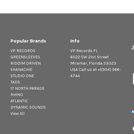
12. Take A Dip - Dillinger
13. Jump And Pawn - Clin
14. Lick Her Shoe Gone - 
15. Sister Dawn Down A F
16. CB 200 - Dillinger
Popular Brands
Info
VP RECORDS
VP Records FL
GREENSLEEVES
6022 SW 21st Street
RIDDIM DRIVEN
Miramar, Florida 33023
SHANACHIE
USA Call us at +1(954) 966-
STUDIO ONE
4744
TADS
17 NORTH PARADE
RHINO
ATLANTIC
DYNAMIC SOUNDS
View All