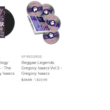
S
E
VP RECORDS
logy
Reggae Legends
 - The
Gregory Isaacs Vol 2 -
y Isaacs
Gregory Isaacs
$26.98
\
$22.98
ie & The Revolutionaries