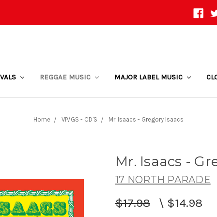
IVALS
REGGAE MUSIC
MAJOR LABEL MUSIC
CL
Home
VP/GS - CD'S
Mr. Isaacs - Gregory Isaacs
Mr. Isaacs - Gr
17 NORTH PARADE
$17.98
\
$14.98