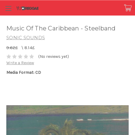
Music Of The Caribbean - Steelband
SONIC SOUNDS
9.62£
\
8.14£
(No reviews yet)
Write a Review
Media Format: CD