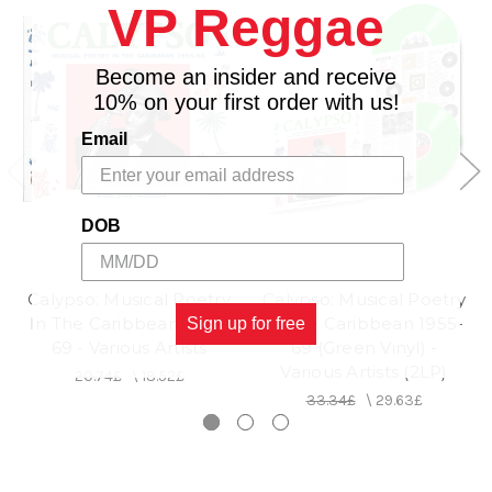
VP Reggae
Become an insider and receive
10% on your first order with us!
Email
DOB
SOUL JAZZ
SOUL JAZZ
Calypso: Musical Poetry
Calypso: Musical Poetry
In The Caribbean 1955-
In The Caribbean 1955-
Sign up for free
69 - Various Artists
69 (Green Vinyl) -
Various Artists (2LP)
20.74£
\
18.52£
33.34£
\
29.63£