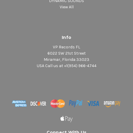
DYNAMIC SOUNDS
View All
Info
VP Records FL
6022 SW 21st Street
Miramar, Florida 33023
USA Call us at +1(954) 966-4744
Connect With Us