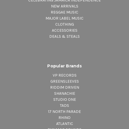
CELEBRATING JAMAICA INDEPENDENCE
NEW ARRIVALS
REGGAE MUSIC
MAJOR LABEL MUSIC
CLOTHING
ACCESSORIES
DEALS & STEALS
Popular Brands
VP RECORDS
GREENSLEEVES
RIDDIM DRIVEN
SHANACHIE
STUDIO ONE
TADS
17 NORTH PARADE
RHINO
ATLANTIC