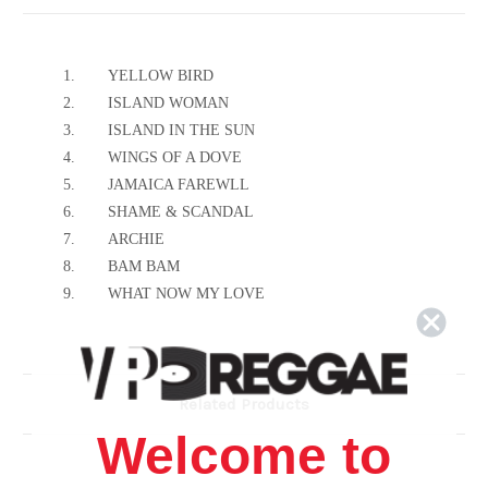
1.
YELLOW BIRD
2.
ISLAND WOMAN
3.
ISLAND IN THE SUN
4.
WINGS OF A DOVE
5.
JAMAICA FAREWLL
6.
SHAME & SCANDAL
7.
ARCHIE
8.
BAM BAM
9.
WHAT NOW MY LOVE
10.
MARY ANN
11.
BIG BAMBOO
12.
HOLD ON TO YOUR MAN
Related Products
Welcome to