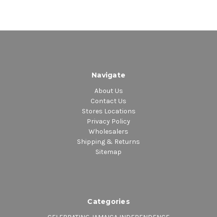
Navigate
About Us
Contact Us
Stores Locations
Privacy Policy
Wholesalers
Shipping & Returns
Sitemap
Categories