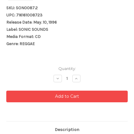
SKU: SON0087.2
UPC: 716161008723
Release Date: May. 10, 1996
Label: SONIC SOUNDS
Media Format: CD
Genre: REGGAE
Current
Quantity:
Stock:
Decrease
Increase
Quantity:
Quantity:
Description