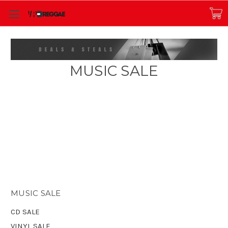
MUSIC SALE
MUSIC SALE
CD SALE
VINYL SALE