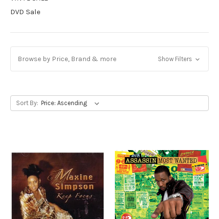
DVD Sale
Browse by Price, Brand & more
Show Filters
Sort By: