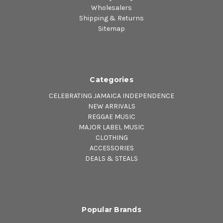
Wholesalers
Shipping & Returns
Sitemap
Categories
CELEBRATING JAMAICA INDEPENDENCE
NEW ARRIVALS
REGGAE MUSIC
MAJOR LABEL MUSIC
CLOTHING
ACCESSORIES
DEALS & STEALS
Popular Brands