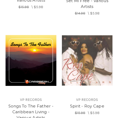
Various Artists
Set Mi Free - Various
Artists
$15.98
\
$5.98
$14.98
\
$5.98
VP RECORDS
VP RECORDS
Songs To The Father -
Spirit - Roy Cape
Caribbean Living -
$15.98
\
$5.98
Various Artists