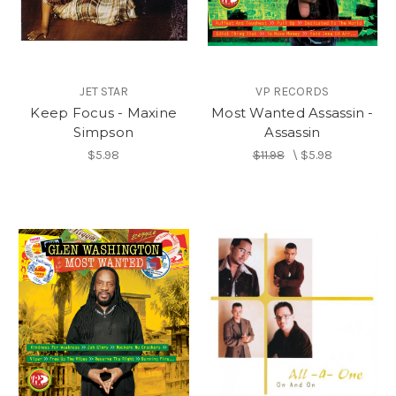
JET STAR
VP RECORDS
Keep Focus - Maxine
Most Wanted Assassin -
Simpson
Assassin
$5.98
$11.98
\
$5.98