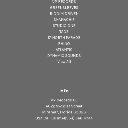
VP RECORDS
GREENSLEEVES
RIDDIM DRIVEN
SHANACHIE
STUDIO ONE
TADS
17 NORTH PARADE
RHINO
ATLANTIC
DYNAMIC SOUNDS
View All
Info
VP Records FL
6022 SW 21st Street
Miramar, Florida 33023
USA Call us at +1(954) 966-4744