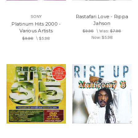
Rastafari Love - Rippa
SONY
Jahson
Platinum Hits 2000 -
Various Artists
$9.98
\
Was:
$7.98
Now:
$5.98
$9.98
\
$5.98