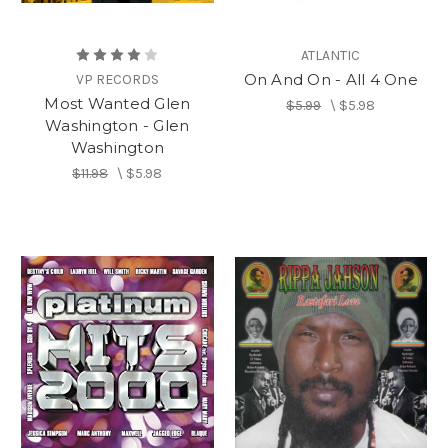
ATLANTIC
On And On - All 4 One
VP RECORDS
Most Wanted Glen
$5.99
\
$5.98
Washington - Glen
Washington
$11.98
\
$5.98