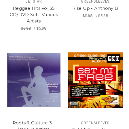
JET STAR
GREENSLEEVES
Reggae Hits Vol 35
Rise Up - Anthony B
CD/DVD Set - Various
$11.98
\
$5.98
Artists
$6.98
\
$5.98
Roots & Culture 3 -
GREENSLEEVES