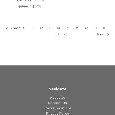
$7.98
\
$5.98
11
12
13
14
15
16
17
18
19
Previous
20
21
Next
Navigate
About Us
Contact Us
Stores Locations
Privacy Policy