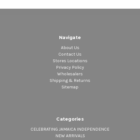
Navigate
About Us
Contact Us
Stores Locations
Privacy Policy
Wholesalers
Shipping & Returns
Sitemap
Categories
CELEBRATING JAMAICA INDEPENDENCE
NEW ARRIVALS