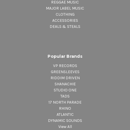
REGGAE MUSIC
MAJOR LABEL MUSIC
CLOTHING
ACCESSORIES
DEALS & STEALS
Popular Brands
VP RECORDS
GREENSLEEVES
RIDDIM DRIVEN
SHANACHIE
STUDIO ONE
TADS
17 NORTH PARADE
RHINO
ATLANTIC
DYNAMIC SOUNDS
View All