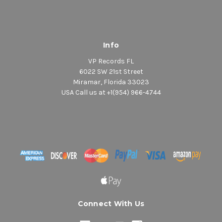
Info
VP Records FL
6022 SW 21st Street
Miramar, Florida 33023
USA Call us at +1(954) 966-4744
Connect With Us