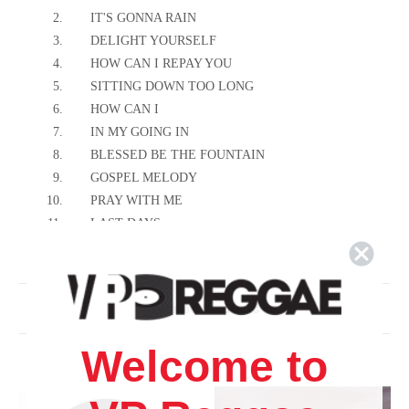
2.
IT'S GONNA RAIN
3.
DELIGHT YOURSELF
4.
HOW CAN I REPAY YOU
5.
SITTING DOWN TOO LONG
6.
HOW CAN I
7.
IN MY GOING IN
8.
BLESSED BE THE FOUNTAIN
9.
GOSPEL MELODY
10.
PRAY WITH ME
11.
LAST DAYS
12.
WHAT A GWAN
13.
PUT ON YOUR ARMOUR
14.
PEOPLE THEM A CRY
Related Products
Welcome to