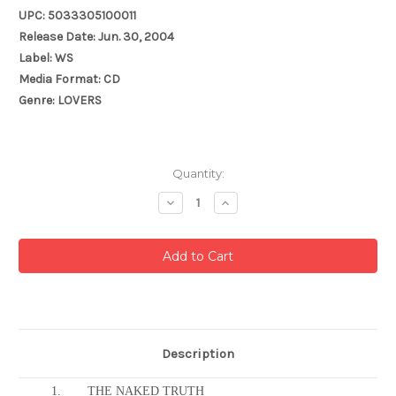
UPC: 5033305100011
Release Date: Jun. 30, 2004
Label: WS
Media Format: CD
Genre: LOVERS
Current
Quantity:
Stock:
Decrease
Increase
Quantity:
Quantity:
Description
1.
THE NAKED TRUTH