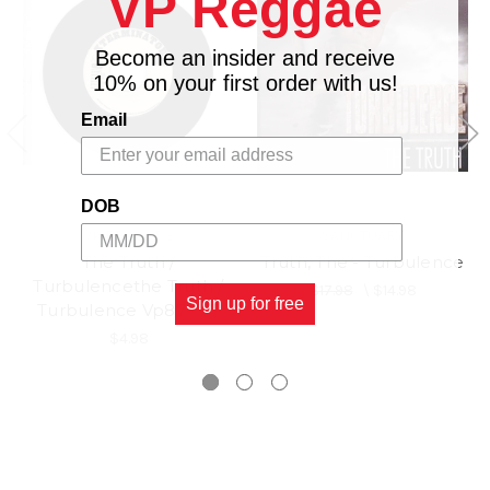
VP Reggae
Become an insider and receive
10% on your first order with us!
Email
DOB
VP RECORDS
SANCTUARY
The Truth /
Truth, The - Turbulence
Turbulencethe Truth /
$17.98
\
$14.98
Sign up for free
Turbulence Vp8775.7
$4.98