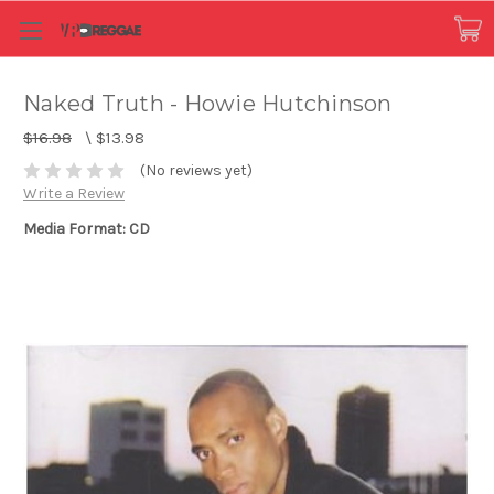
Naked Truth - Howie Hutchinson
$16.98
\
$13.98
(No reviews yet)
Write a Review
Media Format: CD