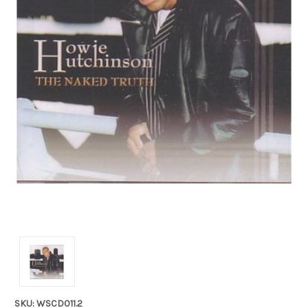
SKU: WSCD011.2