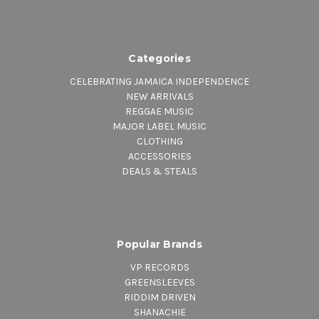
Categories
CELEBRATING JAMAICA INDEPENDENCE
NEW ARRIVALS
REGGAE MUSIC
MAJOR LABEL MUSIC
CLOTHING
ACCESSORIES
DEALS & STEALS
Popular Brands
VP RECORDS
GREENSLEEVES
RIDDIM DRIVEN
SHANACHIE