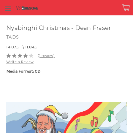
Nyabinghi Christmas - Dean Fraser
TADS
14.07£
\
11.84£
(1 review)
Write a Review
Media Format: CD