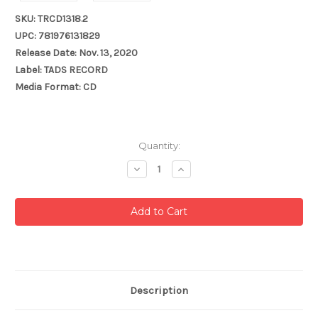
SKU: TRCD1318.2
UPC: 781976131829
Release Date: Nov. 13, 2020
Label: TADS RECORD
Media Format: CD
Current
Quantity:
Stock:
Decrease
Increase
Quantity:
Quantity:
Description