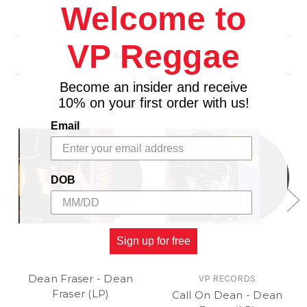
Welcome to
10. Angles We Have Heard on High
11. Deck De Halls
12. What Child Is This
VP Reggae
Related Products
13. First Noel
14. Felice Navidad
Become an insider and receive
15. Merry Christmas
10% on your first order with us!
16. Auld Lang Syne
Email
DOB
Sign up for free
Dean Fraser - Dean
VP RECORDS
Fraser (LP)
Call On Dean - Dean