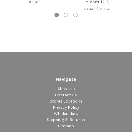
Fraser (LP)
10.36£
11.84£
\
10.36£
Navigate
About Us
Contact Us
Stores Locations
Privacy Policy
Wholesalers
Shipping & Returns
Sitemap