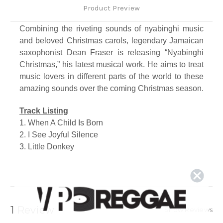
Product Preview
Combining the riveting sounds of nyabinghi music
and beloved Christmas carols, legendary Jamaican
saxophonist Dean Fraser is releasing “Nyabinghi
Christmas,” his latest musical work. He aims to treat
music lovers in different parts of the world to these
amazing sounds over the coming Christmas season.
Track Listing
1. When A Child Is Born
2. I See Joyful Silence
3. Little Donkey
4. Chrismus A Cum (Llamma)
5. Long Time Ago
6. Virgin Mary
7. Drumma Boy
8. Santa Ketch Up Inna Mango Tree
1 Review
Show Reviews
9. We Three Kings