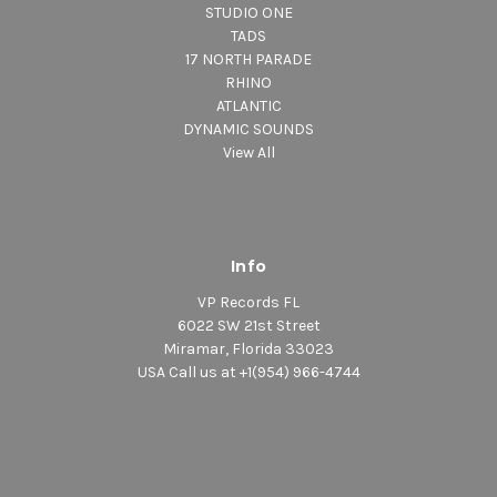
STUDIO ONE
TADS
17 NORTH PARADE
RHINO
ATLANTIC
DYNAMIC SOUNDS
View All
Info
VP Records FL
6022 SW 21st Street
Miramar, Florida 33023
USA Call us at +1(954) 966-4744