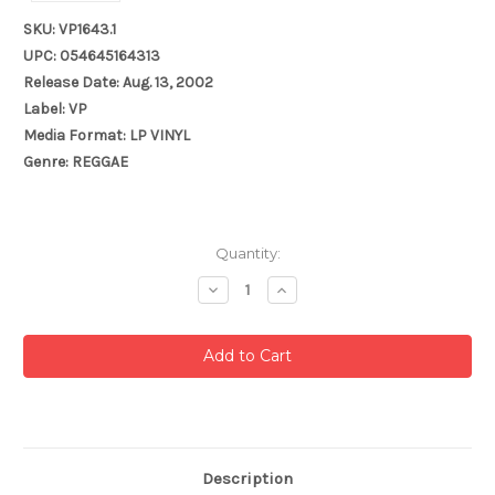
SKU: VP1643.1
UPC: 054645164313
Release Date: Aug. 13, 2002
Label: VP
Media Format: LP VINYL
Genre: REGGAE
Current
Quantity:
Stock:
Decrease
Increase
Quantity:
Quantity:
Description