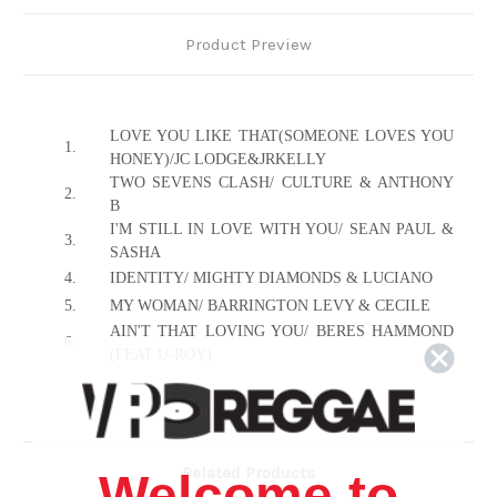
Product Preview
LOVE YOU LIKE THAT(SOMEONE LOVES YOU
1.
HONEY)/JC LODGE&JRKELLY
TWO SEVENS CLASH/ CULTURE & ANTHONY
2.
B
I'M STILL IN LOVE WITH YOU/ SEAN PAUL &
3.
SASHA
4.
IDENTITY/ MIGHTY DIAMONDS & LUCIANO
5.
MY WOMAN/ BARRINGTON LEVY & CECILE
AIN'T THAT LOVING YOU/ BERES HAMMOND
6.
(FEAT U-ROY)
7.
SIDE TWO
8.
I'M NOT ASHAMED/ CULTURE
9.
RENT MAN/ MYKAL ROSE
10.
HOW COULD I LEAVE/ RICHIE STEPHENS
Related Products
Welcome to
11.
SHOULD I/ FREDDIE MC GREGOR