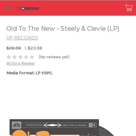
Old To The New - Steely & Clevie (LP)
VP RECORDS
$26.98
\
$23.98
(No reviews yet)
Write a Review
Media Format: LP VINYL