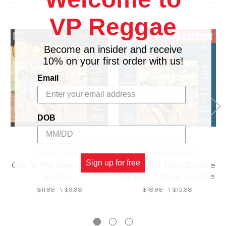
LEFT WITH A BROKEN HEART/ GEORGES
12.
VP Reggae
NOOKS
13.
MONEY IN MY POCKET/ GLEN WASHINGTON
14.
SOMEONE LOVES YOU HONEY/ JC LODGE
Become an insider and receive
10% on your first order with us!
Email
DOB
VP RECORDS
17 NORTH PARADE
Sign up for free
Old To The New - Steely
Old To The New (Deluxe
& Clevie
Edition) - Steely & Clevie
$11.98
\
$9.98
$18.98
\
$15.98