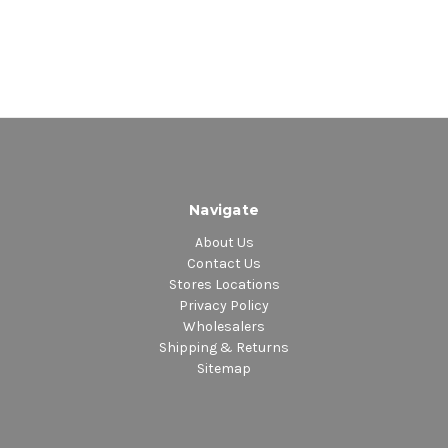
Navigate
About Us
Contact Us
Stores Locations
Privacy Policy
Wholesalers
Shipping & Returns
Sitemap