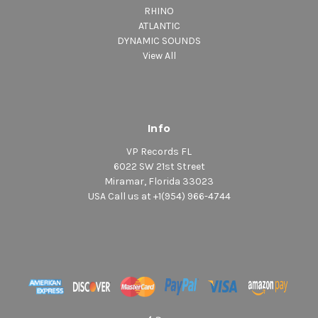
RHINO
ATLANTIC
DYNAMIC SOUNDS
View All
Info
VP Records FL
6022 SW 21st Street
Miramar, Florida 33023
USA Call us at +1(954) 966-4744