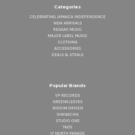
Categories
CELEBRATING JAMAICA INDEPENDENCE
NEW ARRIVALS
REGGAE MUSIC
MAJOR LABEL MUSIC
CLOTHING
ACCESSORIES
DEALS & STEALS
Popular Brands
VP RECORDS
GREENSLEEVES
RIDDIM DRIVEN
SHANACHIE
STUDIO ONE
TADS
17 NORTH PARADE