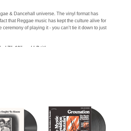
gae & Dancehall universe. The vinyl format has
ct that Reggae music has kept the culture alive for
 ceremony of playing it - you can’t tie it down to just
d 7”, 12” and LP titles.