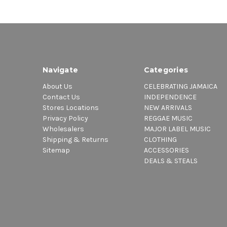
Navigate
Categories
About Us
CELEBRATING JAMAICA
Contact Us
INDEPENDENCE
Stores Locations
NEW ARRIVALS
Privacy Policy
REGGAE MUSIC
Wholesalers
MAJOR LABEL MUSIC
Shipping & Returns
CLOTHING
Sitemap
ACCESSORIES
DEALS & STEALS