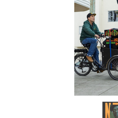
GREENSL
Greensl
Gold - Va
$27.98
\