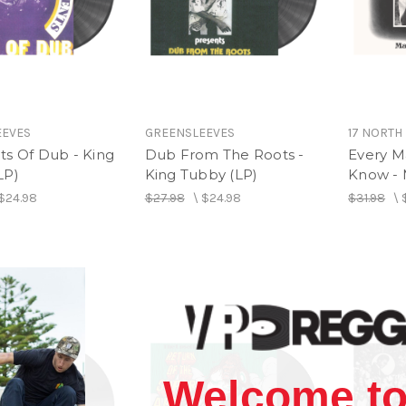
EEVES
GREENSLEEVES
17 NORTH
ts Of Dub - King
Dub From The Roots -
Every M
LP)
King Tubby (LP)
Know - 
$24.98
$27.98
\
$24.98
$31.98
\
Welcome to