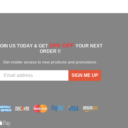
10% OFF
JOIN US TODAY & GET
YOUR NEXT
ORDER !!
Get insider access to new products and promotions.
SIGN ME UP