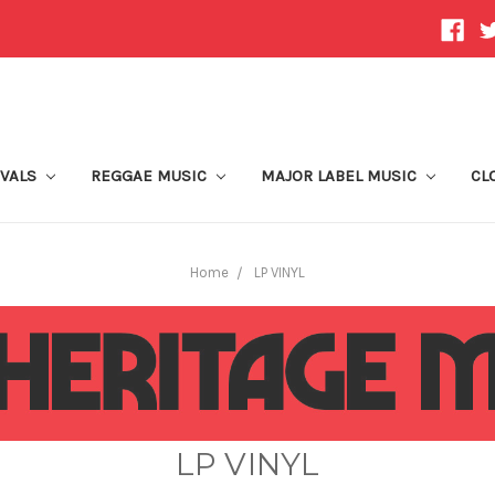
IVALS
REGGAE MUSIC
MAJOR LABEL MUSIC
CL
Home
LP VINYL
LP VINYL