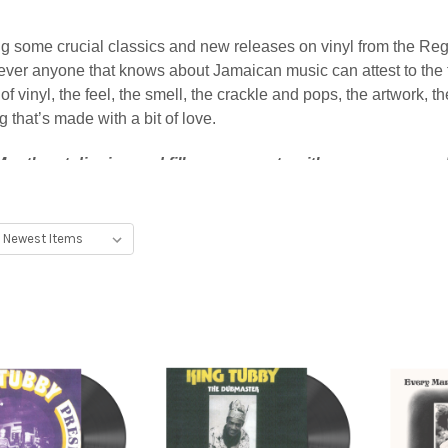
 some crucial classics and new releases on vinyl from the Reg
ver anyone that knows about Jamaican music can attest to the fa
vinyl, the feel, the smell, the crackle and pops, the artwork, the
g that’s made with a bit of love.
 Month get digging and fill up your crate with our recommende