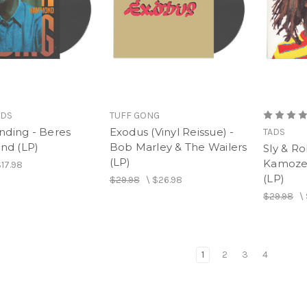
RDS
TUFF GONG
nding - Beres
Exodus (Vinyl Reissue) -
TADS
d (LP)
Bob Marley & The Wailers
Sly & Ro
(LP)
Kamoze 
17.98
(LP)
$29.98
\
$26.98
$29.98
\
1
2
3
4