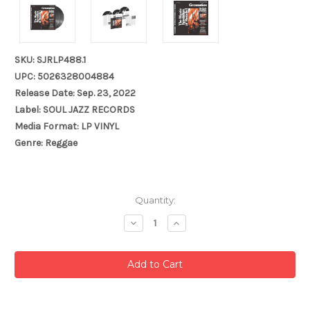
SKU: SJRLP488.1
UPC: 5026328004884
Release Date: Sep. 23, 2022
Label: SOUL JAZZ RECORDS
Media Format: LP VINYL
Genre: Reggae
Current
Quantity:
Stock:
Decrease
Increase
Quantity:
Quantity: