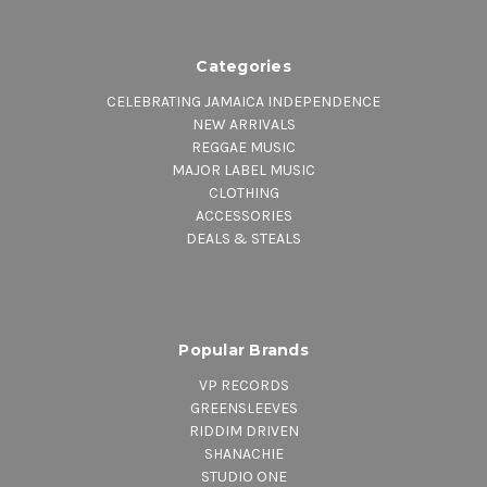
2. Mabrat (Passin Thru)
3. Poem
4. Four Hundred Years
Categories
Side C
CELEBRATING JAMAICA INDEPENDENCE
1. Poem
NEW ARRIVALS
2. Song
REGGAE MUSIC
3. Lumba
MAJOR LABEL MUSIC
4. Way Back Home
CLOTHING
ACCESSORIES
Side D
DEALS & STEALS
1. Ethiopian Serenade
2. Oh Carolina
3. So Long
Side E
1. Grounation
Popular Brands
Side F
VP RECORDS
1. Grounation Cont'd
GREENSLEEVES
RIDDIM DRIVEN
SHANACHIE
STUDIO ONE