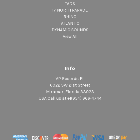
TADS
17 NORTH PARADE
RHINO
ATLANTIC
DYNAMIC SOUNDS
View All
Info
VP Records FL
6022 SW 21st Street
Miramar, Florida 33023
USA Call us at +1(954) 966-4744