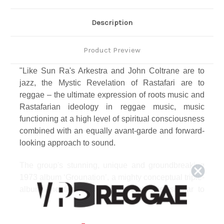
Description
Product Preview
"Like Sun Ra's Arkestra and John Coltrane are to
jazz, the Mystic Revelation of Rastafari are to
reggae – the ultimate expression of roots music and
Rastafarian ideology in reggae music, music
functioning at a high level of spiritual consciousness
combined with an equally avant-garde and forward-
looking approach to sound.
The group's stunning, unique and groundbreaking
1973 album ‘Grounation’, a mighty conceptual triple-
album (the first ever reggae triple!) is, similar to
Marvin Gaye's 'What's Goin' On', a definitive all-
encompassing cultural statement of its time and