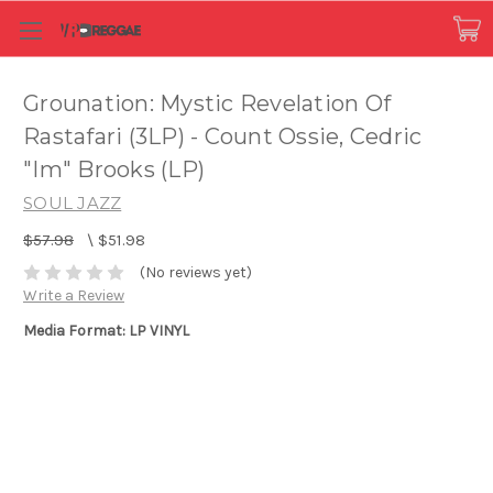
Grounation: Mystic Revelation Of
Rastafari (3LP) - Count Ossie, Cedric
"Im" Brooks (LP)
SOUL JAZZ
$57.98
\
$51.98
(No reviews yet)
Write a Review
Media Format: LP VINYL