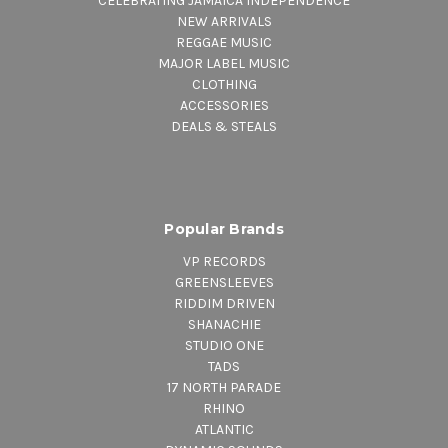
CELEBRATING JAMAICA INDEPENDENCE
NEW ARRIVALS
REGGAE MUSIC
MAJOR LABEL MUSIC
CLOTHING
ACCESSORIES
DEALS & STEALS
Popular Brands
VP RECORDS
GREENSLEEVES
RIDDIM DRIVEN
SHANACHIE
STUDIO ONE
TADS
17 NORTH PARADE
RHINO
ATLANTIC