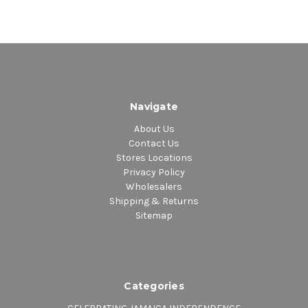
Navigate
About Us
Contact Us
Stores Locations
Privacy Policy
Wholesalers
Shipping & Returns
Sitemap
Categories