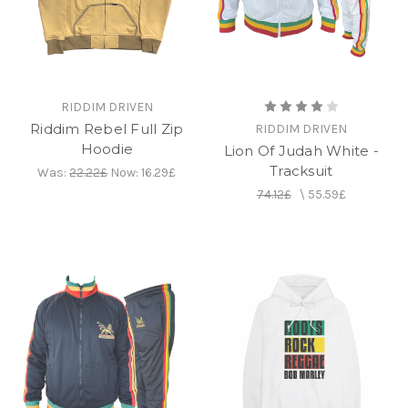
RIDDIM DRIVEN
Riddim Rebel Full Zip
RIDDIM DRIVEN
Hoodie
Lion Of Judah White -
Tracksuit
Was:
22.22£
Now:
16.29£
74.12£
\
55.59£