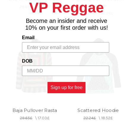
VP Reggae
Fleece
26.67£
\
22.96£
26.67£
\
22.96£
Become an insider and receive
10% on your first order with us!
Email
DOB
Sign up for free
Baja Pullover Rasta
Scattered Hoodie
29.65£
\
17.03£
22.24£
\
18.52£