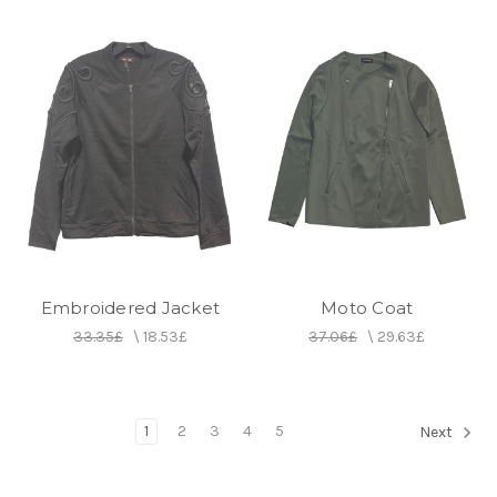
Embroidered Jacket
Moto Coat
33.35£
\
18.53£
37.06£
\
29.63£
1
2
3
4
5
Next