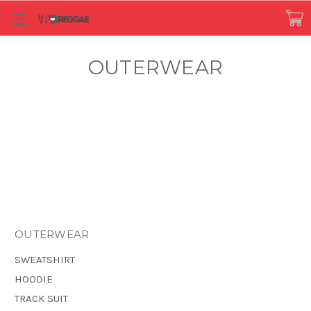
OUTERWEAR
OUTERWEAR
SWEATSHIRT
HOODIE
TRACK SUIT