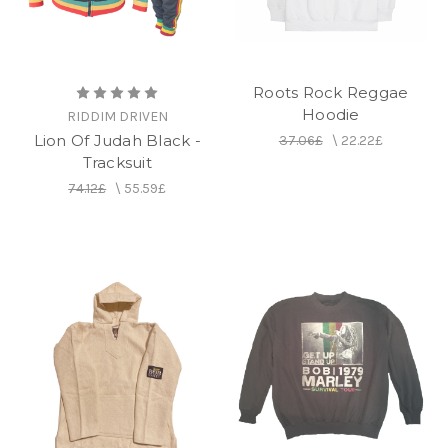
Roots Rock Reggae
Hoodie
RIDDIM DRIVEN
Lion Of Judah Black -
37.06£
\
22.22£
Tracksuit
74.12£
\
55.59£