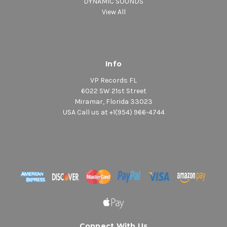
DYNAMIC SOUNDS
View All
Info
VP Records FL
6022 SW 21st Street
Miramar, Florida 33023
USA Call us at +1(954) 966-4744
Connect With Us