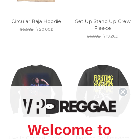
Circular Baja Hoodie
Get Up Stand Up Crew
Fleece
35.58£
\
20.00£
26.68£
\
19.26£
Welcome to
Live In Concert Fleece
Fighting For Freedom