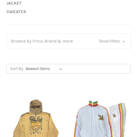
JACKET
SWEATER
Browse by Price, Brand & more
Show Filters
Sort By: