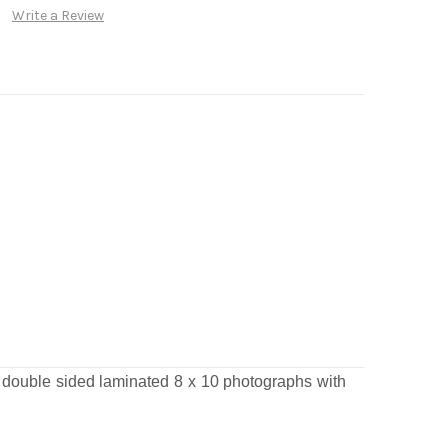
Write a Review
t double sided laminated 8 x 10 photographs
with