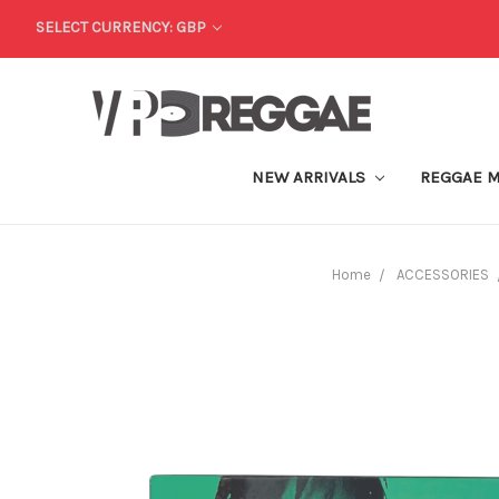
SELECT CURRENCY: GBP
NEW ARRIVALS
REGGAE 
Home
ACCESSORIES