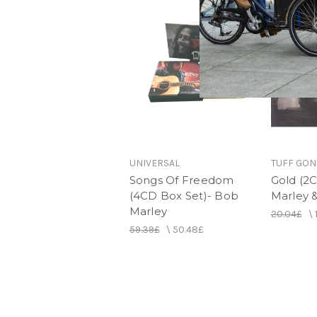
UNIVERSAL
TUFF GON
Songs Of Freedom
Gold (2C
(4CD Box Set)- Bob
Marley &
Marley
20.04£
\
59.39£
\
50.48£