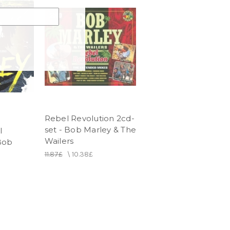
Rebel Revolution 2cd-
set - Bob Marley & The
l
Wailers
Bob
11.87£
\
10.38£