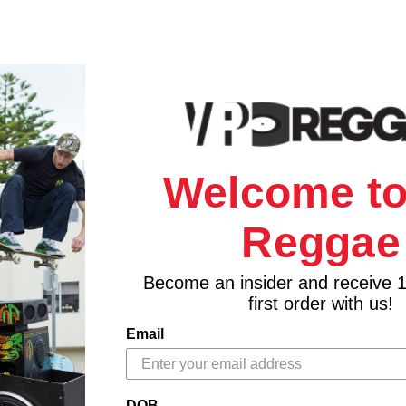
Welcome to
Reggae
Become an insider and receive 
first order with us!
Email
DOB