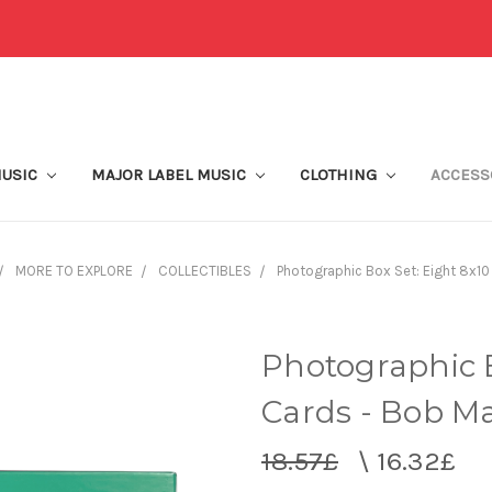
MUSIC
MAJOR LABEL MUSIC
CLOTHING
ACCESS
MORE TO EXPLORE
COLLECTIBLES
Photographic Box Set: Eight 8x10
Photographic B
Cards - Bob Ma
18.57£
\
16.32£