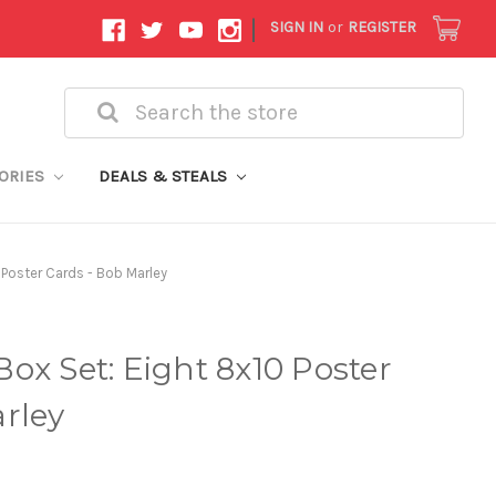
|
SIGN IN
or
REGISTER
Search
ORIES
DEALS & STEALS
 Poster Cards - Bob Marley
ox Set: Eight 8x10 Poster
rley