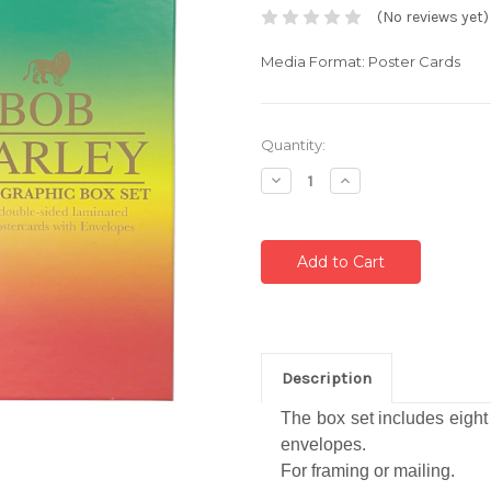
(No reviews yet)
Media Format: Poster Cards
Current
Quantity:
Stock:
Decrease
Increase
Quantity:
Quantity:
Description
The box set includes eigh
envelopes.
For framing or mailing.