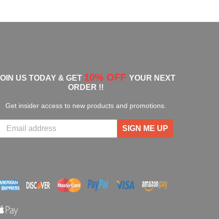
10% OFF
JOIN US TODAY & GET
YOUR NEXT
ORDER !!
Get insider access to new products and promotions.
SIGN ME UP