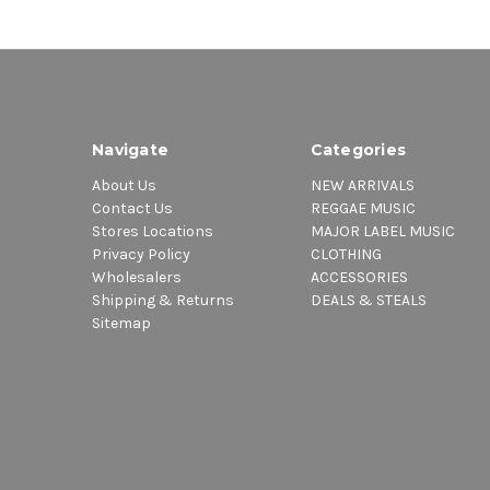
Navigate
Categories
About Us
NEW ARRIVALS
Contact Us
REGGAE MUSIC
Stores Locations
MAJOR LABEL MUSIC
Privacy Policy
CLOTHING
Wholesalers
ACCESSORIES
Shipping & Returns
DEALS & STEALS
Sitemap