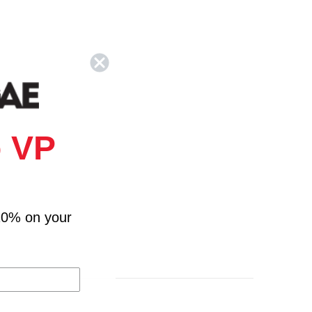
 VP
10% on your