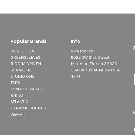
Popular Brands
Info
VP RECORDS
VP Records FL
GREENSLEEVES
6022 SW 21st Street
RIDDIM DRIVEN
Miramar, Florida 33023
SHANACHIE
USA Call us at +1(954) 966-
STUDIO ONE
4744
TADS
17 NORTH PARADE
RHINO
ATLANTIC
DYNAMIC SOUNDS
View All