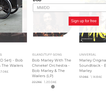
Sign up for free
G
ISLAND/TUFF GONG
UNIVERSAL
D Set) - Bob
Bob Marley With The
Marley Origina
 The Wailers
Chineke! Orchestra -
Soundtrack - 
Bob Marley & The
Marley
17.06£
Wailers (LP)
17.06£
\
14.84£
22.26£
\
20.04£