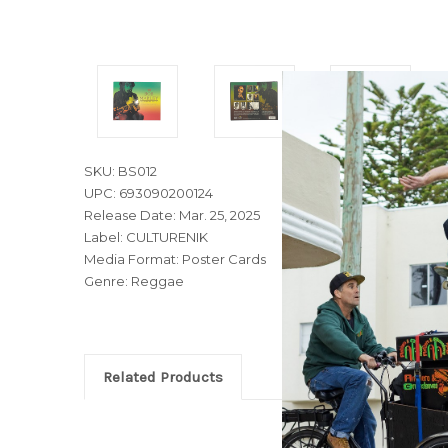
SKU: BS012
UPC: 693090200124
Release Date: Mar. 25, 2025
Label: CULTURENIK
Media Format: Poster Cards
Genre: Reggae
Related Products