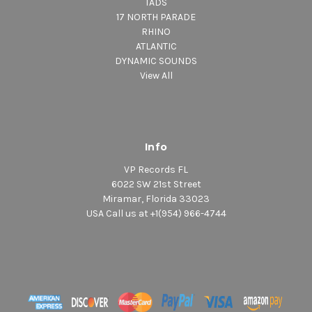
TADS
17 NORTH PARADE
RHINO
ATLANTIC
DYNAMIC SOUNDS
View All
Info
VP Records FL
6022 SW 21st Street
Miramar, Florida 33023
USA Call us at +1(954) 966-4744