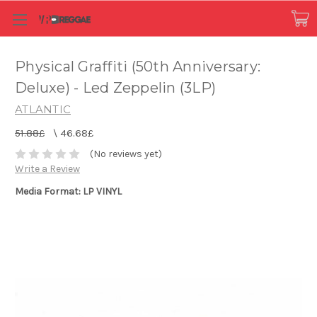
Physical Graffiti (50th Anniversary:
Deluxe) - Led Zeppelin (3LP)
ATLANTIC
51.88£
\
46.68£
(No reviews yet)
Write a Review
Media Format: LP VINYL