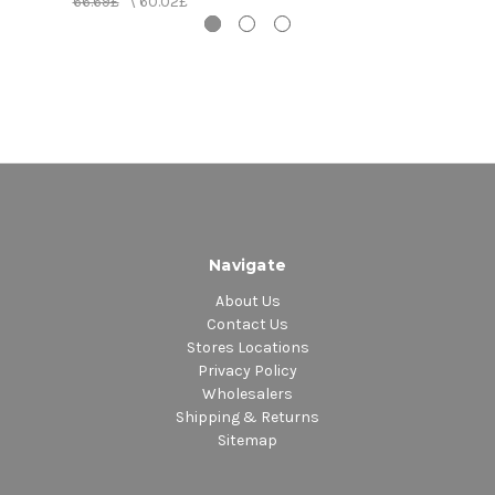
66.69£
\
60.02£
15. Sick Again
16. Brandy; Coke (Trampled Under Foot - Initial
Rough Mix)
17. Sick Again (Early Version)
18. In My Time of Dying (Initial Rough Mix)
19. Houses of the Holy (Rough Mix with Overdubs)
20. Everybody Makes It Through (In the Light Early
Version/In Transit)
21. Boogie with Stu (Sunset Sound Mix)
22. Driving Through Kashmir (Kashmir Rough
Navigate
Orchestra Mix)
About Us
Contact Us
Stores Locations
Privacy Policy
Wholesalers
Shipping & Returns
Sitemap