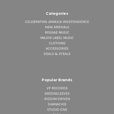
Categories
CELEBRATING JAMAICA INDEPENDENCE
NEW ARRIVALS
REGGAE MUSIC
MAJOR LABEL MUSIC
CLOTHING
ACCESSORIES
DEALS & STEALS
Popular Brands
VP RECORDS
GREENSLEEVES
RIDDIM DRIVEN
SHANACHIE
STUDIO ONE