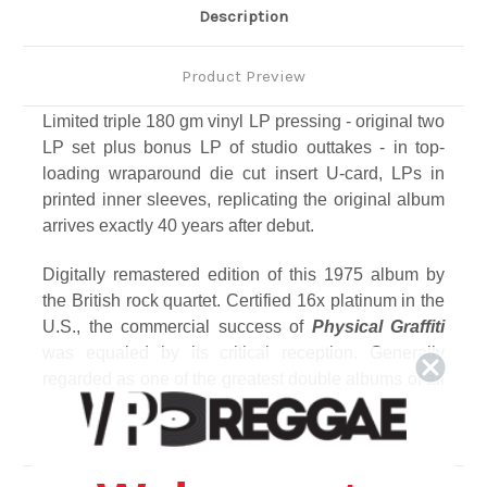
Description
Product Preview
Limited triple 180 gm vinyl LP pressing - original two
LP set plus bonus LP of studio outtakes - in top-
loading wraparound die cut insert U-card, LPs in
printed inner sleeves, replicating the original album
arrives exactly 40 years after debut.
Digitally remastered edition of this 1975 album by
the British rock quartet. Certified 16x platinum in the
U.S., the commercial success of
Physical Graffiti
was equaled by its critical reception. Generally
regarded as one of the greatest double albums of all
time, the original 15 tracks represent a creative tour
de force that explores the band's dynamic musical
range, from the driving rock of
"Custard Pie"
and
acoustic arrangement of
"Bron-Y-Aur Stomp"
to