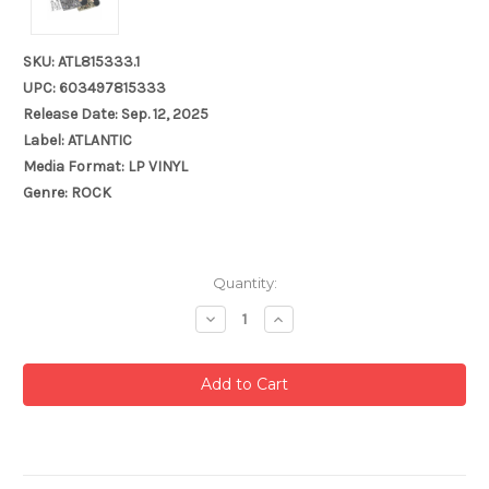
SKU: ATL815333.1
UPC: 603497815333
Release Date: Sep. 12, 2025
Label: ATLANTIC
Media Format: LP VINYL
Genre: ROCK
Current
Quantity:
Stock:
Decrease
Increase
Quantity:
Quantity: