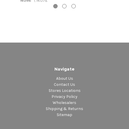
16.29£
\
14.07£
10.
Banton
11.
Come Back To Me - Anthony Malvo & Tiger
12.
Legal Rights - Papa San & Lady G
13.
Agony - Red Dragon
14.
Stamina Daddy - Buju Banton
15.
Crazy Glue - Professor Nuts
16.
Hic Up - Gregory Isaacs & Tiger
17.
Loneliness - Sanchez
18.
Uptown Girl - Conroy Smith
Navigate
About Us
Contact Us
Stores Locations
Privacy Policy
Wholesalers
Shipping & Returns
Sitemap