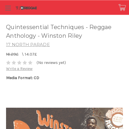
Quintessential Techniques - Reggae
Anthology - Winston Riley
17 NORTH PARADE
16.29£
\
14.07£
(No reviews yet)
Write a Review
Media Format: CD