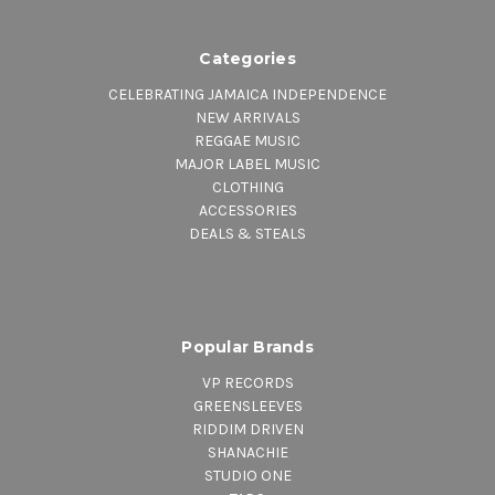
Categories
CELEBRATING JAMAICA INDEPENDENCE
NEW ARRIVALS
REGGAE MUSIC
MAJOR LABEL MUSIC
CLOTHING
ACCESSORIES
DEALS & STEALS
Popular Brands
VP RECORDS
GREENSLEEVES
RIDDIM DRIVEN
SHANACHIE
STUDIO ONE