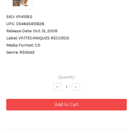
SKU: VP4158.2
UPC: 054645415828
Release Date: Oct. 13, 2009
Label: VP/TECHNIQUES RECORDS
Media Format: CD
Genre: REGGAE
Current
Quantity:
Stock:
Decrease
Increase
Quantity:
Quantity: