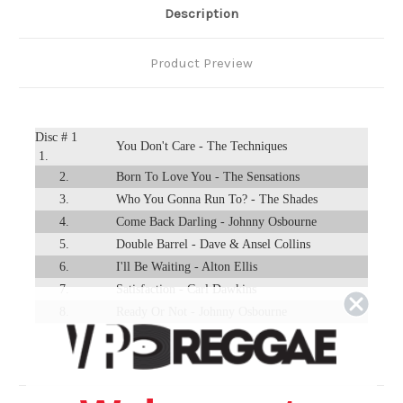
Description
Product Preview
Disc # 1
You Don't Care - The Techniques
1.
2.
Born To Love You - The Sensations
3.
Who You Gonna Run To? - The Shades
4.
Come Back Darling - Johnny Osbourne
5.
Double Barrel - Dave & Ansel Collins
6.
I'll Be Waiting - Alton Ellis
7.
Satisfaction - Carl Dawkins
8.
Ready Or Not - Johnny Osbourne
9.
Nothing Is Impossible - The Interns
Run For Your Life - Jackie Paris & Ranking
10.
Trevor
11.
Love Is Not A Gamble - The Techniques