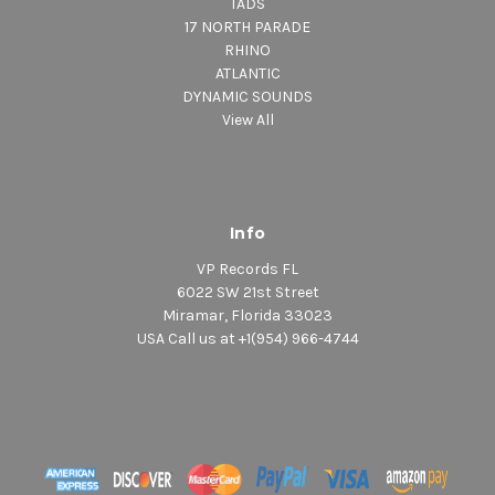
TADS
17 NORTH PARADE
RHINO
ATLANTIC
DYNAMIC SOUNDS
View All
Info
VP Records FL
6022 SW 21st Street
Miramar, Florida 33023
USA Call us at +1(954) 966-4744