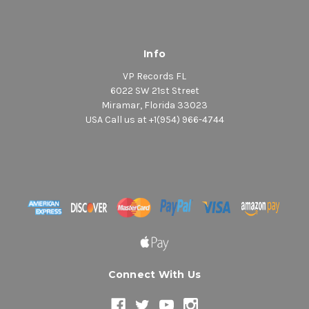
Info
VP Records FL
6022 SW 21st Street
Miramar, Florida 33023
USA Call us at +1(954) 966-4744
Connect With Us