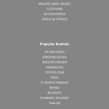
MAJOR LABEL MUSIC
CLOTHING
ACCESSORIES
DEALS & STEALS
Popular Brands
VP RECORDS
GREENSLEEVES
RIDDIM DRIVEN
SHANACHIE
STUDIO ONE
TADS
17 NORTH PARADE
RHINO
ATLANTIC
DYNAMIC SOUNDS
View All