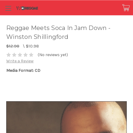
Reggae Meets Soca In Jam Down -
Winston Shillingford
$12.98
\
$10.98
(No reviews yet)
Write a Review
Media Format: CD