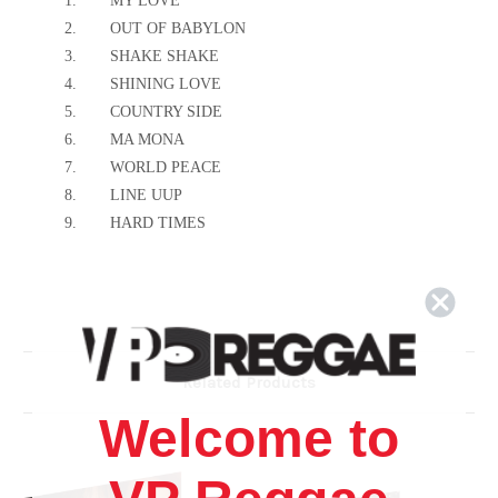
1.
MY LOVE
2.
OUT OF BABYLON
3.
SHAKE SHAKE
4.
SHINING LOVE
5.
COUNTRY SIDE
6.
MA MONA
7.
WORLD PEACE
8.
LINE UUP
9.
HARD TIMES
Related Products
Welcome to