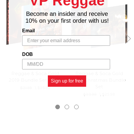
VP Reggae
Become an insider and receive
10% on your first order with us!
Email
DOB
VP RECORDS
VP RECORDS
Reggae & Soca Gold
Reggae & Soca Gold
2019 Bundle Set (3CD)
2018 Christmas Bundle
Sign up for free
Set
$31.99
\
$25.98
$33.99
\
$25.98