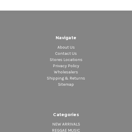
Navigate
About Us
Contact Us
Stores Locations
Privacy Policy
Wholesalers
Shipping & Returns
Sitemap
Categories
NEW ARRIVALS
REGGAE MUSIC