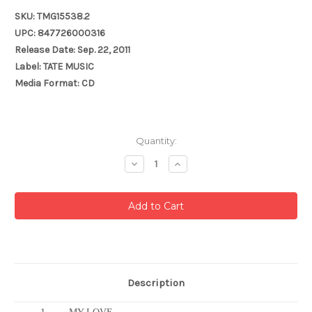
SKU: TMG15538.2
UPC: 847726000316
Release Date: Sep. 22, 2011
Label: TATE MUSIC
Media Format: CD
Current
Quantity:
Stock:
Decrease
Increase
Quantity:
Quantity:
Description