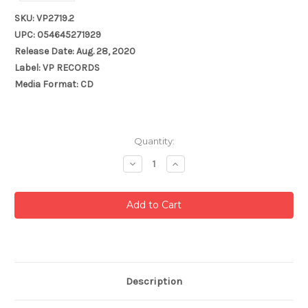
SKU: VP2719.2
UPC: 054645271929
Release Date: Aug. 28, 2020
Label: VP RECORDS
Media Format: CD
Current
Quantity:
Stock:
Decrease
Increase
Quantity:
Quantity:
Description