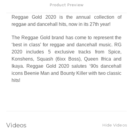
Product Preview
Reggae Gold 2020 is the annual collection of
reggae and dancehall hits, now in its 27th year!
The Reggae Gold brand has come to represent the
‘best in class’ for reggae and dancehall music. RG
2020 includes 5 exclusive tracks from Spice,
Konshens, Squash (6ixx Boss), Queen Ifrica and
Ikaya. Reggae Gold 2020 salutes ‘90s dancehall
icons Beenie Man and Bounty Killer with two classic
hits!
Track Listing
1. Lodge - Bounty Killer
2. Blackboard - Beenie Man
3. Toast - Koffee
4. Big Big - Christopher Martin
Videos
Hide Videos
5. First Class Flight - Jahvillani feat. Prince Swanny