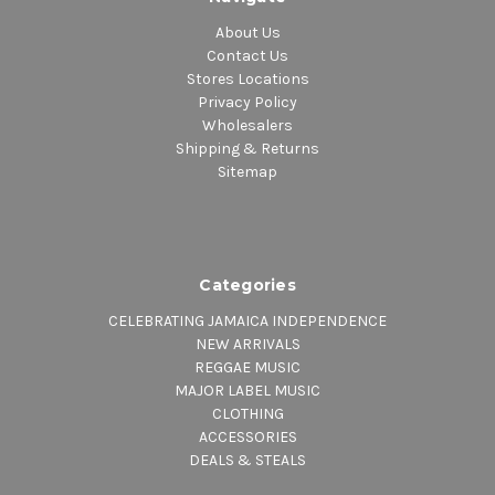
About Us
Contact Us
Stores Locations
Privacy Policy
Wholesalers
Shipping & Returns
Sitemap
Categories
CELEBRATING JAMAICA INDEPENDENCE
NEW ARRIVALS
REGGAE MUSIC
MAJOR LABEL MUSIC
CLOTHING
ACCESSORIES
DEALS & STEALS