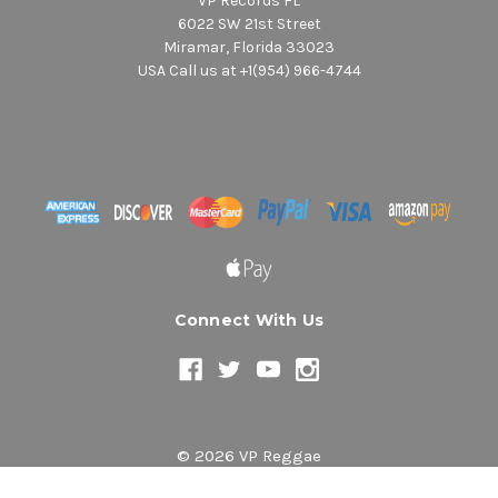
VP Records FL
6022 SW 21st Street
Miramar, Florida 33023
USA Call us at +1(954) 966-4744
Connect With Us
© 2026 VP Reggae