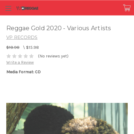
Reggae Gold 2020 - Various Artists
VP RECORDS
$18.98
\
$15.98
(No reviews yet)
Write a Review
Media Format: CD