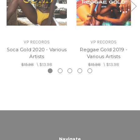
VP RECORDS
VP RECORDS
Soca Gold 2020 - Various
Reggae Gold 2019 -
Artists
Various Artists
$15.98
\
$13.98
$15.98
\
$13.98
Navigate