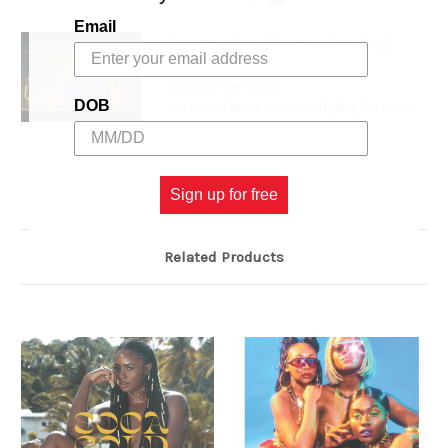
Email
Christopher Martin - Big Big |
Official Music Video
Stream The Song:
DOB
https://CMartin.lnk.to/BigBig Director:
RD S...
Sign up for free
Related Products