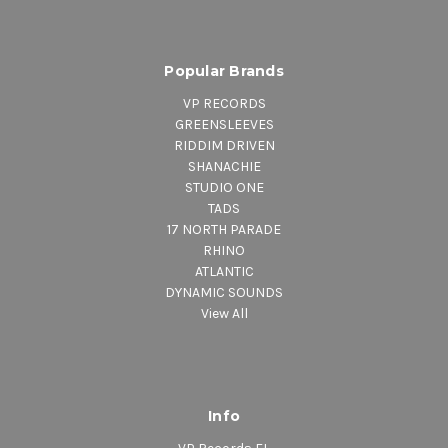
Popular Brands
VP RECORDS
GREENSLEEVES
RIDDIM DRIVEN
SHANACHIE
STUDIO ONE
TADS
17 NORTH PARADE
RHINO
ATLANTIC
DYNAMIC SOUNDS
View All
Info