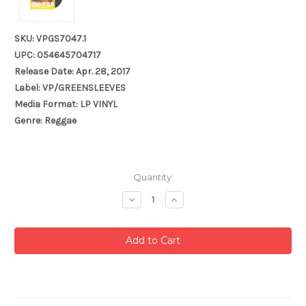
SKU: VPGS7047.1
UPC: 054645704717
Release Date: Apr. 28, 2017
Label: VP/GREENSLEEVES
Media Format: LP VINYL
Genre: Reggae
Current
Quantity:
Stock:
Decrease
Increase
Quantity:
Quantity: