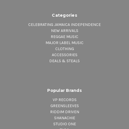
Categories
CELEBRATING JAMAICA INDEPENDENCE
NEW ARRIVALS
REGGAE MUSIC
MAJOR LABEL MUSIC
CLOTHING
ACCESSORIES
DEALS & STEALS
Popular Brands
VP RECORDS
GREENSLEEVES
RIDDIM DRIVEN
SHANACHIE
STUDIO ONE