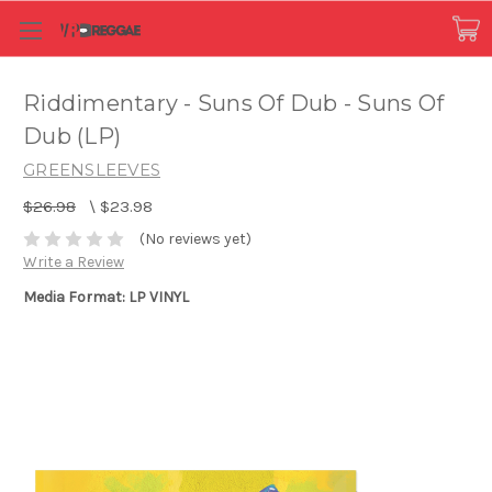
Riddimentary - Suns Of Dub - Suns Of
Dub (LP)
GREENSLEEVES
$26.98
\
$23.98
(No reviews yet)
Write a Review
Media Format: LP VINYL