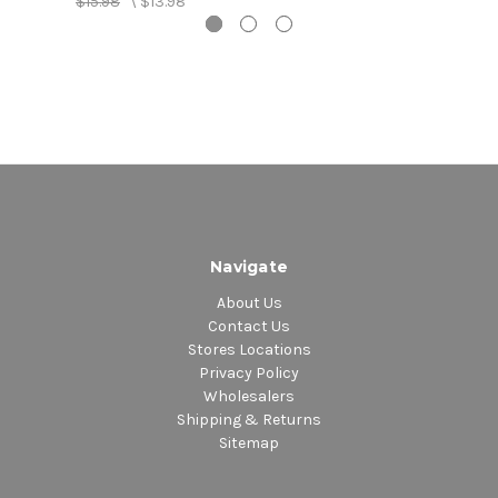
$15.98
\
$13.98
5. Zunguzunguguzunguzeng - Yellow Man
6. Bam Bam - Sister Nancy
Navigate
About Us
Contact Us
Stores Locations
Privacy Policy
Wholesalers
Shipping & Returns
Sitemap