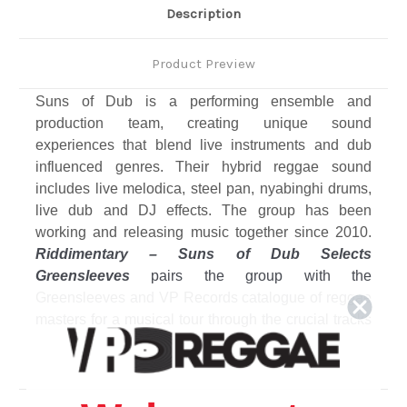
Description
Product Preview
Suns of Dub is a performing ensemble and
production team, creating unique sound
experiences that blend live instruments and dub
influenced genres. Their hybrid reggae sound
includes live melodica, steel pan, nyabinghi drums,
live dub and DJ effects. The group has been
working and releasing music together since 2010.
Riddimentary – Suns of Dub Selects
Greensleeves
pairs the group with the
Greensleeves and VP Records catalogue of reggae
masters for a musical tour through the crucial tracks
that have formed the outlook and output of the
ensemble. Twelve selected full tracks on vinyl LP.
Among the featured artists on the album is the
legendary Augustus Pablo, whose son Addis is a