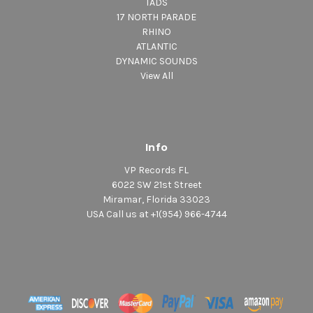
TADS
17 NORTH PARADE
RHINO
ATLANTIC
DYNAMIC SOUNDS
View All
Info
VP Records FL
6022 SW 21st Street
Miramar, Florida 33023
USA Call us at +1(954) 966-4744