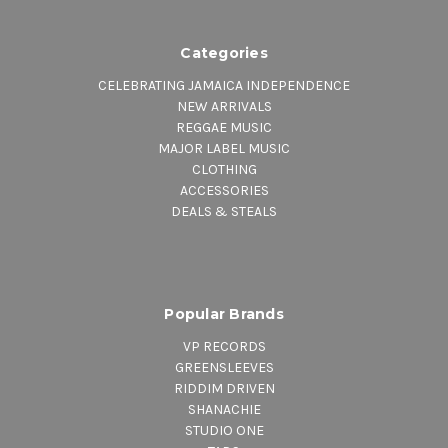
Categories
CELEBRATING JAMAICA INDEPENDENCE
NEW ARRIVALS
REGGAE MUSIC
MAJOR LABEL MUSIC
CLOTHING
ACCESSORIES
DEALS & STEALS
Popular Brands
VP RECORDS
GREENSLEEVES
RIDDIM DRIVEN
SHANACHIE
STUDIO ONE