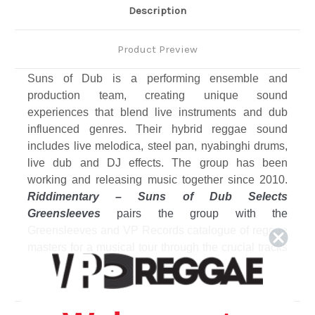
Description
Product Preview
Suns of Dub is a performing ensemble and
production team, creating unique sound
experiences that blend live instruments and dub
influenced genres. Their hybrid reggae sound
includes live melodica, steel pan, nyabinghi drums,
live dub and DJ effects. The group has been
working and releasing music together since 2010.
Riddimentary – Suns of Dub Selects
Greensleeves
pairs the group with the
Greensleeves and VP Records catalogue of reggae
masters for a musical tour through the crucial tracks
that have formed the outlook and output of the
ensemble. Twelve selected full tracks on vinyl LP.
Among the featured artists on the album is the
legendary Augustus Pablo, whose son Addis is a