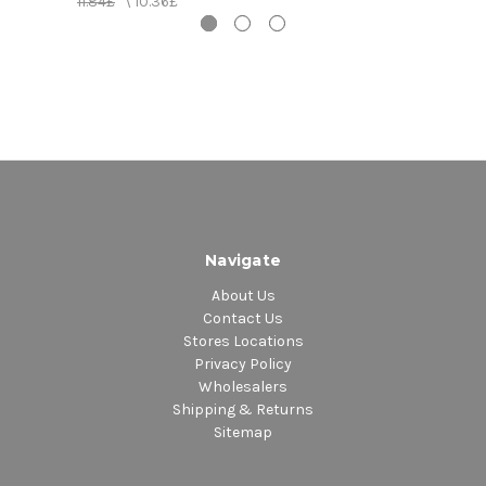
11.84£
\
10.36£
5. Zunguzunguguzunguzeng - Yellow Man
6. Bam Bam - Sister Nancy
Navigate
About Us
Contact Us
Stores Locations
Privacy Policy
Wholesalers
Shipping & Returns
Sitemap