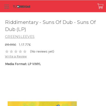
Riddimentary - Suns Of Dub - Suns Of
Dub (LP)
GREENSLEEVES
20.00£
\
17.77£
(No reviews yet)
Write a Review
Media Format: LP VINYL