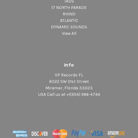
TADS
17 NORTH PARADE
RHINO
ATLANTIC
DYNAMIC SOUNDS
View All
Info
VP Records FL
6022 SW 21st Street
Miramar, Florida 33023
USA Call us at +1(954) 966-4744