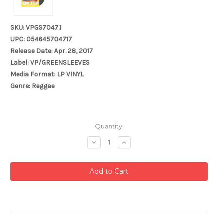
SKU: VPGS7047.1
UPC: 054645704717
Release Date: Apr. 28, 2017
Label: VP/GREENSLEEVES
Media Format: LP VINYL
Genre: Reggae
Current
Quantity:
Stock:
Decrease
Increase
Quantity:
Quantity: