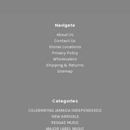
Navigate
About Us
Contact Us
Stores Locations
Privacy Policy
Wholesalers
Shipping & Returns
Sitemap
Categories
CELEBRATING JAMAICA INDEPENDENCE
NEW ARRIVALS
REGGAE MUSIC
MAJOR LABEL MUSIC