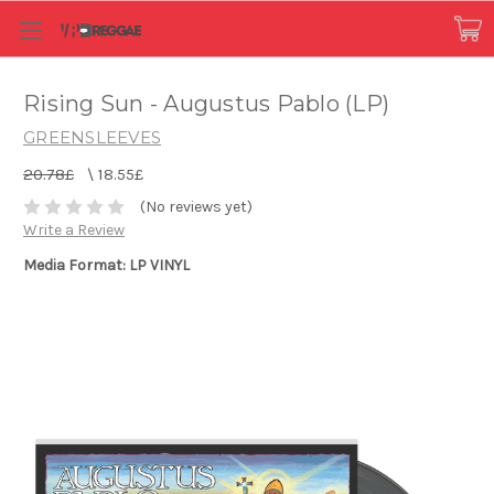
Rising Sun - Augustus Pablo (LP)
GREENSLEEVES
20.78£
\
18.55£
(No reviews yet)
Write a Review
Media Format: LP VINYL