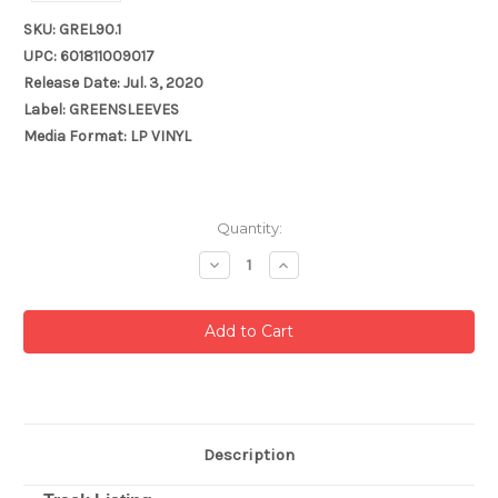
SKU: GREL90.1
UPC: 601811009017
Release Date: Jul. 3, 2020
Label: GREENSLEEVES
Media Format: LP VINYL
Current
Quantity:
Stock:
Decrease
Increase
Quantity:
Quantity:
Description