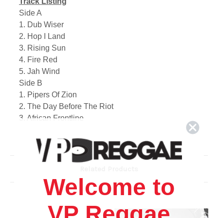
Track Listing
Side A
1. Dub Wiser
2. Hop I Land
3. Rising Sun
4. Fire Red
5. Jah Wind
Side B
1. Pipers Of Zion
2. The Day Before The Riot
3. African Frontline
4. Melchesedec (The High Priest)
5. Signa And Wonders
Related Products
Welcome to
VP Reggae