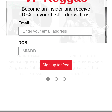
Become an insider and receive
10% on your first order with us!
Email
DOB
17 NORTH PARADE
17 NORTH PARADE
This Is Augustus Pablo -
This Is Augustus Pablo -
Sign up for free
Augustus Pablo (LP)
Augustus Pablo
20.78£
\
18.55£
11.87£
\
10.38£