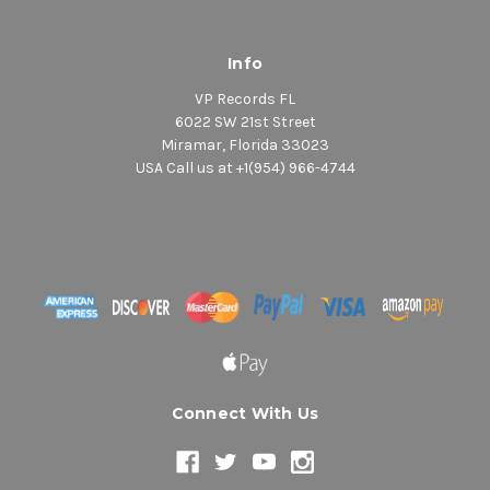
Info
VP Records FL
6022 SW 21st Street
Miramar, Florida 33023
USA Call us at +1(954) 966-4744
Connect With Us