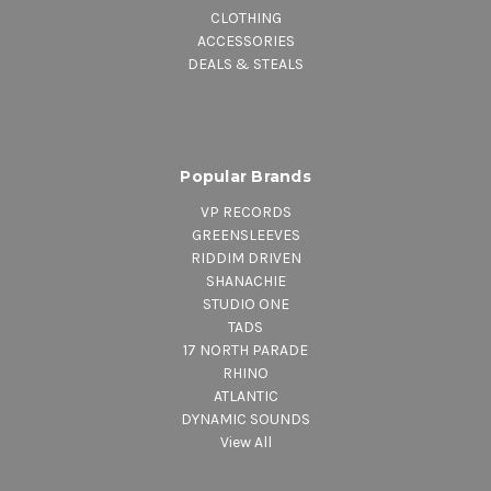
CLOTHING
ACCESSORIES
DEALS & STEALS
Popular Brands
VP RECORDS
GREENSLEEVES
RIDDIM DRIVEN
SHANACHIE
STUDIO ONE
TADS
17 NORTH PARADE
RHINO
ATLANTIC
DYNAMIC SOUNDS
View All