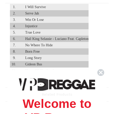
1.
I Will Survive
2.
Serve Jah
3.
Win Or Lose
4.
Injustice
5.
True Love
6.
Hail King Selassie - Luciano Feat. Capleton
7.
No Where To Hide
8.
Born Free
9.
Long Story
10.
Gideon Bus
11.
House Of The Lord
12.
I Am Not Sorry
13.
Mankind
Related Products
Welcome to