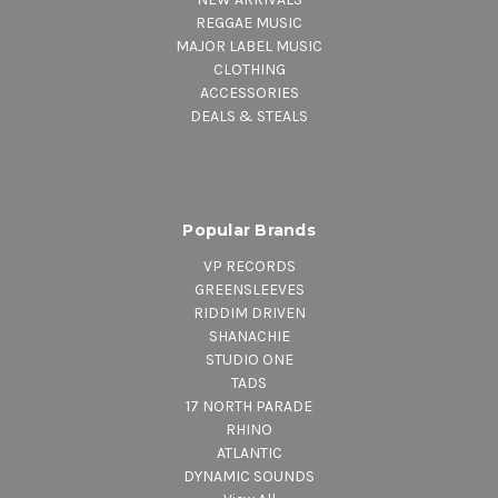
REGGAE MUSIC
MAJOR LABEL MUSIC
CLOTHING
ACCESSORIES
DEALS & STEALS
Popular Brands
VP RECORDS
GREENSLEEVES
RIDDIM DRIVEN
SHANACHIE
STUDIO ONE
TADS
17 NORTH PARADE
RHINO
ATLANTIC
DYNAMIC SOUNDS