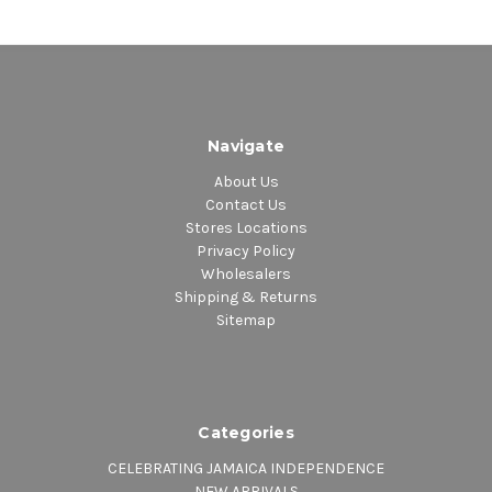
Navigate
About Us
Contact Us
Stores Locations
Privacy Policy
Wholesalers
Shipping & Returns
Sitemap
Categories
CELEBRATING JAMAICA INDEPENDENCE
NEW ARRIVALS