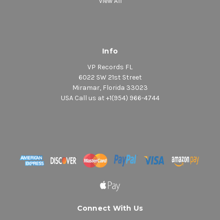
View All
Info
VP Records FL
6022 SW 21st Street
Miramar, Florida 33023
USA Call us at +1(954) 966-4744
Connect With Us