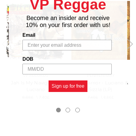
VP Reggae
Become an insider and receive
10% on your first order with us!
Email
DOB
VP RECORDS
PENITENTIARY
Jah Is My Navigator -
Jah Warrior - Luciano &
Sign up for free
Luciano
Sizzla (LP)
8.88£
\
7.40£
7.40£
\
6.66£