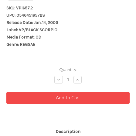
SKU: VP1657.2
UPC: 054645165723
Release Date: Jan. 14, 2003
Label: VP/BLACK SCORPIO
Media Format: CD
Genre: REGGAE
Current
Quantity:
Stock:
Decrease
Increase
Quantity:
Quantity:
Description