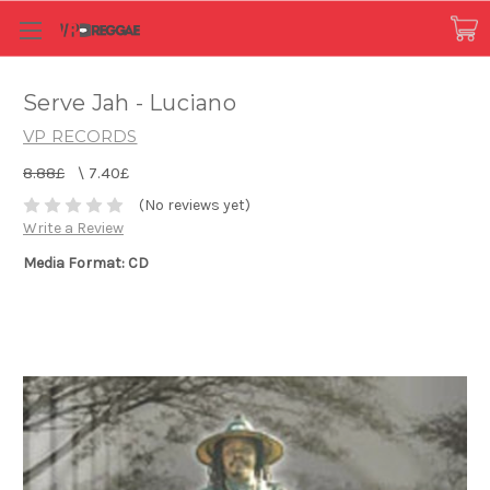
Serve Jah - Luciano
VP RECORDS
8.88£
\
7.40£
(No reviews yet)
Write a Review
Media Format: CD