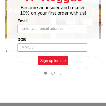
Become an insider and receive
10% on your first order with us!
Email
DOB
A Soca Spectrum Vol. 1 -
VP RECORDS
Various Artists
Soca 101 Vol.1 - Various
Sign up for free
Artists
11.14£
\
9.65£
12.62£
\
10.39£