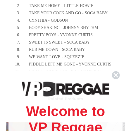
2.
TAKE ME HOME - LITTLE HOWIE
3.
TAKE YOUR COCK AND GO - SOCA BABY
4.
CYNTHIA - GODSON
5.
BODY SHAKING - JOHNNY RHYTHM
6.
PRETTY BOYS - YVONNE CURTIS
7.
SWEET IS SWEET - SOCA BABY
8.
RUB ME DOWN - SOCA BABY
9.
WE WANT LOVE - SQUEEZIE
10.
FIDDLE LEFT ME GONE - YVONNE CURTIS
11.
I WANT SOMEBODY - BILL CAMPBELL
Related Products
Welcome to
VP Reggae