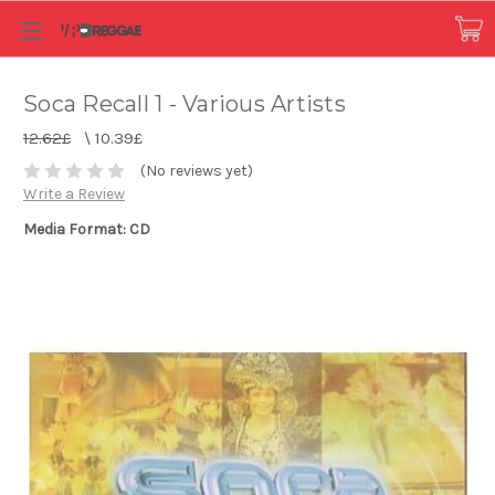
Soca Recall 1 - Various Artists
12.62£
\
10.39£
(No reviews yet)
Write a Review
Media Format: CD