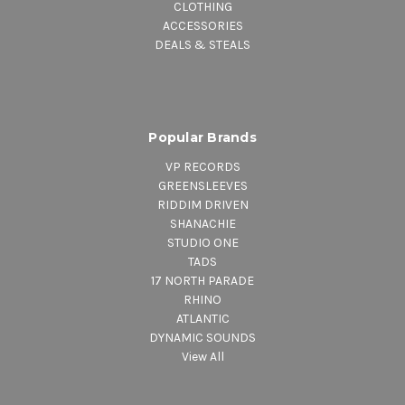
CLOTHING
ACCESSORIES
DEALS & STEALS
Popular Brands
VP RECORDS
GREENSLEEVES
RIDDIM DRIVEN
SHANACHIE
STUDIO ONE
TADS
17 NORTH PARADE
RHINO
ATLANTIC
DYNAMIC SOUNDS
View All