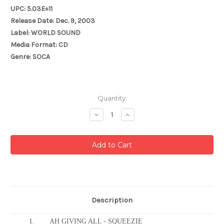
UPC: 5.03E+11
Release Date: Dec. 9, 2003
Label: WORLD SOUND
Media Format: CD
Genre: SOCA
Current
Quantity:
Stock:
Decrease
Increase
Quantity:
Quantity:
Description
1.
AH GIVING ALL - SQUEEZIE