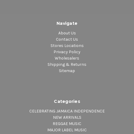
Navigate
About Us
Contact Us
Stores Locations
Privacy Policy
Wholesalers
Shipping & Returns
Sitemap
Categories
CELEBRATING JAMAICA INDEPENDENCE
NEW ARRIVALS
REGGAE MUSIC
MAJOR LABEL MUSIC