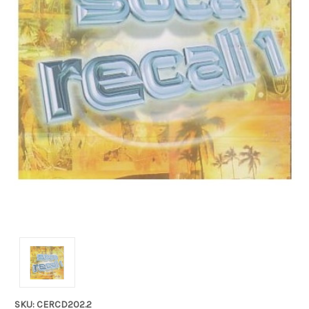
SKU: CERCD202.2