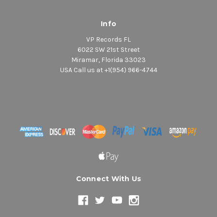
Info
VP Records FL
6022 SW 21st Street
Miramar, Florida 33023
USA Call us at +1(954) 966-4744
Connect With Us