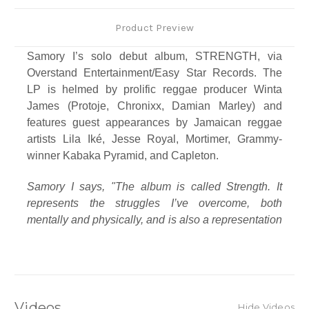
Product Preview
Samory I’s solo debut album, STRENGTH, via
Overstand Entertainment/Easy Star Records. The
LP is helmed by prolific reggae producer Winta
James (Protoje, Chronixx, Damian Marley) and
features guest appearances by Jamaican reggae
artists Lila Iké, Jesse Royal, Mortimer, Grammy-
winner Kabaka Pyramid, and Capleton.
Samory I says, "The album is called Strength. It
represents the struggles I’ve overcome, both
mentally and physically, and is also a representation
of my son, who is my driving force behind this
album."
Echoing this sentiment, the album’s cover is a
beautiful, stark, black and white photo of Samory
Videos
Hide Videos