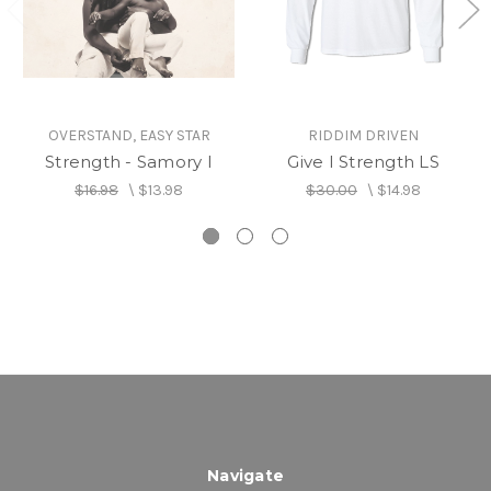
OVERSTAND, EASY STAR
RIDDIM DRIVEN
Strength - Samory I
Give I Strength LS
$16.98
\
$13.98
$30.00
\
$14.98
Navigate