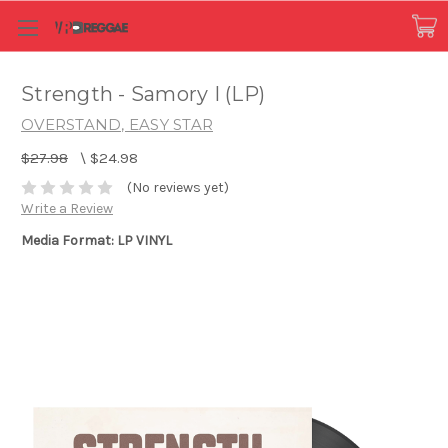
Strength - Samory I (LP)
OVERSTAND, EASY STAR
$27.98
\
$24.98
(No reviews yet)
Write a Review
Media Format: LP VINYL