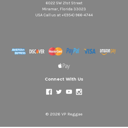
6022 SW 21st Street
Miramar, Florida 33023
USA Call us at +1(954) 966-4744
Connect With Us
© 2026 VP Reggae