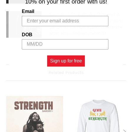
10% on your first order with us!
Email
Samory I Ft. Kabaka Pyramid &
Capleton - Wrath (Official Video)
LISTEN TO THE NEW ALBUM "STRENGTH"
NOW: http://moremusic.at/St...
DOB
Sign up for free
Related Products