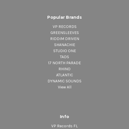
Popular Brands
VP RECORDS
GREENSLEEVES
RIDDIM DRIVEN
SHANACHIE
STUDIO ONE
TADS
17 NORTH PARADE
RHINO
ATLANTIC
DYNAMIC SOUNDS
View All
Info
VP Records FL