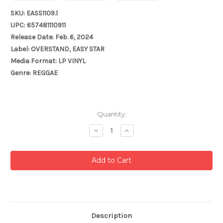
SKU: EASS1109.1
UPC: 657481110911
Release Date: Feb. 6, 2024
Label: OVERSTAND, EASY STAR
Media Format: LP VINYL
Genre: REGGAE
Current
Quantity:
Stock:
Decrease
Increase
Quantity:
Quantity:
Description