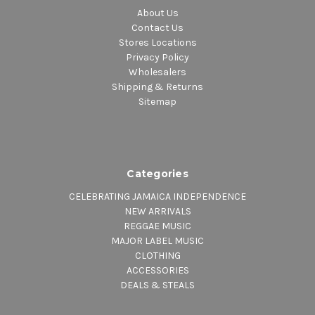
About Us
Contact Us
Stores Locations
Privacy Policy
Wholesalers
Shipping & Returns
Sitemap
Categories
CELEBRATING JAMAICA INDEPENDENCE
NEW ARRIVALS
REGGAE MUSIC
MAJOR LABEL MUSIC
CLOTHING
ACCESSORIES
DEALS & STEALS