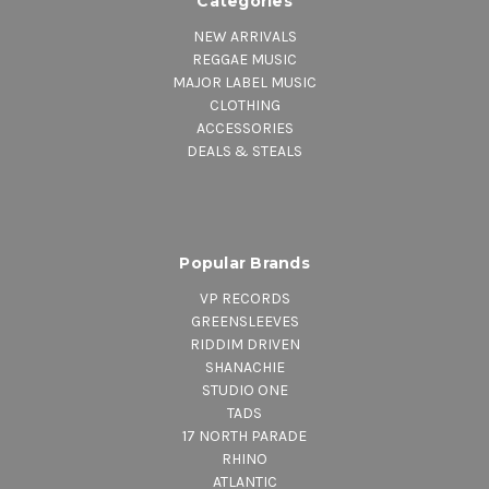
Categories
NEW ARRIVALS
REGGAE MUSIC
MAJOR LABEL MUSIC
CLOTHING
ACCESSORIES
DEALS & STEALS
Popular Brands
VP RECORDS
GREENSLEEVES
RIDDIM DRIVEN
SHANACHIE
STUDIO ONE
TADS
17 NORTH PARADE
RHINO
ATLANTIC