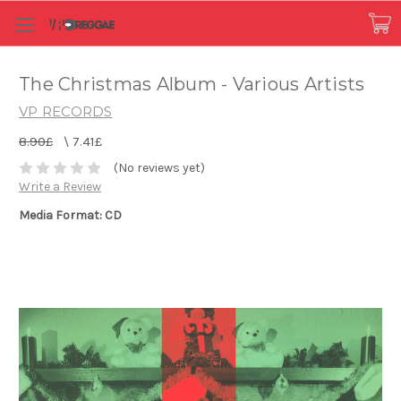
The Christmas Album - Various Artists
VP RECORDS
8.90£
\
7.41£
(No reviews yet)
Write a Review
Media Format: CD