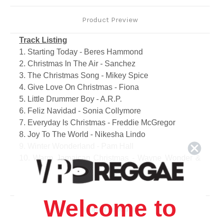
Product Preview
Track Listing
1. Starting Today - Beres Hammond
2. Christmas In The Air - Sanchez
3. The Christmas Song - Mikey Spice
4. Give Love On Christmas - Fiona
5. Little Drummer Boy - A.R.P.
6. Feliz Navidad - Sonia Collymore
7. Everyday Is Christmas - Freddie McGregor
8. Joy To The World - Nikesha Lindo
9. Winter Wonderland - Pam Hall
10. Warm Jamaican Christmas - Wayne Wonder &
Baby Cham
11. Rich Man For Christmas - Lady Saw
12. Holiday Medley - Dean Fraser
Welcome to
13. Christmas In The Air (Dancehall Mix) - Sanchez
Related Products