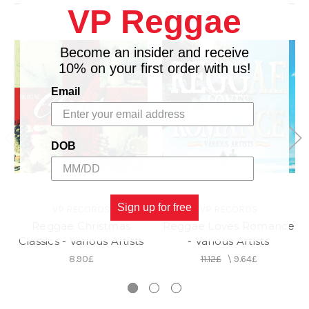
VP Reggae
Become an insider and receive
10% on your first order with us!
Email
DOB
Sign up for free
VP RECORDS
VP RECORDS
Reggae Christmas
Reggae Loves Romance
Classics - Various Artists
- Various Artists
8.90£
11.12£
\
9.64£