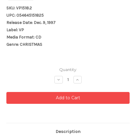
SKU: VP1518.2
UPC: 054645151825
Release Date: Dec. 9, 1997
Label: VP
Media Format: CD
Genre: CHRISTMAS
Current
Quantity:
Stock:
Decrease
Increase
Quantity:
Quantity:
Description