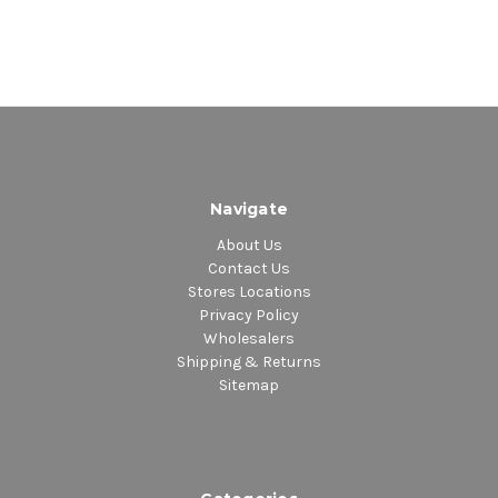
Navigate
About Us
Contact Us
Stores Locations
Privacy Policy
Wholesalers
Shipping & Returns
Sitemap