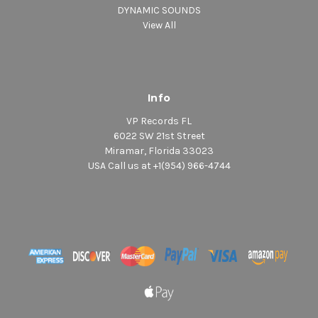
DYNAMIC SOUNDS
View All
Info
VP Records FL
6022 SW 21st Street
Miramar, Florida 33023
USA Call us at +1(954) 966-4744