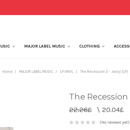
MUSIC
MAJOR LABEL MUSIC
CLOTHING
ACCESS
Home
MAJOR LABEL MUSIC
LP VINYL
The Recession 2 - Jeezy (LP)
The Recession 2
22.26£
\
20.04£
(No reviews yet)