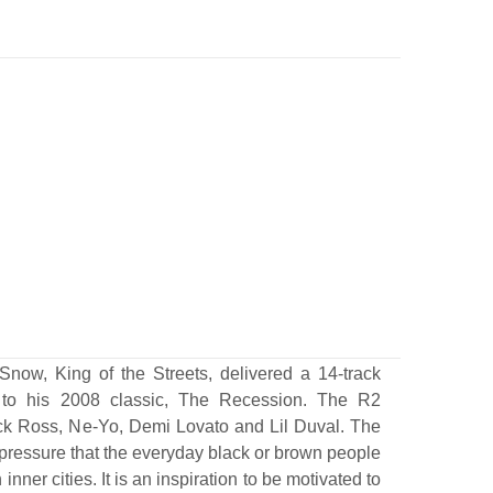
Snow, King of the Streets, delivered a 14-track
 to his 2008 classic, The Recession. The R2
ick Ross, Ne-Yo, Demi Lovato and Lil Duval. The
pressure that the everyday black or brown people
inner cities. It is an inspiration to be motivated to