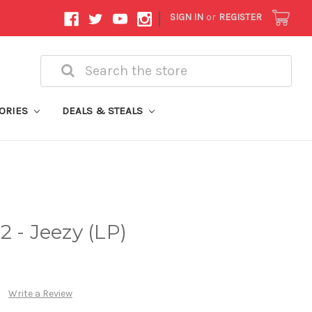
|
SIGN IN
or
REGISTER
Search
ORIES
DEALS & STEALS
 - Jeezy (LP)
Write a Review