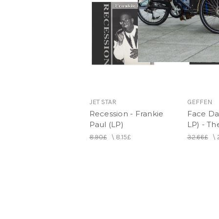
JET STAR
GEFFEN
Recession - Frankie
Face Da
Paul (LP)
LP) - T
8.90£
\
8.15£
32.66£
\