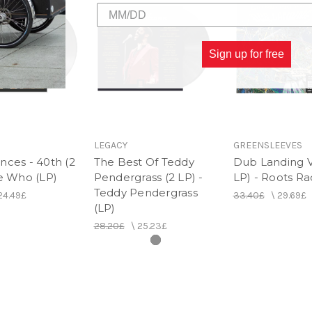
Sign up for free
LEGACY
GREENSLEEVES
nces - 40th (2
The Best Of Teddy
Dub Landing Vo
he Who (LP)
Pendergrass (2 LP) -
LP) - Roots Ra
Teddy Pendergrass
24.49£
33.40£
\
29.69£
(LP)
28.20£
\
25.23£