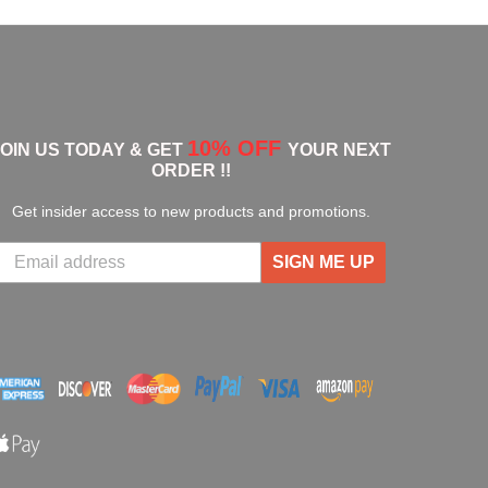
10% OFF
JOIN US TODAY & GET
YOUR NEXT
ORDER !!
Get insider access to new products and promotions.
SIGN ME UP