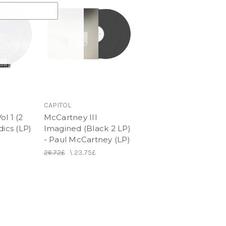
CAPITOL
l 1 (2
McCartney III
dics (LP)
Imagined (Black 2 LP)
- Paul McCartney (LP)
26.72£
\
23.75£