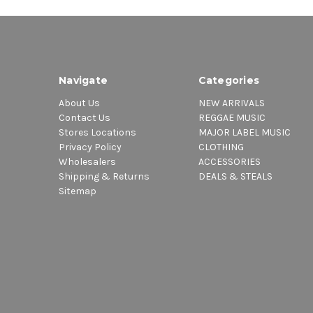
Navigate
Categories
About Us
NEW ARRIVALS
Contact Us
REGGAE MUSIC
Stores Locations
MAJOR LABEL MUSIC
Privacy Policy
CLOTHING
Wholesalers
ACCESSORIES
Shipping & Returns
DEALS & STEALS
Sitemap