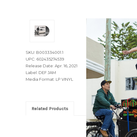
SKU: B003334001.1
UPC: 602435274539
Release Date: Apr. 16, 2021
Label: DEF JAM
Media Format: LP VINYL
Related Products