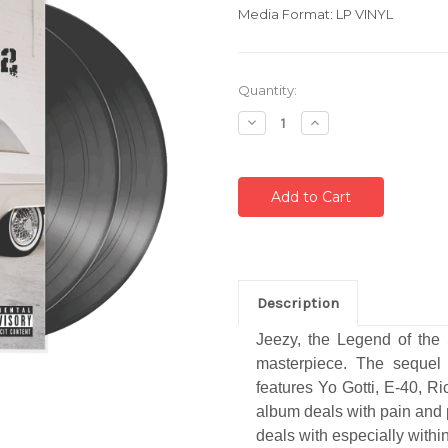
Media Format: LP VINYL
Current
Quantity:
Stock:
Decrease
Increase
Quantity:
Quantity:
Description
Jeezy, the Legend of the 
masterpiece. The sequel
features Yo Gotti, E-40, R
album deals with pain and 
deals with especially within 