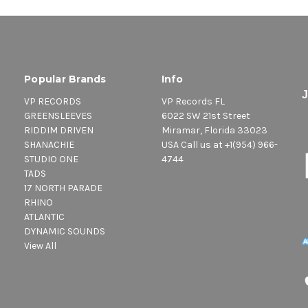
Popular Brands
Info
VP RECORDS
VP Records FL
GREENSLEEVES
6022 SW 21st Street
RIDDIM DRIVEN
Miramar, Florida 33023
SHANACHIE
USA Call us at +1(954) 966-
STUDIO ONE
4744
TADS
17 NORTH PARADE
RHINO
ATLANTIC
DYNAMIC SOUNDS
View All