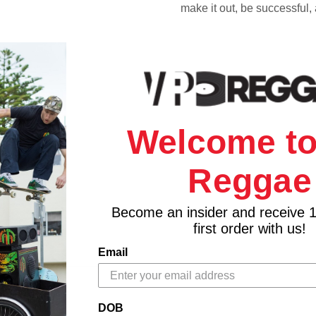
make it out, be successful,
Welcome to
Reggae
Become an insider and receive 
first order with us!
Email
DOB