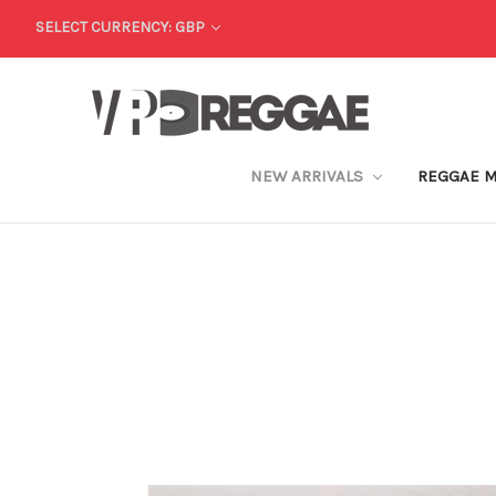
SELECT CURRENCY: GBP
NEW ARRIVALS
REGGAE 