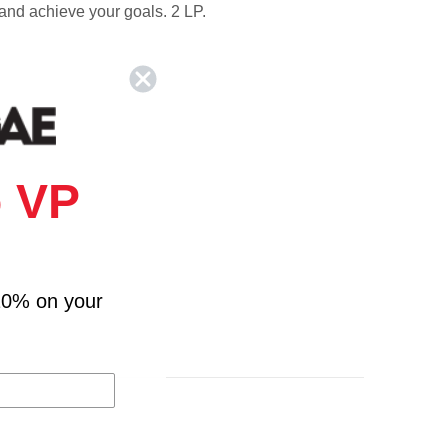
 and achieve your goals. 2 LP.
 VP
10% on your