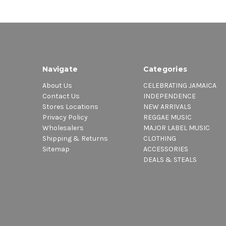
Navigate
Categories
About Us
CELEBRATING JAMAICA
Contact Us
INDEPENDENCE
Stores Locations
NEW ARRIVALS
Privacy Policy
REGGAE MUSIC
Wholesalers
MAJOR LABEL MUSIC
Shipping & Returns
CLOTHING
Sitemap
ACCESSORIES
DEALS & STEALS