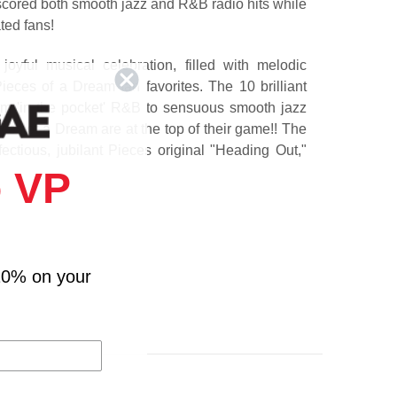
 scored both smooth jazz and R&B radio hits while
ted fans!
oyful musical celebration, filled with melodic
eces of a Dream fan favorites. The 10 brilliant
rom 'in the pocket' R&B to sensuous smooth jazz
ces of a Dream are at the top of their game!! The
fectious, jubilant Pieces original "Heading Out,"
y "We Got This," the sublimely beautiful "Pieces
 VP
sure-fire hit "Be There For You," and more exciting
s!
10% on your