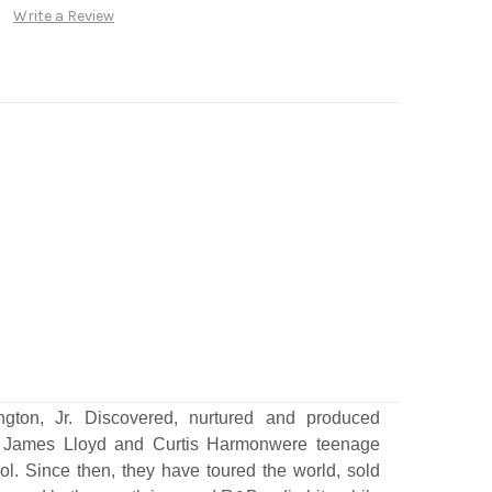
Write a Review
gton, Jr. Discovered, nurtured and produced
 James Lloyd and Curtis Harmonwere teenage
ol. Since then, they have toured the world, sold