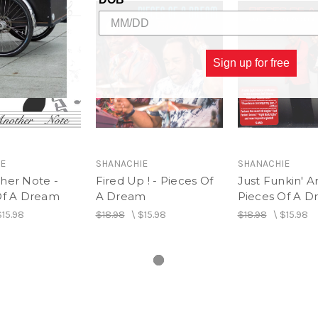
7. All About Us
8. Cloud 9
9. Skyway Bridge
10. Moving And Grooving
Sign up for free
E
SHANACHIE
SHANACHIE
her Note -
Fired Up ! - Pieces Of
Just Funkin' A
Of A Dream
A Dream
Pieces Of A 
$15.98
$18.98
\
$15.98
$18.98
\
$15.98