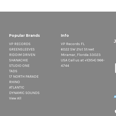
Popular Brands
Info
VP RECORDS
VP Records FL
GREENSLEEVES
6022 SW 21st Street
RIDDIM DRIVEN
Miramar, Florida 33023
SHANACHIE
USA Call us at +1(954) 966-
STUDIO ONE
4744
TADS
17 NORTH PARADE
RHINO
ATLANTIC
DYNAMIC SOUNDS
View All