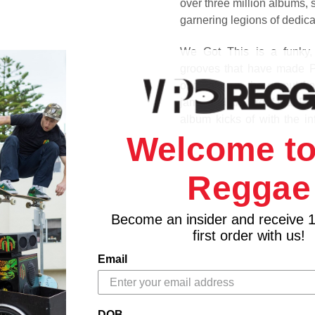
over three million albums,
garnering legions of dedica
We Got This is a funky, j
grooves that have made Pi
originals run the gamut f
jams and are proof that Pie
album kicks of with the in
followed by the super-funk
Welcome to
of You," the vocal tinged, 
Pieces of a Dream original
Reggae
Track Listing
Become an insider and receive 
1. Heading Out
first order with us!
2. We Got This
3. I’m On My Way
Email
4. Take A Stroll
5. Be There For You
6. Pieces Of You
DOB