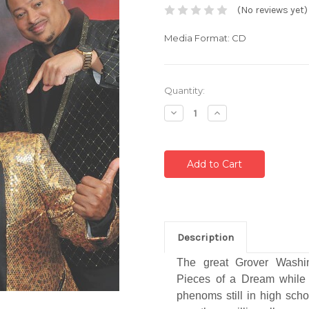
(No reviews yet)
Media Format: CD
Current
Quantity:
Stock:
Decrease
Increase
Quantity:
Quantity:
Description
The great Grover Washin
Pieces of a Dream while
phenoms still in high scho