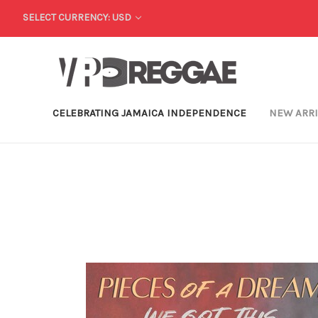
SELECT CURRENCY: USD
CELEBRATING JAMAICA INDEPENDENCE
NEW ARR