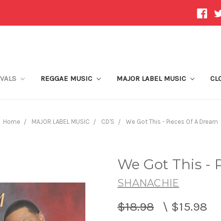
IVALS
REGGAE MUSIC
MAJOR LABEL MUSIC
CL
Home
MAJOR LABEL MUSIC
CD'S
We Got This - Pieces Of A Dream
We Got This - 
SHANACHIE
$18.98
\
$15.98