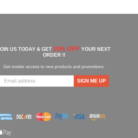
10% OFF
JOIN US TODAY & GET
YOUR NEXT
ORDER !!
Get insider access to new products and promotions.
SIGN ME UP