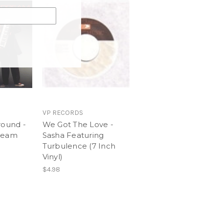
VP RECORDS
round -
We Got The Love -
Dream
Sasha Featuring
Turbulence (7 Inch
Vinyl)
$4.98