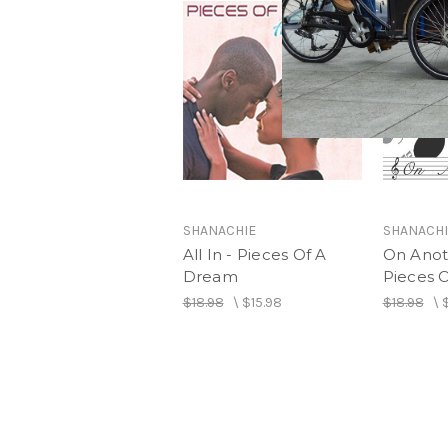
SHANACHIE
SHANACHI
All In - Pieces Of A
On Anot
Dream
Pieces 
$18.98
\
$15.98
$18.98
\