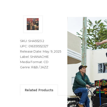
SKU: SHA5523.2
UPC: 016351552327
Release Date: May. 9, 2025
Label: SHANACHIE
Media Format: CD
Genre: R&B / JAZZ
Related Products