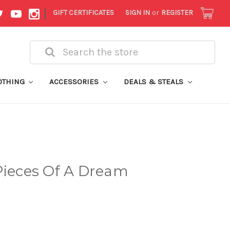
|
GIFT CERTIFICATES
SIGN IN
or
REGISTER
Search
OTHING
ACCESSORIES
DEALS & STEALS
Pieces Of A Dream