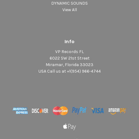
DYNAMIC SOUNDS
View All
Info
VP Records FL
6022 SW 21st Street
Miramar, Florida 33023
USA Call us at +1(954) 966-4744