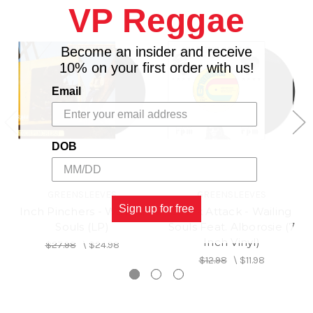
VP Reggae
Wailing Souls
Become an insider and receive
Side B: Unfaithful Children - Al
10% on your first order with us!
Campbell
Email
DOB
GREENSLEEVES
GREENSLEEVES
Sign up for free
Inch Pinchers - Wailing
Shark Attack - Wailing
Souls (LP)
Souls Feat. Alborosie (7
Inch Vinyl)
$27.98
\
$24.98
$12.98
\
$11.98