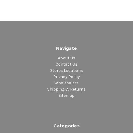
Navigate
About Us
Contact Us
Stores Locations
Privacy Policy
Wholesalers
Shipping & Returns
Sitemap
Categories