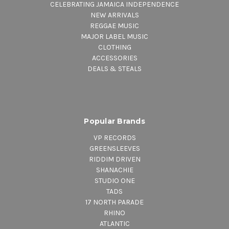
CELEBRATING JAMAICA INDEPENDENCE
NEW ARRIVALS
REGGAE MUSIC
MAJOR LABEL MUSIC
CLOTHING
ACCESSORIES
DEALS & STEALS
Popular Brands
VP RECORDS
GREENSLEEVES
RIDDIM DRIVEN
SHANACHIE
STUDIO ONE
TADS
17 NORTH PARADE
RHINO
ATLANTIC