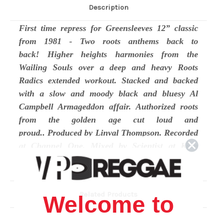
Description
First time repress for Greensleeves 12” classic
from 1981 - Two roots anthems back to
back! Higher heights harmonies from the
Wailing Souls over a deep and heavy Roots
Radics extended workout. Stacked and backed
with a slow and moody black and bluesy Al
Campbell Armageddon affair. Authorized roots
from the golden age cut loud and
proud.. Produced by Linval Thompson. Recorded
at Channel One. Mixed by Scientist at King
Tubby’s.
Track Listing
Related Products
Welcome to
Side A: Who No Waan Come -