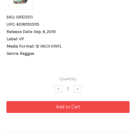
SKU: GRED51.1
UPC: 601811105115
Release Date: Sep. 6, 2019
Label: VP
Media Format: 12 INCH VINYL
Genre: Reggae
Current
Quantity:
Stock:
Decrease
Increase
Quantity:
Quantity: