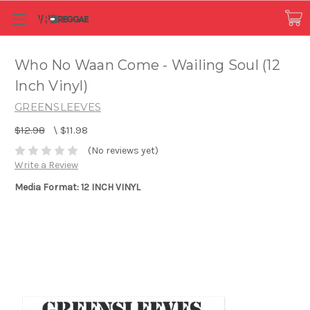
Who No Waan Come - Wailing Soul (12
Inch Vinyl)
GREENSLEEVES
$12.98
\
$11.98
(No reviews yet)
Write a Review
Media Format: 12 INCH VINYL