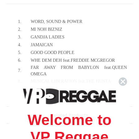
1.
WORD, SOUND & POWER
2.
MI NOH BIZNIZ
3.
GANDJA LADIES
4.
JAMAICAN
5.
GOOD GOOD PEOPLE
6.
WHE DEM DEH feat.FREDDIE MCGREGOR
FAR AWAY FROM BABYLON feat.QUEEN
7.
OMEGA
8.
MUSICAL LIBERATION feat.THE HUNTA
9.
CHILDREN CHILDREN
10.
THOSE DAYS
11.
STOP FIGHT RASTAFARI
12.
STEP UP
Welcome to
Related Products
13.
WHEN U GET IT feat.RASITES
14.
HAIL UP
VP Reggae
15.
RACISM