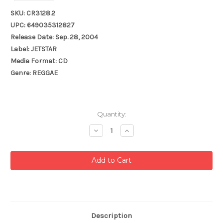
SKU: CR3128.2
UPC: 649035312827
Release Date: Sep. 28, 2004
Label: JETSTAR
Media Format: CD
Genre: REGGAE
Current
Quantity:
Stock:
Decrease
Increase
Quantity:
Quantity:
Description