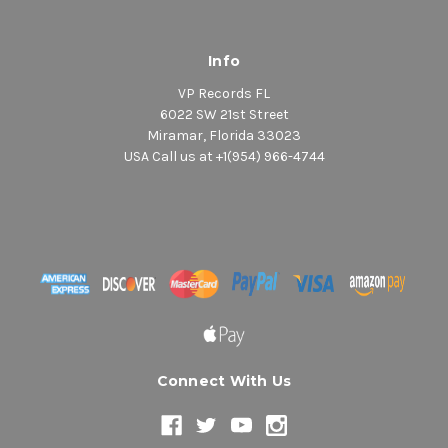
Info
VP Records FL
6022 SW 21st Street
Miramar, Florida 33023
USA Call us at +1(954) 966-4744
Connect With Us