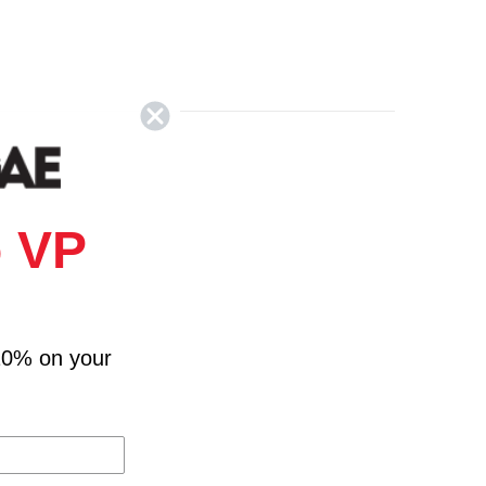
 VP
10% on your