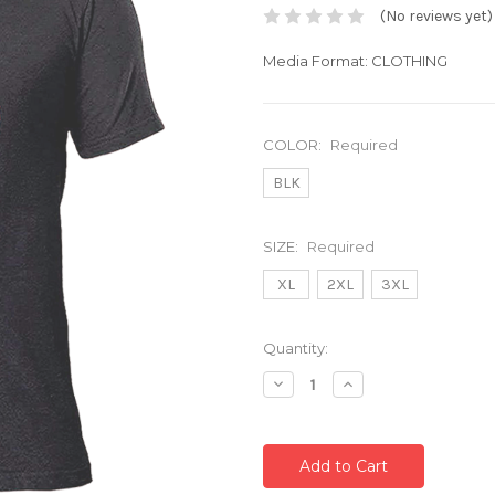
(No reviews yet)
Media Format: CLOTHING
COLOR:
Required
BLK
SIZE:
Required
XL
2XL
3XL
Current
Quantity:
Stock:
Decrease
Increase
Quantity:
Quantity: