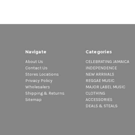
Navigate
Categories
About Us
CELEBRATING JAMAICA
Contact Us
INDEPENDENCE
Stores Locations
NEW ARRIVALS
Privacy Policy
REGGAE MUSIC
Wholesalers
MAJOR LABEL MUSIC
Shipping & Returns
CLOTHING
Sitemap
ACCESSORIES
DEALS & STEALS