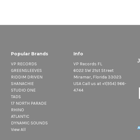
Popular Brands
Info
VP RECORDS
VP Records FL
GREENSLEEVES
6022 SW 21st Street
RIDDIM DRIVEN
Miramar, Florida 33023
SHANACHIE
USA Call us at +1(954) 966-
STUDIO ONE
4744
TADS
17 NORTH PARADE
RHINO
ATLANTIC
DYNAMIC SOUNDS
View All