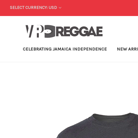
SELECT CURRENCY: USD
CELEBRATING JAMAICA INDEPENDENCE
NEW ARR