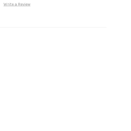
Write a Review