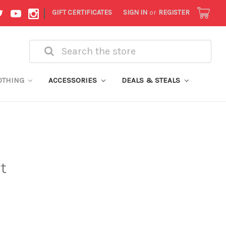
|
GIFT CERTIFICATES
SIGN IN
or
REGISTER
Search
OTHING
ACCESSORIES
DEALS & STEALS
t