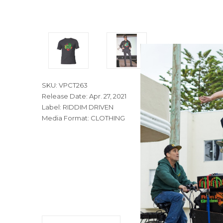
SKU: VPCT263
Release Date: Apr. 27, 2021
Label: RIDDIM DRIVEN
Media Format: CLOTHING