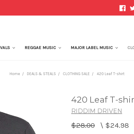
IVALS
REGGAE MUSIC
MAJOR LABEL MUSIC
CL
Home
DEALS & STEALS
CLOTHING SALE
420 Leaf T-shirt
420 Leaf T-shir
RIDDIM DRIVEN
$28.00
\
$24.98