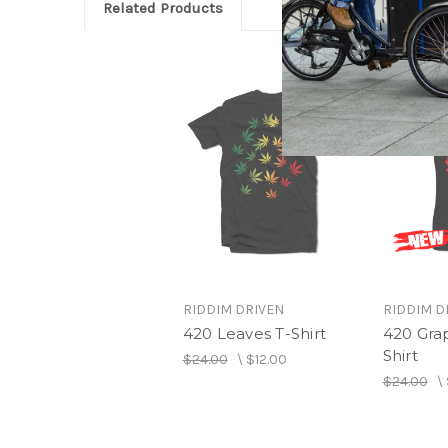
Related Products
RIDDIM DRIVEN
RIDDIM D
420 Leaves T-Shirt
420 Grap
Shirt
$24.00
\
$12.00
$24.00
\