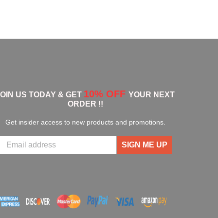
10% OFF
JOIN US TODAY & GET
YOUR NEXT
ORDER !!
Get insider access to new products and promotions.
SIGN ME UP