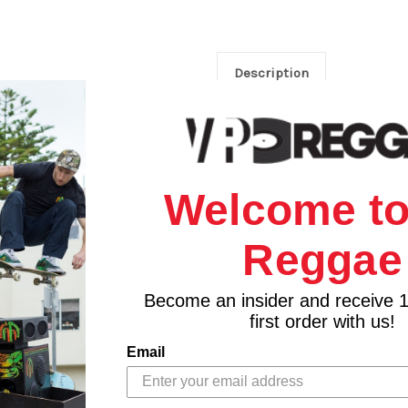
Description
Welcome to
Reggae
Become an insider and receive 
first order with us!
Email