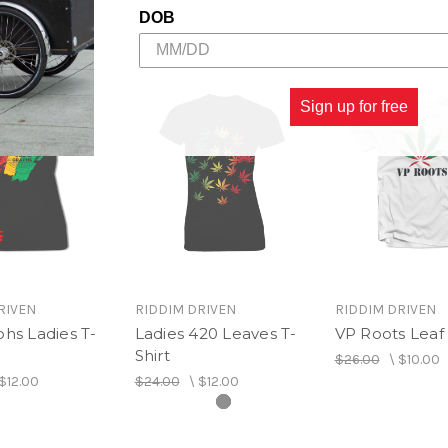
DOB
Sign up for free
RIVEN
RIDDIM DRIVEN
RIDDIM DRIVEN
hs Ladies T-
Ladies 420 Leaves T-
VP Roots Leaf 
Shirt
$26.00
\
$10.00
$12.00
$24.00
\
$12.00