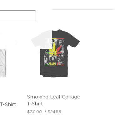
Smoking Leaf Collage
T-Shirt
T-Shirt
$30.00
\
$24.98