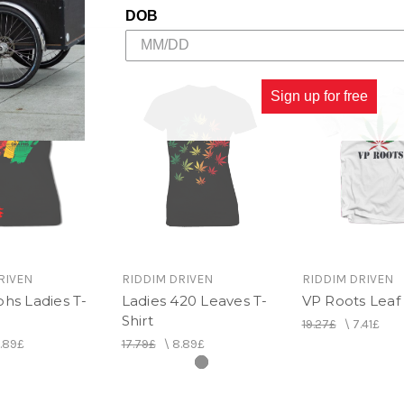
DOB
Sign up for free
RIVEN
RIDDIM DRIVEN
RIDDIM DRIVEN
hs Ladies T-
Ladies 420 Leaves T-
VP Roots Leaf 
Shirt
19.27£
\
7.41£
.89£
17.79£
\
8.89£