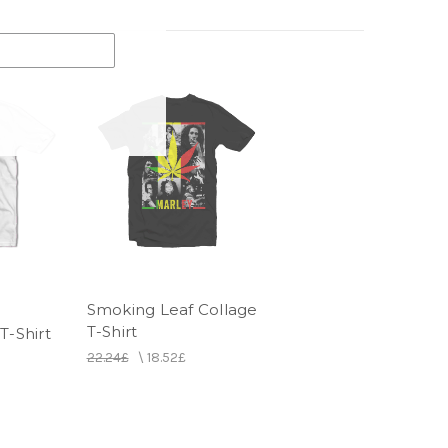
Smoking Leaf Collage
T-Shirt
T-Shirt
22.24£
\
18.52£