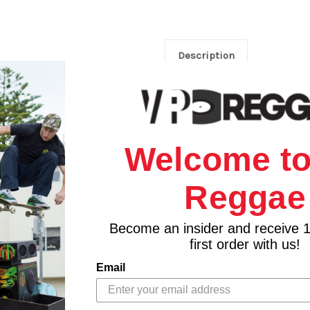
Description
Welcome to
Reggae
Become an insider and receive 
first order with us!
Email