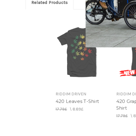
Related Products
RIDDIM DRIVEN
RIDDIM D
420 Leaves T-Shirt
420 Grap
Shirt
17.79£
\
8.89£
17.79£
\
8