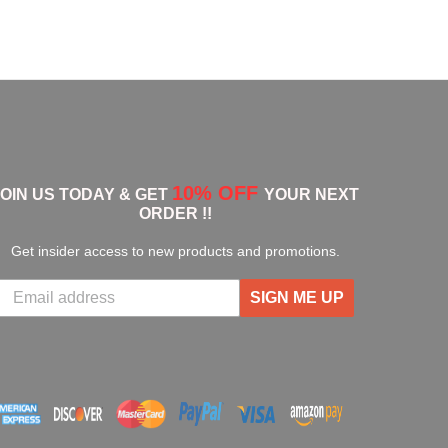
10% OFF
JOIN US TODAY & GET
YOUR NEXT
ORDER !!
Get insider access to new products and promotions.
SIGN ME UP