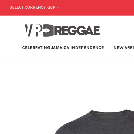
SELECT CURRENCY: GBP
CELEBRATING JAMAICA INDEPENDENCE
NEW ARR