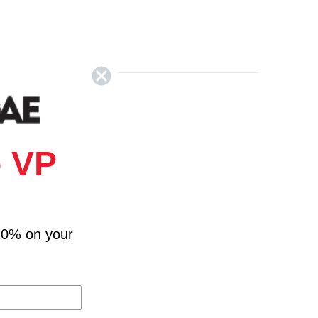
 VP
10% on your