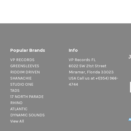
Popular Brands
Info
VP RECORDS
VP Records FL
GREENSLEEVES
6022 SW 21st Street
RIDDIM DRIVEN
Miramar, Florida 33023
SHANACHIE
USA Call us at +1(954) 966-
STUDIO ONE
4744
TADS
17 NORTH PARADE
RHINO
ATLANTIC
DYNAMIC SOUNDS
View All