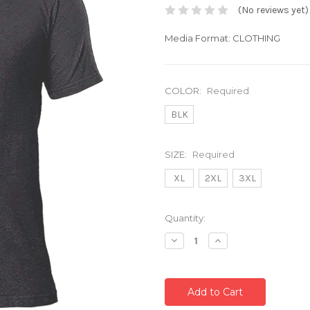
(No reviews yet)
Media Format: CLOTHING
COLOR:
Required
BLK
SIZE:
Required
XL
2XL
3XL
Current
Quantity:
Stock:
Decrease
Increase
Quantity:
Quantity: