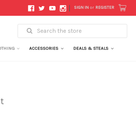
|
SIGN IN
or
REGISTER
Search
OTHING
ACCESSORIES
DEALS & STEALS
t