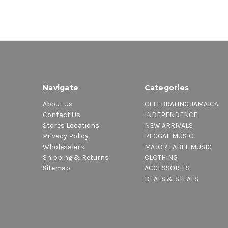
Navigate
Categories
About Us
CELEBRATING JAMAICA
Contact Us
INDEPENDENCE
Stores Locations
NEW ARRIVALS
Privacy Policy
REGGAE MUSIC
Wholesalers
MAJOR LABEL MUSIC
Shipping & Returns
CLOTHING
Sitemap
ACCESSORIES
DEALS & STEALS