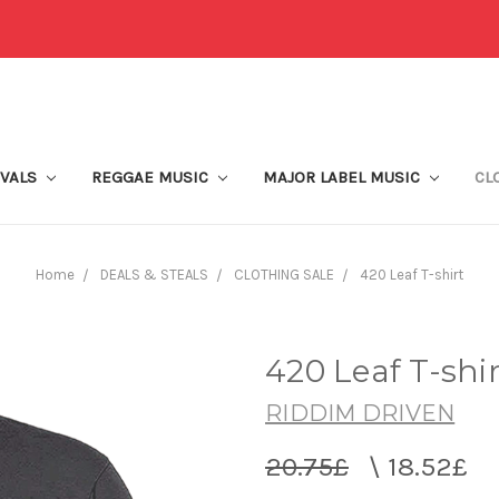
IVALS
REGGAE MUSIC
MAJOR LABEL MUSIC
CL
Home
DEALS & STEALS
CLOTHING SALE
420 Leaf T-shirt
420 Leaf T-shir
RIDDIM DRIVEN
20.75£
\
18.52£