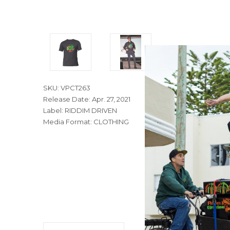
SKU: VPCT263
Release Date: Apr. 27, 2021
Label: RIDDIM DRIVEN
Media Format: CLOTHING