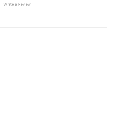
Write a Review