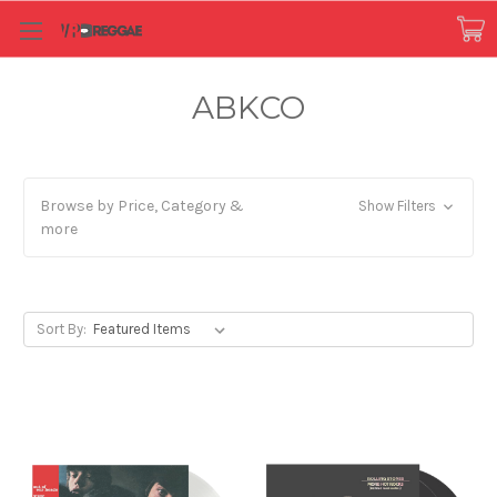
ABKCO
Browse by Price, Category &
Show Filters
more
Sort By: