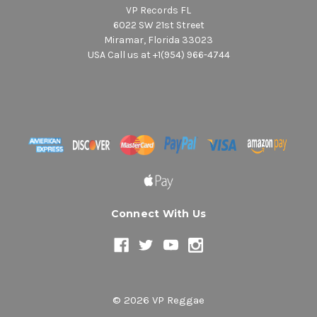
VP Records FL
6022 SW 21st Street
Miramar, Florida 33023
USA Call us at +1(954) 966-4744
Connect With Us
© 2026 VP Reggae