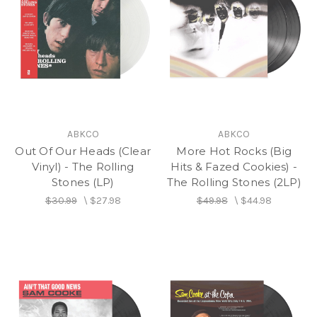
ABKCO
ABKCO
Out Of Our Heads (Clear
More Hot Rocks (Big
Vinyl) - The Rolling
Hits & Fazed Cookies) -
Stones (LP)
The Rolling Stones (2LP)
$30.99
\
$27.98
$49.98
\
$44.98