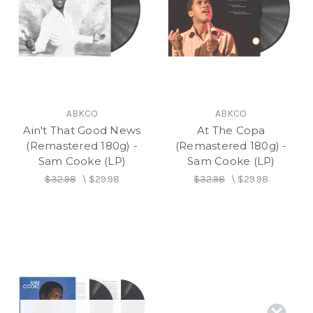
ABKCO
ABKCO
Ain't That Good News
At The Copa
(Remastered 180g) -
(Remastered 180g) -
Sam Cooke (LP)
Sam Cooke (LP)
$32.98
\
$29.98
$32.98
\
$29.98