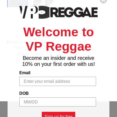
Welcome to
ABKCO
Keep Movin' On (2LP) -
VP Reggae
Sam Cooke (LP)
$45.99
\
$40.98
Become an insider and receive
10% on your first order with us!
Email
DOB
Sign up for free