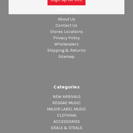
Navigate
About Us
Contact Us
Stores Locations
Privacy Policy
Wholesalers
Shipping & Returns
Sitemap
Categories
NEW ARRIVALS
REGGAE MUSIC
MAJOR LABEL MUSIC
CLOTHING
ACCESSORIES
DEALS & STEALS