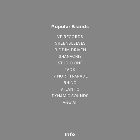
Popular Brands
VP RECORDS
GREENSLEEVES
RIDDIM DRIVEN
SHANACHIE
STUDIO ONE
TADS
17 NORTH PARADE
RHINO
ATLANTIC
DYNAMIC SOUNDS
View All
Info