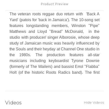
Product Preview
The veteran roots reggae duo return with 'Back A
Yard' (patois for 'back in Jamaica'). The 10-song set
features longstanding members, Winston "Pipe"
Matthews and Lloyd "Bread" McDonald, in the
studio with producer/ singer Alborosie, whose deep
study of Jamaican music was heavily influenced by
the Souls and their heyday at Channel One studio in
the 1980s. The production features all-star
musicians including keyboardist Tyrone Downie
(formerly of The Wailers) and bassist Errol "Flabba"
Holt (of the historic Roots Radics band). The first
single is a re-make of "Shark Attack" one of the
bands classic '90s hits, featuring a deejay verse by
Alborosie.
Track Listing
Videos
Hide Videos
Side A