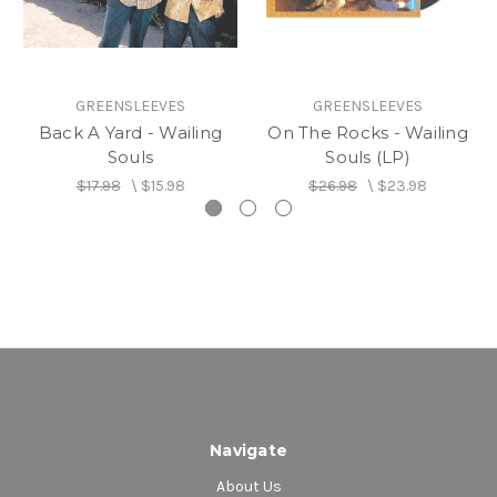
GREENSLEEVES
GREENSLEEVES
Back A Yard - Wailing
On The Rocks - Wailing
Souls
Souls (LP)
$17.98
\
$15.98
$26.98
\
$23.98
Navigate
About Us