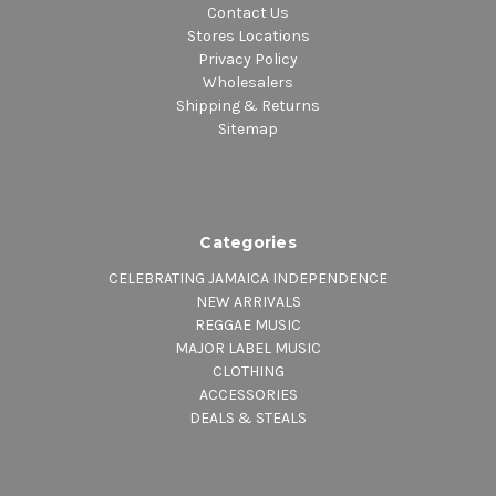
Contact Us
Stores Locations
Privacy Policy
Wholesalers
Shipping & Returns
Sitemap
Categories
CELEBRATING JAMAICA INDEPENDENCE
NEW ARRIVALS
REGGAE MUSIC
MAJOR LABEL MUSIC
CLOTHING
ACCESSORIES
DEALS & STEALS