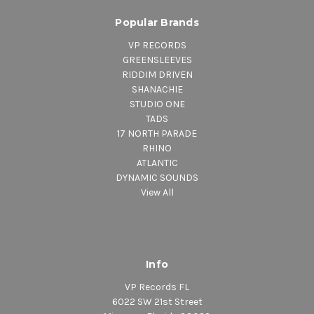
Popular Brands
VP RECORDS
GREENSLEEVES
RIDDIM DRIVEN
SHANACHIE
STUDIO ONE
TADS
17 NORTH PARADE
RHINO
ATLANTIC
DYNAMIC SOUNDS
View All
Info
VP Records FL
6022 SW 21st Street