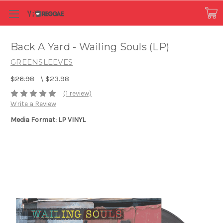
Back A Yard - Wailing Souls (LP)
GREENSLEEVES
$26.98
\
$23.98
(1 review)
Write a Review
Media Format: LP VINYL