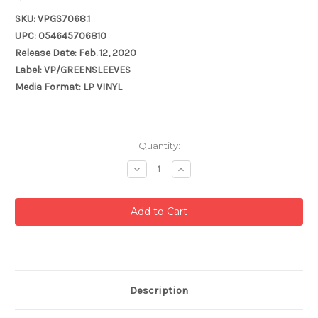
SKU: VPGS7068.1
UPC: 054645706810
Release Date: Feb. 12, 2020
Label: VP/GREENSLEEVES
Media Format: LP VINYL
Current
Quantity:
Stock:
Decrease
Increase
Quantity:
Quantity:
Description