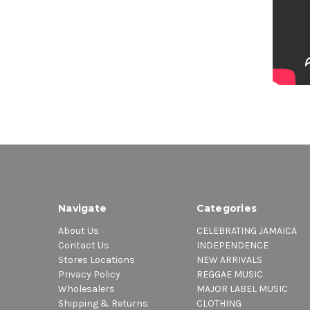
Navigate
Categories
About Us
CELEBRATING JAMAICA
Contact Us
INDEPENDENCE
Stores Locations
NEW ARRIVALS
Privacy Policy
REGGAE MUSIC
Wholesalers
MAJOR LABEL MUSIC
Shipping & Returns
CLOTHING