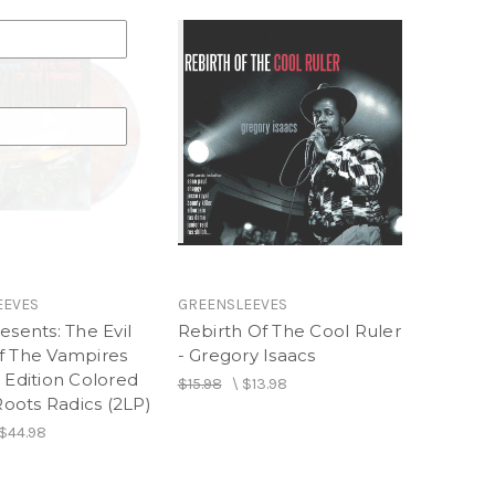
EEVES
GREENSLEEVES
esents: The Evil
Rebirth Of The Cool Ruler
f The Vampires
- Gregory Isaacs
 Edition Colored
$15.98
\
$13.98
 Roots Radics (2LP)
$44.98