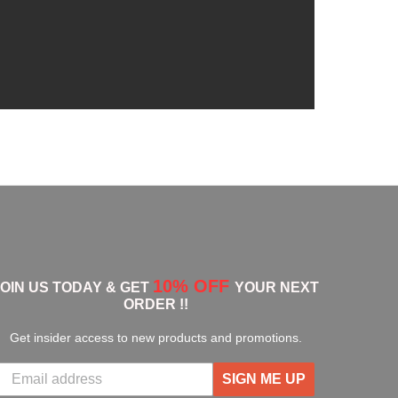
10% OFF
JOIN US TODAY & GET
YOUR NEXT
ORDER !!
Get insider access to new products and promotions.
SIGN ME UP