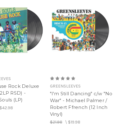
EEVES
use Rock Deluxe
GREENSLEEVES
(2LP RSD) -
"I'm Still Dancing" c/w "No
Souls (LP)
War" - Michael Palmer /
Robert Ffrench (12 Inch
$42.98
Vinyl)
$21.98
\
$19.98