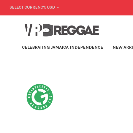
SELECT CURRENCY: USD
CELEBRATING JAMAICA INDEPENDENCE
NEW ARR