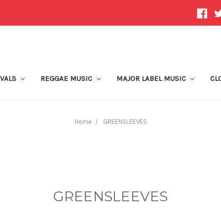
IVALS
REGGAE MUSIC
MAJOR LABEL MUSIC
CL
Home
GREENSLEEVES
GREENSLEEVES