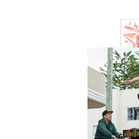
GREENSL
Give Th
They Wa
(7 Inch V
$12.98
\
$