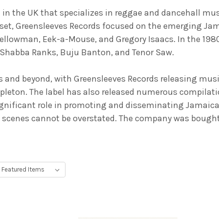
d in the UK that specializes in reggae and dancehall mus
set, Greensleeves Records focused on the emerging Jam
 Yellowman, Eek-a-Mouse, and Gregory Isaacs. In the 1980
ke Shabba Ranks, Buju Banton, and Tenor Saw.
0s and beyond, with Greensleeves Records releasing musi
apleton. The label has also released numerous compilat
significant role in promoting and disseminating Jamaic
 scenes cannot be overstated. The company was bought 