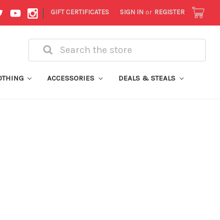
|
GIFT CERTIFICATES
SIGN IN
or
REGISTER
Search
OTHING
ACCESSORIES
DEALS & STEALS