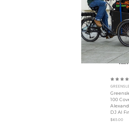
GREENSL
Greensle
100 Cov
Alexan
DJ Al Fi
$65.00