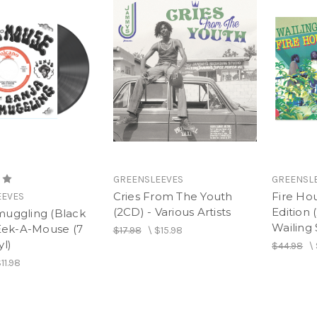
GREENSLEEVES
GREENSL
Cries From The Youth
Fire Ho
EEVES
(2CD) - Various Artists
Edition 
muggling (Black
Wailing 
 Eek-A-Mouse (7
$17.98
\
$15.98
yl)
$44.98
\
11.98