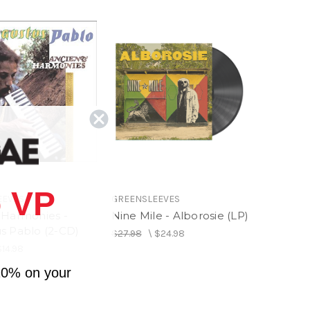
 VP
EEVES
GREENSLEEVES
 Harmonies -
Nine Mile - Alborosie (LP)
s Pablo (2-CD)
$27.98
\
$24.98
$14.98
10% on your