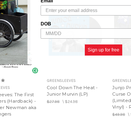
Email
DOB
Sign up for free
GREENSLEEVES
GREENSL
Cool Down The Heat -
Junjo Pr
EEVES
Junior Murvin (LP)
Curse O
eves: The First
(Limited
ers (Hardback) -
$27.98
\
$24.98
Vinyl) -
der Newman aka
ngers
$49.98
\