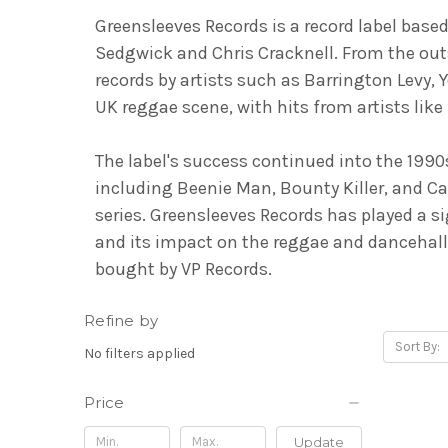
Greensleeves Records is a record label base
Sedgwick and Chris Cracknell. From the out
records by artists such as Barrington Levy,
UK reggae scene, with hits from artists li
The label's success continued into the 199
including Beenie Man, Bounty Killer, and C
series. Greensleeves Records has played a 
and its impact on the reggae and dancehall
bought by VP Records.
Refine by
Sort By:
No filters applied
Price
Update