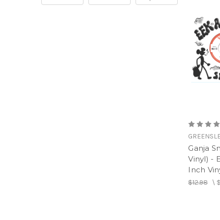
GREENSL
Ganja S
Vinyl) -
Inch Vin
$12.98
\
$