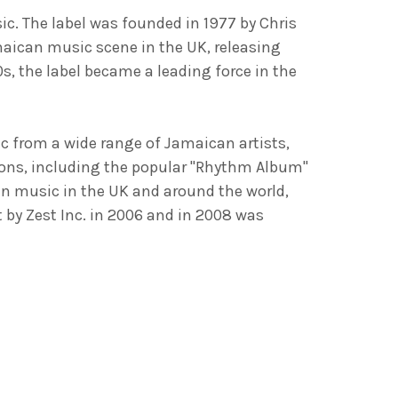
ic. The label was founded in 1977 by Chris
aican music scene in the UK, releasing
s, the label became a leading force in the
c from a wide range of Jamaican artists,
ions, including the popular "Rhythm Album"
an music in the UK and around the world,
by Zest Inc. in 2006 and in 2008 was