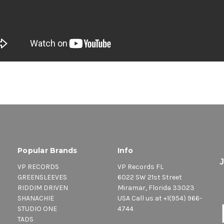
Popular Brands
Info
VP RECORDS
VP Records FL
GREENSLEEVES
6022 SW 21st Street
RIDDIM DRIVEN
Miramar, Florida 33023
SHANACHIE
USA Call us at +1(954) 966-
STUDIO ONE
4744
TADS