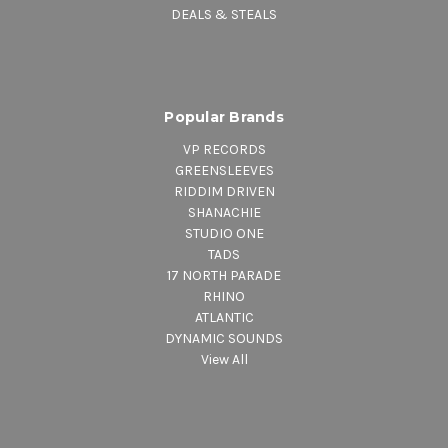
DEALS & STEALS
Popular Brands
VP RECORDS
GREENSLEEVES
RIDDIM DRIVEN
SHANACHIE
STUDIO ONE
TADS
17 NORTH PARADE
RHINO
ATLANTIC
DYNAMIC SOUNDS
View All