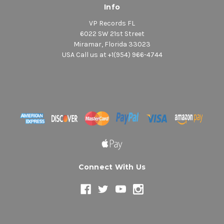
Info
VP Records FL
6022 SW 21st Street
Miramar, Florida 33023
USA Call us at +1(954) 966-4744
Connect With Us