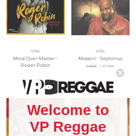
VPAL
VPAL
Mind Over Matter -
Mission - Septimus
Roger Robin
11.84£
\
10.36£
14.07£
\
11.84£
Welcome to
VP Reggae