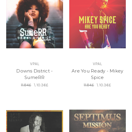
VPAL
VPAL
Downs District -
Are You Ready - Mikey
SumeRR
Spice
11.84£
\
10.36£
11.84£
\
10.36£