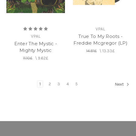
VPAL
True To My Roots -
VPAL
Freddie Mcgregor (LP)
Enter The Mystic -
Mighty Mystic
14.81£
\
13.33£
11.10£
\
9.62£
1
2
3
4
5
Next