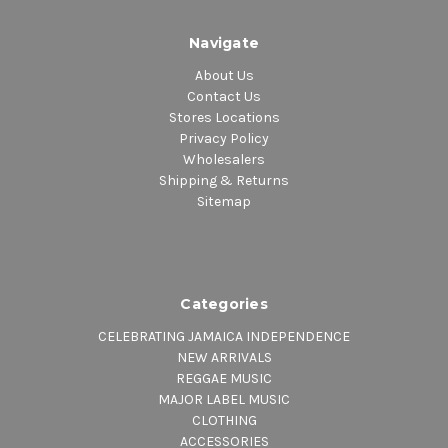
Navigate
About Us
Contact Us
Stores Locations
Privacy Policy
Wholesalers
Shipping & Returns
Sitemap
Categories
CELEBRATING JAMAICA INDEPENDENCE
NEW ARRIVALS
REGGAE MUSIC
MAJOR LABEL MUSIC
CLOTHING
ACCESSORIES