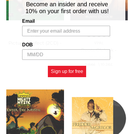
Become an insider and receive
10% on your first order with us!
Email
VPAL
Picture Perfect (2CD) -
VPAL
DOB
Bugle
Roots O'clock -
Emeterians
13.33£
\
11.10£
11.84£
\
10.36£
Sign up for free