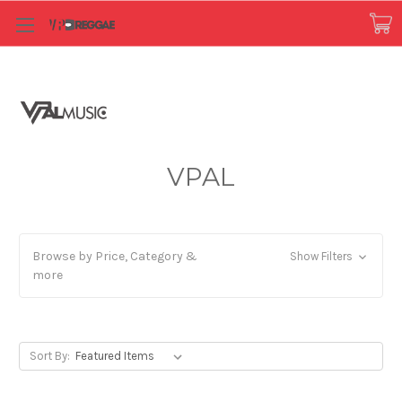
VPAL
Browse by Price, Category &
Show Filters
more
Sort By: