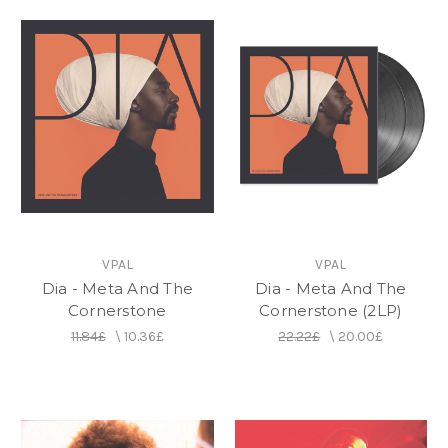
VPAL
VPAL
Dia - Meta And The
Dia - Meta And The
Cornerstone
Cornerstone (2LP)
11.84£
\
10.36£
22.22£
\
20.00£