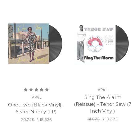
VPAL
Ring The Alarm
VPAL
(Reissue) - Tenor Saw (7
One, Two (Black Vinyl) -
Inch Vinyl)
Sister Nancy (LP)
14.07£
\
13.33£
20.74£
\
18.52£