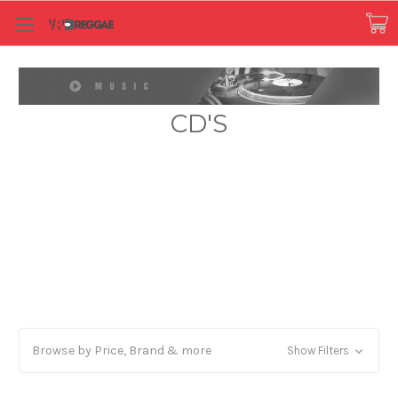
CD'S
Browse by Price, Brand & more
Show Filters