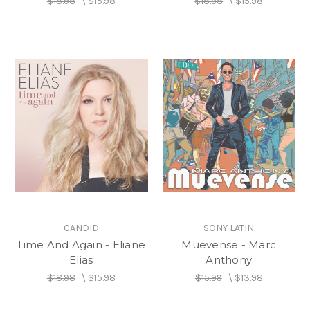
$18.98
\
$15.98
$18.98
\
$15.98
CANDID
SONY LATIN
Time And Again - Eliane
Muevense - Marc
Elias
Anthony
$18.98
\
$15.98
$15.99
\
$13.98