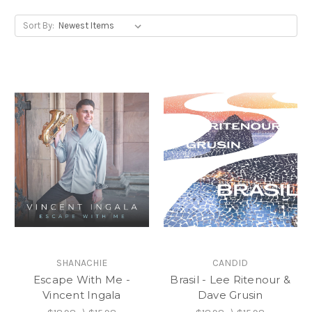
Sort By:
SHANACHIE
CANDID
Escape With Me -
Brasil - Lee Ritenour &
Vincent Ingala
Dave Grusin