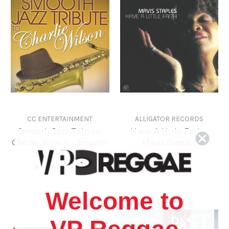
CC ENTERTAINMENT
ALLIGATOR RECORDS
Smooth Jazz Tribute:
Have A Little Fath -
Charlie Wilson - Smooth
Mavis Staples
Jazz All Stars
$18.98
\
$15.98
$14.98
\
$12.98
Welcome to