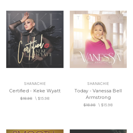
SHANACHIE
SHANACHIE
Certified - Keke Wyatt
Today - Vanessa Bell
Armstrong
$18.98
\
$15.98
$18.98
\
$15.98