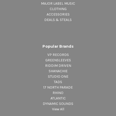
MAJOR LABEL MUSIC
CLOTHING
ACCESSORIES
DEALS & STEALS
Popular Brands
VP RECORDS
GREENSLEEVES
RIDDIM DRIVEN
SHANACHIE
STUDIO ONE
TADS
17 NORTH PARADE
RHINO
ATLANTIC
DYNAMIC SOUNDS
View All