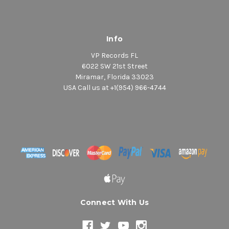
Info
VP Records FL
6022 SW 21st Street
Miramar, Florida 33023
USA Call us at +1(954) 966-4744
Connect With Us