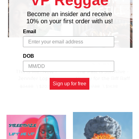
VP Reggae
Become an insider and receive
10% on your first order with us!
Email
DOB
BMG
NONESUCH
This Is Me...Now -
The Past Is Still Alive -
Jennifer Lopez
Hurray for the Riff Raff
Sign up for free
$24.98
\
$20.98
$17.98
\
$14.98