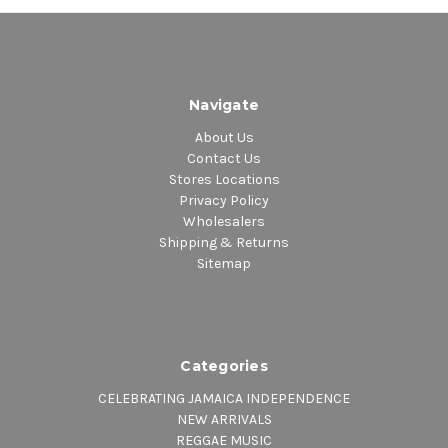
Navigate
About Us
Contact Us
Stores Locations
Privacy Policy
Wholesalers
Shipping & Returns
Sitemap
Categories
CELEBRATING JAMAICA INDEPENDENCE
NEW ARRIVALS
REGGAE MUSIC