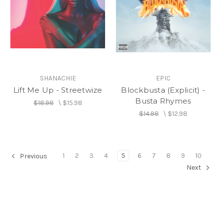
SHANACHIE
EPIC
Lift Me Up - Streetwize
Blockbusta (Explicit) -
Busta Rhymes
$18.98
\
$15.98
$14.98
\
$12.98
1
2
3
4
5
6
7
8
9
10
Previous
Next