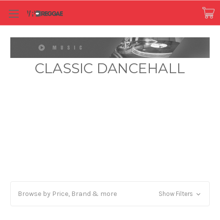
CLASSIC DANCEHALL
Browse by Price, Brand & more
Show Filters