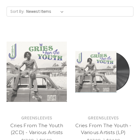
Sort By:
GREENSLEEVES
GREENSLEEVES
Cries From The Youth
Cries From The Youth -
(2CD) - Various Artists
Various Artists (LP)