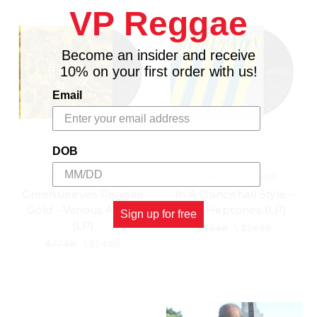
VP Reggae
Become an insider and receive
10% on your first order with us!
Email
DOB
GREENSLEEVES
BURNING SOUNDS
Greensleeves Reggae
In A Dancehall Style -
Gold - Various Artists
The Heptones (LP)
Sign up for free
(LP)
$29.98
\
$26.98
$27.98
\
$24.98