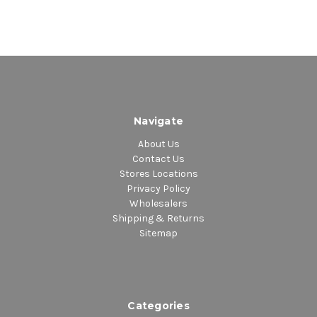
Navigate
About Us
Contact Us
Stores Locations
Privacy Policy
Wholesalers
Shipping & Returns
Sitemap
Categories