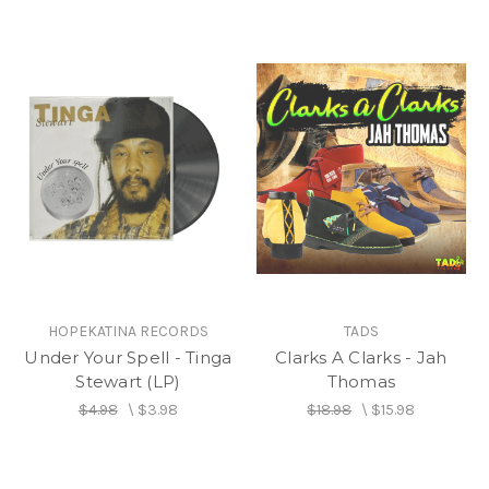
HOPEKATINA RECORDS
TADS
Under Your Spell - Tinga
Clarks A Clarks - Jah
Stewart (LP)
Thomas
$4.98
\
$3.98
$18.98
\
$15.98