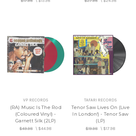
$17.98
\
$15.98
$27.98
\
$24.98
VP RECORDS
TAFARI RECORDS
(RA) Music Is The Rod
Tenor Saw Lives On (Live
(Coloured Vinyl) -
In London!) - Tenor Saw
Garnett Silk (2LP)
(LP)
$49.98
\
$44.98
$19.98
\
$17.98