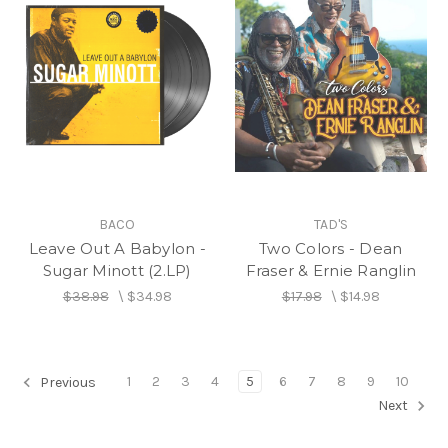
BACO
TAD'S
Leave Out A Babylon -
Two Colors - Dean
Sugar Minott (2.LP)
Fraser & Ernie Ranglin
$38.98
\
$34.98
$17.98
\
$14.98
1
2
3
4
5
6
7
8
9
10
Previous
Next