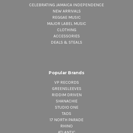
CELEBRATING JAMAICA INDEPENDENCE
NEW ARRIVALS
REGGAE MUSIC
MAJOR LABEL MUSIC
CLOTHING
ACCESSORIES
DEALS & STEALS
Popular Brands
VP RECORDS
GREENSLEEVES
RIDDIM DRIVEN
SHANACHIE
STUDIO ONE
TADS
17 NORTH PARADE
RHINO
ATLANTIC