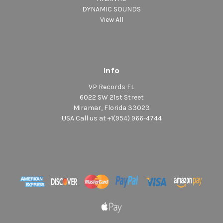
DYNAMIC SOUNDS
View All
Info
VP Records FL
6022 SW 21st Street
Miramar, Florida 33023
USA Call us at +1(954) 966-4744