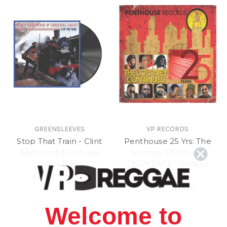
GREENSLEEVES
VP RECORDS
Stop That Train - Clint
Penthouse 25 Yrs: The
Eastwood & General
Journey Continues
Saint (LP)
(2CD+DVD) - Various
Artists
$27.98
\
$24.98
$25.98
\
$21.98
Welcome to