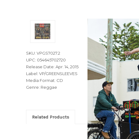
SKU: VPGS7027.2
UPC: 054645702720
Release Date: Apr. 14, 2015
Label: VP/GREENSLEEVES
Media Format: CD
Genre: Reggae
Related Products