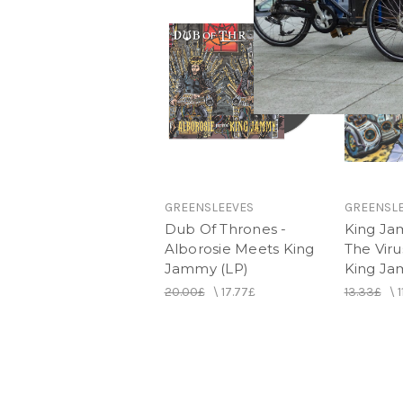
GREENSLEEVES
GREENSL
Dub Of Thrones -
King Ja
Alborosie Meets King
The Viru
Jammy (LP)
King J
20.00£
\
17.77£
13.33£
\
1