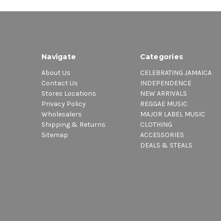
Navigate
Categories
About Us
CELEBRATING JAMAICA
Contact Us
INDEPENDENCE
Stores Locations
NEW ARRIVALS
Privacy Policy
REGGAE MUSIC
Wholesalers
MAJOR LABEL MUSIC
Shipping & Returns
CLOTHING
Sitemap
ACCESSORIES
DEALS & STEALS