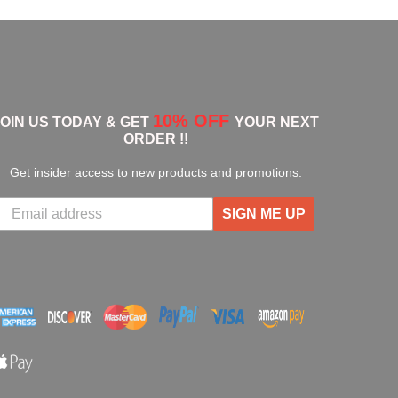
10% OFF
JOIN US TODAY & GET
YOUR NEXT
ORDER !!
Get insider access to new products and promotions.
SIGN ME UP