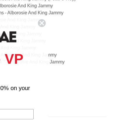
 Alborosie And King Jammy
s - Alborosie And King Jammy
rosie And King Jammy
e And King Jammy
rosie And King Jammy
borosie And King Jammy
ie And King Jammy
 VP
- Alborosie And King Jammy
e? - Alborosie And King Jammy
orosie And King Jammy
 And King Jammy
osie And King Jammy (Feat. Errol Dunkley)
10% on your