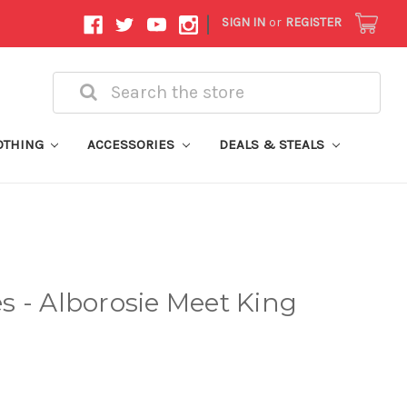
|
SIGN IN
or
REGISTER
Search
OTHING
ACCESSORIES
DEALS & STEALS
 - Alborosie Meet King