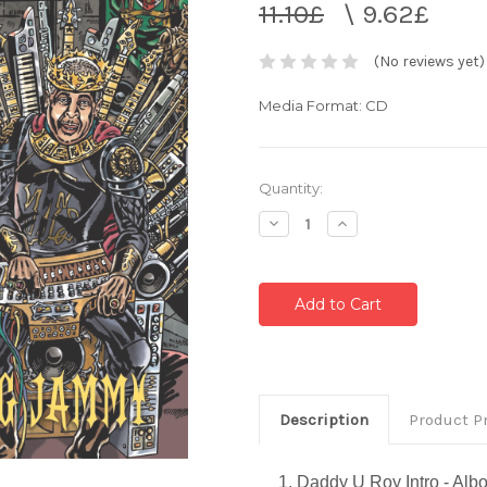
11.10£
\
9.62£
(No reviews yet)
Media Format: CD
Current
Quantity:
Stock:
Decrease
Increase
Quantity:
Quantity:
Description
Product P
1. Daddy U Roy Intro - Al