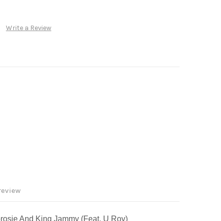
Write a Review
review
borosie And King Jammy (Feat. U Roy)