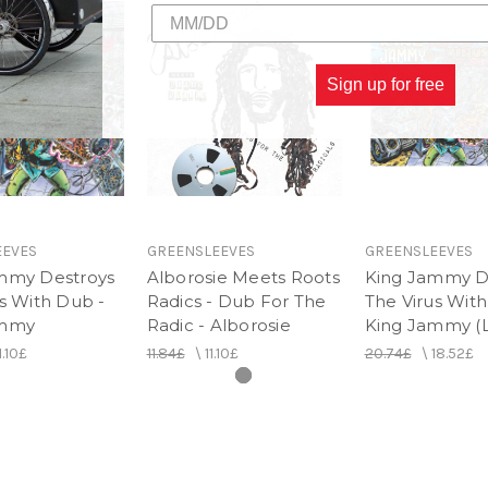
Sign up for free
EEVES
GREENSLEEVES
GREENSLEEVES
mmy Destroys
Alborosie Meets Roots
King Jammy D
s With Dub -
Radics - Dub For The
The Virus With
ammy
Radic - Alborosie
King Jammy (
1.10£
11.84£
\
11.10£
20.74£
\
18.52£