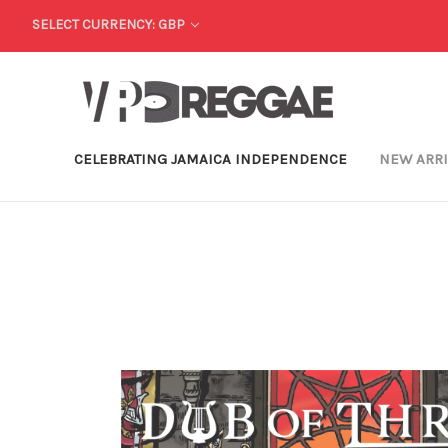
SELECT CURRENCY: GBP
CELEBRATING JAMAICA INDEPENDENCE
NEW ARR