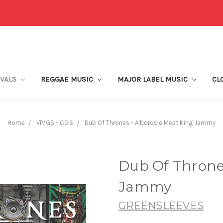
IVALS
REGGAE MUSIC
MAJOR LABEL MUSIC
CL
Home
VP/GS - CD'S
Dub Of Thrones - Alborosie Meet King Jammy
Dub Of Thrones
Jammy
GREENSLEEVES