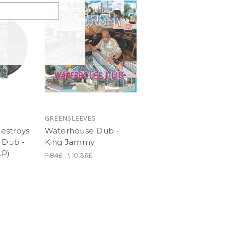
GREENSLEEVES
estroys
Waterhouse Dub -
 Dub -
King Jammy
LP)
11.84£
\
10.36£