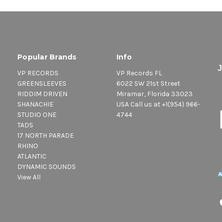
Popular Brands
Info
VP RECORDS
VP Records FL
GREENSLEEVES
6022 SW 21st Street
RIDDIM DRIVEN
Miramar, Florida 33023
SHANACHIE
USA Call us at +1(954) 966-
STUDIO ONE
4744
TADS
17 NORTH PARADE
RHINO
ATLANTIC
DYNAMIC SOUNDS
View All