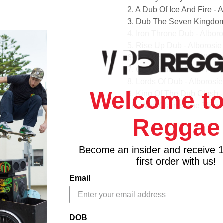
2. A Dub Of Ice And Fire -
3. Dub The Seven Kingdom
4. Iron Throne Dub - Albo
5. Rise Up Dub - Alborosi
6. A Winter Of Dub - Albo
7. Great Wall Of Dub - Al
8. Lords Of Dub - Alboros
Welcome to
9. King Of The Dub Clash 
10. Who Claims The Thron
11. Dragon Fire Dub - Alb
Reggae
12. Dub Feast - Alborosie
13. Dub Cinderella - Albor
Become an insider and receive 
first order with us!
Email
DOB