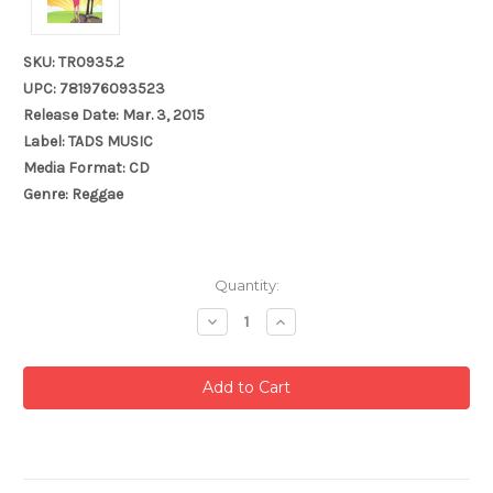
SKU: TR0935.2
UPC: 781976093523
Release Date: Mar. 3, 2015
Label: TADS MUSIC
Media Format: CD
Genre: Reggae
Current
Quantity:
Stock:
Decrease
Increase
Quantity:
Quantity: