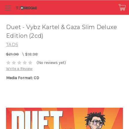
Duet - Vybz Kartel & Gaza Slim Deluxe
Edition (2cd)
TADS
$21.98
\
$18.98
(No reviews yet)
Write a Review
Media Format: CD