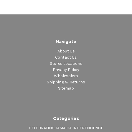
Navigate
About Us
Contact Us
Stores Locations
Privacy Policy
Wholesalers
Shipping & Returns
Sitemap
Categories
CELEBRATING JAMAICA INDEPENDENCE