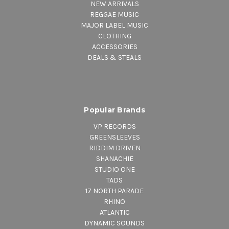
NEW ARRIVALS
REGGAE MUSIC
MAJOR LABEL MUSIC
CLOTHING
ACCESSORIES
DEALS & STEALS
Popular Brands
VP RECORDS
GREENSLEEVES
RIDDIM DRIVEN
SHANACHIE
STUDIO ONE
TADS
17 NORTH PARADE
RHINO
ATLANTIC
DYNAMIC SOUNDS