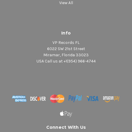
View All
Info
VP Records FL
6022 SW 21st Street
Miramar, Florida 33023
USA Call us at +1(954) 966-4744
Connect With Us