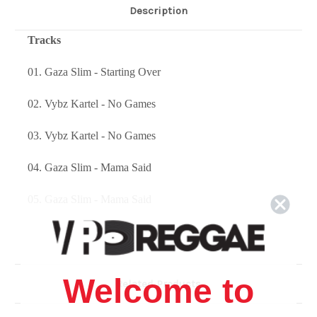
Description
Tracks
01. Gaza Slim - Starting Over
02. Vybz Kartel - No Games
03. Vybz Kartel - No Games
04. Gaza Slim - Mama Said
05. Gaza Slim - Mama Said
06. Vybz Kartel - Hold Me
07. Vybz Kartel - Hold Me
Welcome to
Related Products
08. Gaza Slim - Pon One Hand