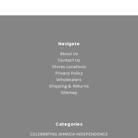
Side B
1.
Who Shall I Fear
– featuring
Tenor Saw & Assassin (Agent
Sasco)
Navigate
About Us
Contact Us
2.
Trippin
—featuring Ch’An
Stores Locations
Privacy Policy
3.
Long Distance Love
– featuring
Wholesalers
Shipping & Returns
Eric Bellinger & Candy Gloster
Sitemap
4.
Moola
– featuring Cherine
Anderson
Categories
CELEBRATING JAMAICA INDEPENDENCE
5.
Streets
– featuring Busy Signal