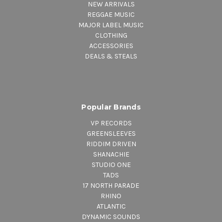
NEW ARRIVALS
REGGAE MUSIC
6.
Soul Almighty
– featuring Lee
MAJOR LABEL MUSIC
CLOTHING
“Scratch” Perry & Jesse Royal
ACCESSORIES
DEALS & STEALS
Popular Brands
VP RECORDS
GREENSLEEVES
RIDDIM DRIVEN
SHANACHIE
STUDIO ONE
TADS
17 NORTH PARADE
RHINO
ATLANTIC
DYNAMIC SOUNDS