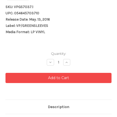
SKU: VPGS7037.1
UPC: 054645703710
Release Date: May. 13, 2016
Label: VP/GREENSLEEVES
Media Format: LP VINYL
Current
Quantity:
Stock:
Decrease
Increase
Quantity:
Quantity:
Description