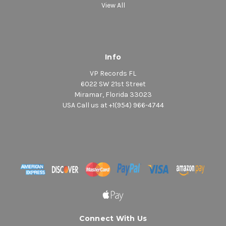
View All
Info
VP Records FL
6022 SW 21st Street
Miramar, Florida 33023
USA Call us at +1(954) 966-4744
Connect With Us