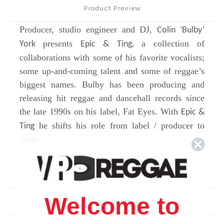
Product Preview
Producer, studio engineer and DJ,
Colin ‘Bulby’
presents
a collection of
York
Epic & Ting,
collaborations with some of his favorite vocalists;
some up-and-coming talent and some of reggae’s
biggest names. Bulby has been producing and
releasing hit reggae and dancehall records since
the late 1990s on his label, Fat Eyes. With
Epic &
he shifts his role from label / producer to
Ting
artist.
Side A
1.
Psalm 21 (Praises)
- featuring
Welcome to
Related Products
Sizzla