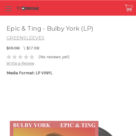
Epic & Ting - Bulby York (LP)
GREENSLEEVES
$19.98
\
$17.98
(No reviews yet)
Write a Review
Media Format: LP VINYL