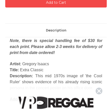
Description
Note, there is special handling fee of $30 for
each print. Please allow 2-3 weeks for delivery of
print from date ordered!
Artist:
Gregory Isaacs
Title:
Extra Classic
Description:
This mid 1970s image of 'the Cool
Ruler' shows evidence of his already rising iconic
persona in the concert poster on his office door.
Additional Details
Photograph printed from the original film or digital
file.