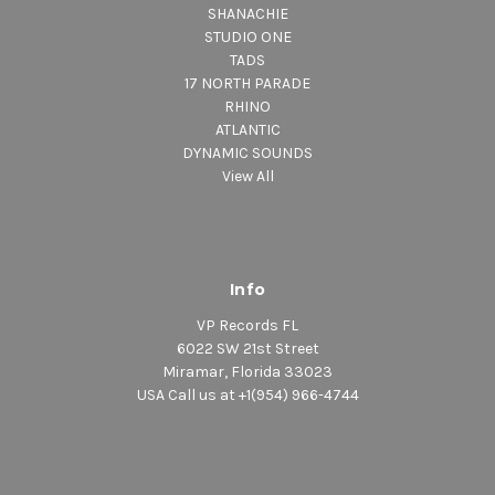
SHANACHIE
STUDIO ONE
TADS
17 NORTH PARADE
RHINO
ATLANTIC
DYNAMIC SOUNDS
View All
Info
VP Records FL
6022 SW 21st Street
Miramar, Florida 33023
USA Call us at +1(954) 966-4744