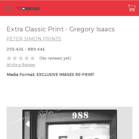
Extra Classic Print - Gregory Isaacs
PETER SIMON PRINTS
259.42£ - 889.44£
(No reviews yet)
Write a Review
Media Format: EXCLUSIVE IMAGES RE-PRINT