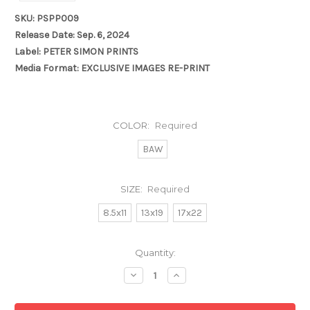
SKU: PSPP009
Release Date: Sep. 6, 2024
Label: PETER SIMON PRINTS
Media Format: EXCLUSIVE IMAGES RE-PRINT
COLOR:
Required
BAW
SIZE:
Required
8.5x11
13x19
17x22
Current
Quantity:
Stock:
Decrease
Increase
Quantity:
Quantity: