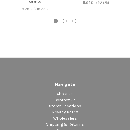
Isaacs
11.84£
\
10.36£
19.26£
\
16.29£
Navigate
About Us
Contact Us
Stores Locations
Privacy Policy
Wholesalers
Shipping & Returns