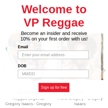
Welcome to
Hand-Signed/Estate Stamped by the Photographer
or Estate.
Related Products
Limited Edition Available in Select Sizes.
VP Reggae
Accompanied by a Certificate of Authenticity.
Become an insider and receive
10% on your first order with us!
Email
DOB
Sign up for free
VP RECORDS
TADS
Reggae Legends
More Gregory - Gregory
Gregory Isaacs - Gregory
Isaacs