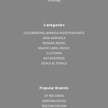
Sitemap
Categories
CELEBRATING JAMAICA INDEPENDENCE
NEW ARRIVALS
REGGAE MUSIC
MAJOR LABEL MUSIC
CLOTHING
ACCESSORIES
DEALS & STEALS
Popular Brands
VP RECORDS
GREENSLEEVES
RIDDIM DRIVEN